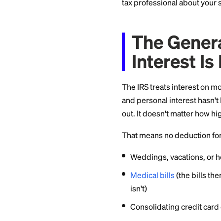
actually works as o
Quick disclaimer up 
tax professional ab
The Ge
Intere
The IRS treats int
and personal inter
out. It doesn't mat
That means no dedu