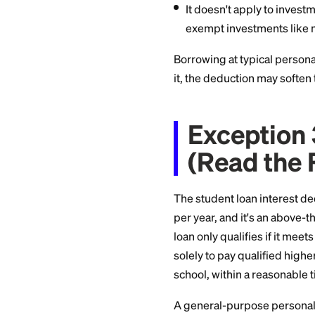
Buy Ta
Interest on money 
brokerage account,
and it comes with ti
You must itemize
The deduction is
amounts can car
It doesn't apply 
exempt investme
Borrowing at typica
it, the deduction m