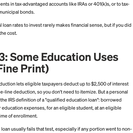
xable Investments
borrowed to purchase taxable investments, like stocks 
 may qualify as investment interest expense. You clai
ght limits:
 deductions to use it.
 capped at your net investment income for the year, 
ry forward.
to investments in tax-advantaged accounts like IRAs or 4
nts like municipal bonds.
l personal loan rates to invest rarely makes financial s
ay soften the cost.