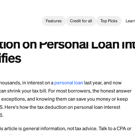
Features
Credit for all
l Loan
>
Tax Deduction on Personal Loan Interest: What Qualifi
 de Impuestos por Intereses de un Préstamo Personal
uction on Personal L
ualifies
 maybe thousands, in interest on a
personal loan
last 
 any of it can shrink your tax bill. For most borrowers,
re three real exceptions, and knowing them can save y
with the IRS. Here's how the tax deduction on personal 