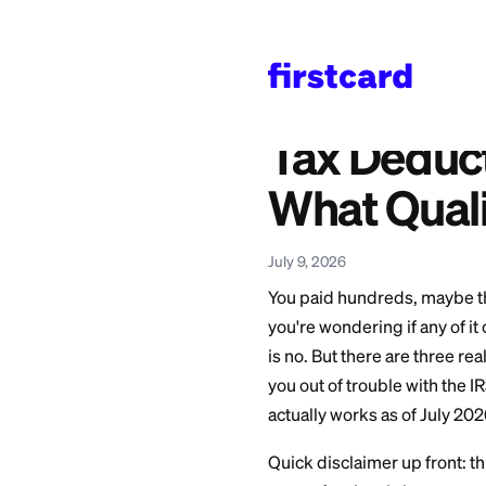
Home
>
Learn
>
Persona
Also available in:
Español
—
Deducción
Tax Ded
What Q
July 9, 2026
You paid hundreds,
you're wondering if
is no. But there a
you out of trouble 