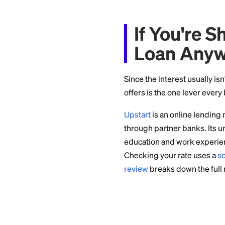
almost always beats
Relate
Wrong
Loan proceeds are
because you have t
Forgiven debt can 
settlement
, you m
income. Exceptions
Mixed use requires