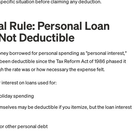
f July 2026.
front: this article is general information, not tax advic
out your specific situation before claiming any deduct
neral Rule: Personal L
st Is Not Deductible
erest on money borrowed for personal spending as "pers
est hasn't been deductible since the Tax Reform Act of
ter how high the rate was or how necessary the expense 
ction for interest on loans used for: