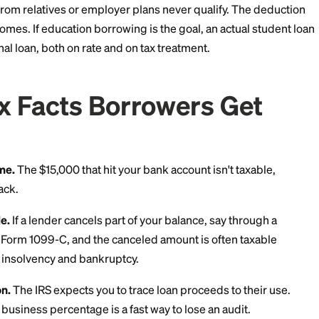
ion 3: Some Education
the Fine Print)
terest deduction lets eligible taxpayers deduct up to 
an above-the-line deduction, so you don't need to itemi
if it meets the IRS definition of a "qualified education 
fied higher education expenses, for an eligible student,
asonable time of enrollment.
ersonal loan usually fails that test, especially if any 
. Loans from relatives or employer plans never qualif
higher incomes. If education borrowing is the goal, an 