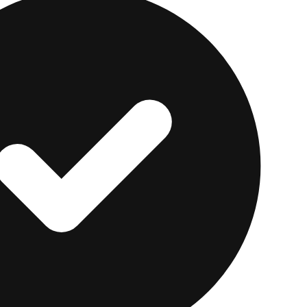
y on the business percentage is a fast way to lose an 
're Shopping for a Perso
Anyway
usually isn't deductible, the rate you pay matters eve
ever every borrower controls.
e lending marketplace offering personal loans from $1
ks. Its underwriting looks beyond credit scores at fac
experience, which can help applicants with thinner cre
e uses a
soft pull
, so it won't hurt your score. Our
Upstar
the full rate and fee picture.