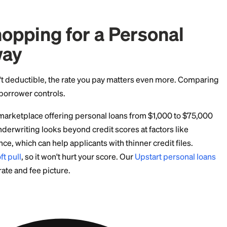
 a personal loan, both on rate and on tax treatment.
d Tax Facts Borrowers
 not income.
The $15,000 that hit your bank account isn
o pay it back.
be taxable.
If a lender cancels part of your balance, s
ay receive Form 1099-C, and the canceled amount is of
 exist for insolvency and bankruptcy.
 allocation.
The IRS expects you to trace loan proceeds