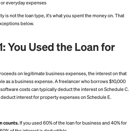
ions, or holiday spending
e bills themselves may be deductible if you itemize, but
edit card or other personal debt
r repairs, or everyday expenses
uctibility is not the loan type, it's what you spent t
all three exceptions below.
ion 1: You Used the Loa
ess