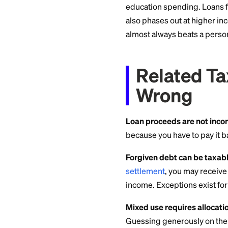
Except
(Read 
The student loan in
per year, and it's 
loan only qualifies 
solely to pay quali
school, within a re
A general-purpose p
education spending
also phases out at 