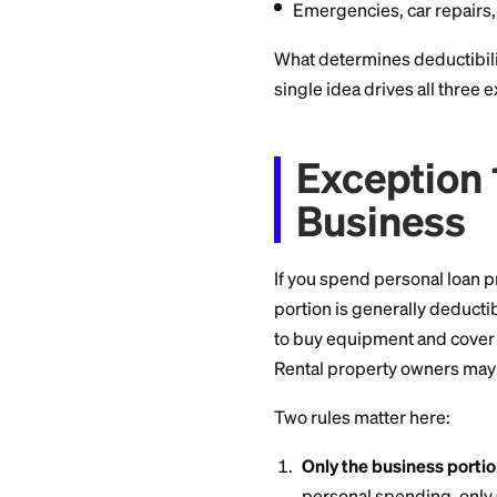
Weddings, vacat
Medical bills
(th
isn't)
Consolidating cr
Emergencies, ca
What determines ded
single idea drives 
Except
Busin