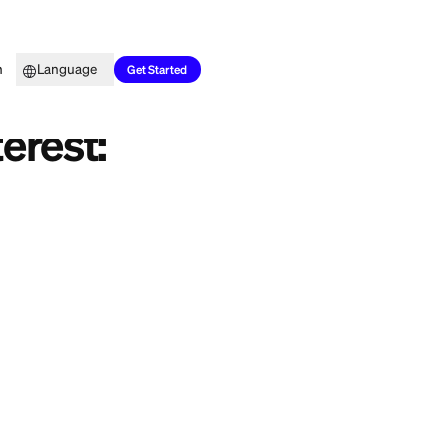
Top Picks
Learn
Language
es
Get Started
oan Interest:
year, and now
 the honest answer
ou money or keep
loan interest