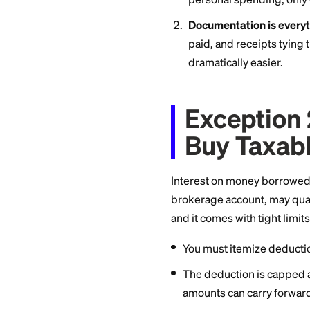
If you spend perso
portion is general
to buy equipment a
Rental property ow
Two rules matter h
Only the busin
personal spendi
Documentation 
paid, and rece
dramatically ea
Except