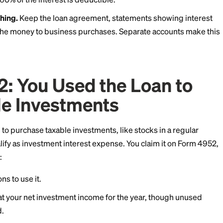
nal loan proceeds on legitimate business expenses, the
ly deductible as a business expense. A freelancer wh
nd cover software costs can typically deduct the inter
ners may deduct interest for property expenses on S
ere:
ess portion counts.
If you used 60% of the loan for bus
ng, only 60% of the interest is deductible.
is everything.
Keep the loan agreement, statements 
ipts tying the money to business purchases. Separate 
sier.
ion 2: You Used the Lo