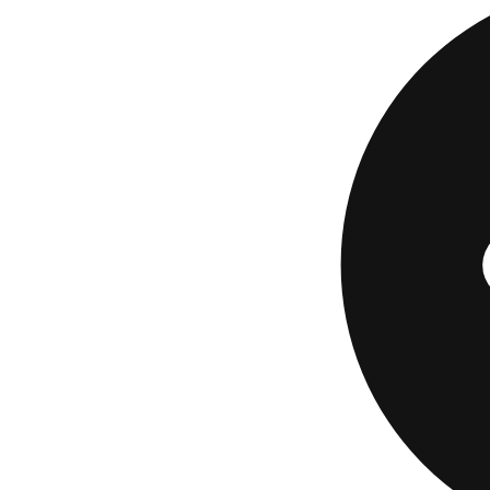
Guessing generousl
If You
Loan 
Since the interest 
offers is the one l
Upstart
is an onlin
through partner ban
education and work 
Checking your rat
review
breaks down 