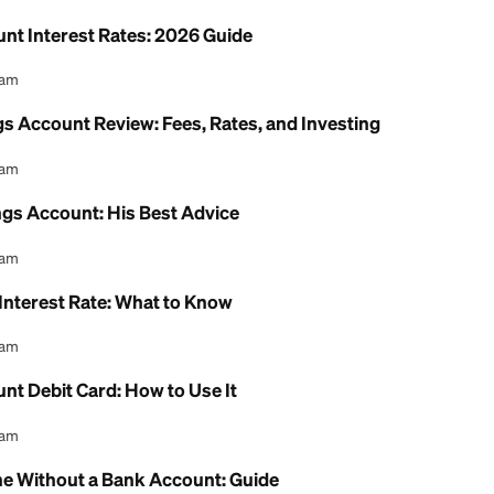
 Health Savings Account: 2026 Review
l Content Team
ion Savings Account Income Limit: 2026 Rules Exp
l Content Team
ing Account Interest Rates: 2026 Guide
l Content Team
h Savings Account Review: Fees, Rates, and Inves
l Content Team
th Savings Account: His Best Advice
l Content Team