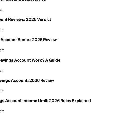
nion Savings Account: 2026 Review
l Content Team
ngs Account Reviews: 2026 Verdict
l Content Team
 Checking Account Bonus: 2026 Review
l Content Team
t Union Savings Account Work? A Guide
l Content Team