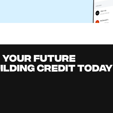
eone Else's Check in Your Bank Account?
l Content Team
it building
all
it early, earn cashback, grow your savings 
.