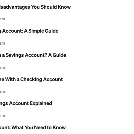
l Content Team
Chance Checking Account: Full Guide
l Content Team
e Checking Account: Fees and Review
l Content Team
gs Account Bank of America: A Review
l Content Team
Account Disadvantages You Should Know
l Content Team
i Checking Account: A Simple Guide