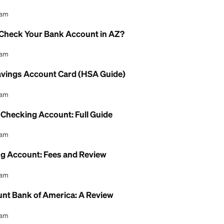
Account Interest Rate: What to Know
l Content Team
gs Account Debit Card: How to Use It
l Content Team
eck Online Without a Bank Account: Guide
l Content Team
AHCCCS Check Your Bank Account in AZ?
l Content Team
Health Savings Account Card (HSA Guide)