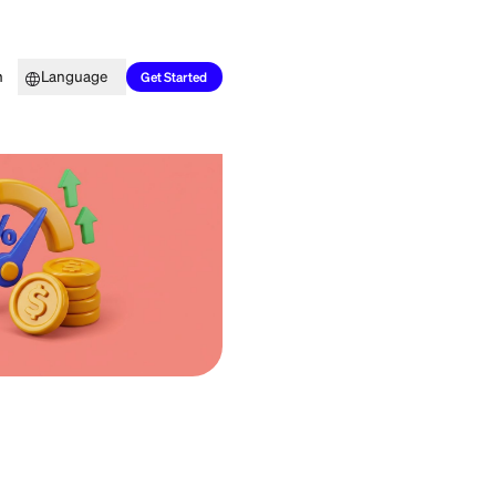
Top Picks
Learn
Language
Get Started