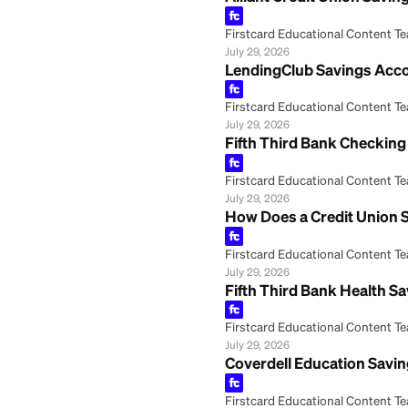
Alliant Credit U
Firstcard Educationa
July 29, 2026
LendingClub Savi
Firstcard Educationa
July 29, 2026
Fifth Third Bank
Firstcard Educationa
July 29, 2026
How Does a Credi
Firstcard Educationa
July 29, 2026