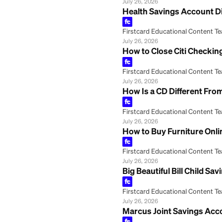
Firstcard Educationa
July 26, 2026
PNC Bank Second 
Firstcard Educationa
July 26, 2026
Frost Bank Onlin
Firstcard Educationa
July 26, 2026
HSA Health Savin
Firstcard Educationa
July 26, 2026
Health Savings 
Firstcard Educationa
July 26, 2026
How to Close Cit