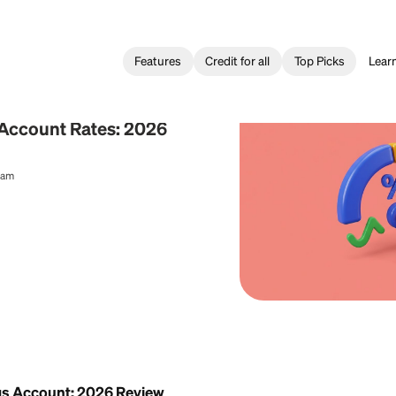
Features
Credit for all
ing
Savings Account Rates: 2026
al Content Team