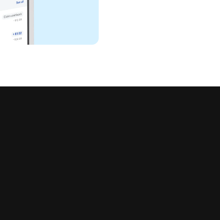
all in