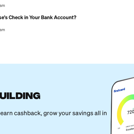
l Content Team
erent From a Savings Account? A Guide
l Content Team
ture Online With a Checking Account
l Content Team
l Child Savings Account Explained
l Content Team
ings Account: What You Need to Know
l Content Team