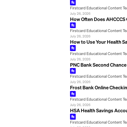
July 26, 2026
Regions Savings 
Firstcard Educationa
July 26, 2026
Your Health Savin
Firstcard Educationa
July 26, 2026
How to Cash a Ch
Firstcard Educationa
July 26, 2026
How Often Does 
Firstcard Educationa
July 26, 2026
How to Use Your 