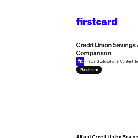
Home
>
Learn
>
Bank
July 29, 2026
Credit Union 
Comparison
Firstcard Education
Read more