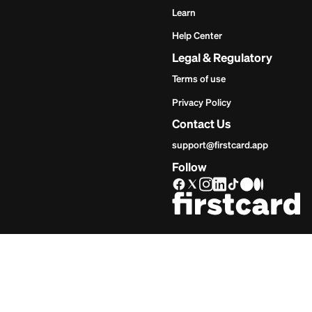
Get Star
Inves
Start
Get Start