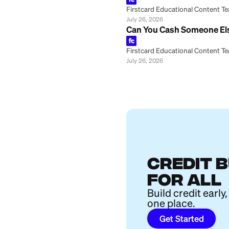
Firstcard Educationa
July 26, 2026
How Is a CD Diff
Firstcard Educationa
July 26, 2026
How to Buy Furni
Firstcard Educationa
July 26, 2026
Big Beautiful Bil
Firstcard Educationa
July 26, 2026
Marcus Joint Sav
Firstcard Educationa
July 26, 2026