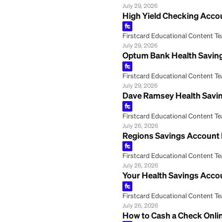
Fifth Third Bank
Firstcard Educationa
July 29, 2026
Coverdell Educat
Firstcard Educationa
July 29, 2026
High Yield Check
Firstcard Educationa
July 29, 2026
Optum Bank Healt
Firstcard Educationa
July 29, 2026
Dave Ramsey Heal
Firstcard Educationa