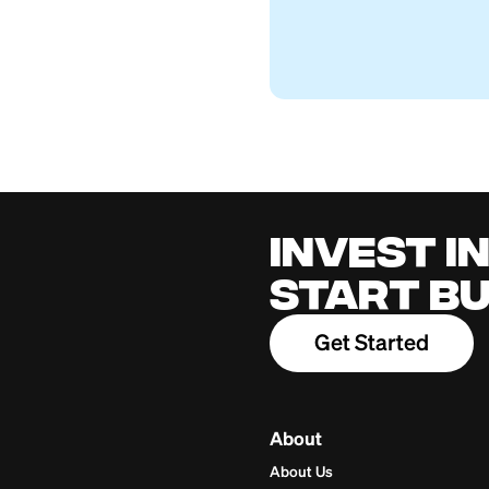
Can You Cash Som
Firstcard Educationa
July 26, 2026
Cred
for 
Build cred
one place