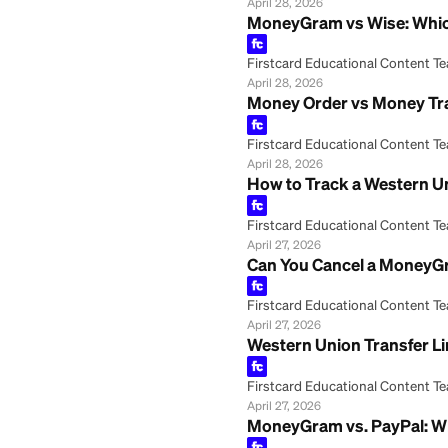
Firstcard Educationa
April 28, 2026
What Is the Daily
Firstcard Educationa
April 28, 2026
What Is the Dail
Firstcard Educationa
April 28, 2026
What ID Do You N
Firstcard Educationa
April 28, 2026
MoneyGram vs Wis
Firstcard Educationa
April 28, 2026
Money Order vs M