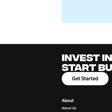
Western Union fo
Firstcard Educationa
April 27, 2026
Cred
for 
Build cred
one place