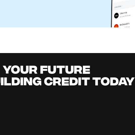
r Business: How It Works and Better Alternatives
l Content Team
it building
all
it early, earn cashback, grow your savings 
.