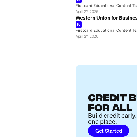
Firstcard Educationa
April 28, 2026
How to Track a W
Firstcard Educationa
April 27, 2026
Can You Cancel a
Firstcard Educationa
April 27, 2026
Western Union Tr
Firstcard Educationa
April 27, 2026
MoneyGram vs. Pa
Firstcard Educationa
April 27, 2026