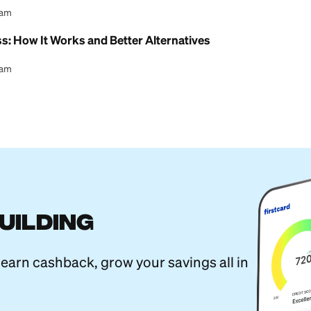
l Content Team
estern Union Transfer (Step-by-Step)
l Content Team
 MoneyGram Transfer? (Yes, but Move Fast)
l Content Team
ansfer Limits: How Much You Can Send
l Content Team
yPal: Which Is Better for Sending Money?
l Content Team