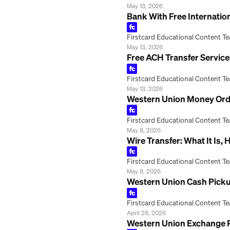
How to Transfer
Firstcard Educationa
May 29, 2026
ACH Transfer Onli
Firstcard Educationa
May 13, 2026
Bank With Free In
Firstcard Educationa
May 13, 2026
Free ACH Transfer
Firstcard Educationa
May 13, 2026
Western Union Mo
Firstcard Educationa