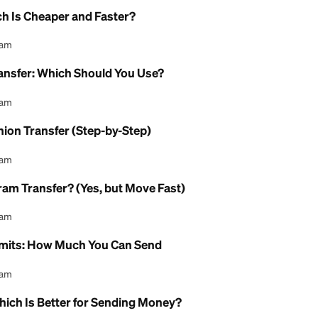
l Content Team
 Limit for Western Union?
l Content Team
y Limit for MoneyGram?
l Content Team
eed for Western Union?
l Content Team
e: Which Is Cheaper and Faster?
l Content Team
oney Transfer: Which Should You Use?