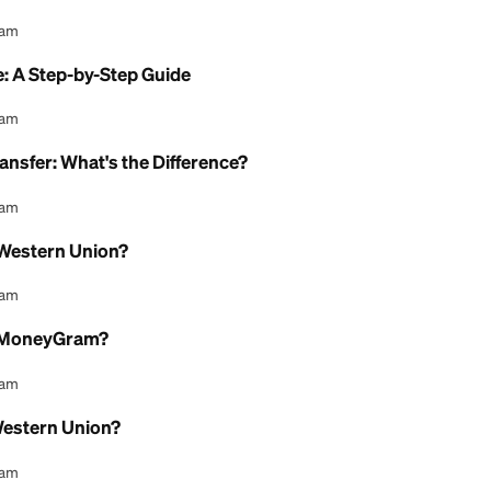
at It Is, How It Works, and What It Costs in 2026
l Content Team
sh Pickup: How It Works
l Content Team
change Rates: How They Really Work
l Content Team
y Online: A Step-by-Step Guide
l Content Team
Money Transfer: What's the Difference?