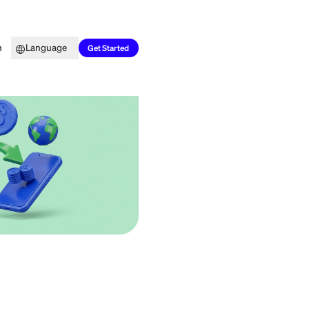
Top Picks
Learn
Language
Get Started