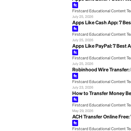
Apps Like Zelle: 
Firstcard Educationa
July 25, 2026
Apps Like Cash Ap
Firstcard Educationa
July 25, 2026
Apps Like PayPal:
Firstcard Educationa
July 25, 2026
Robinhood Wire T
Firstcard Educationa
July 23, 2026