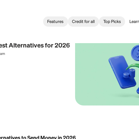
Features
Credit for all
 Transfer
o: 3 Best Alternatives for 2026
al Content Team