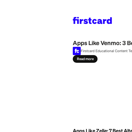
Home
>
Learn
>
Money
July 25, 2026
Apps Like Venm
Firstcard Education
Read more