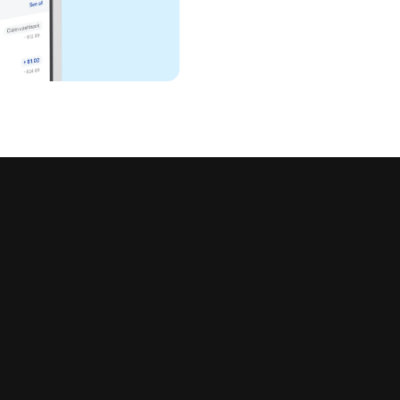
all in