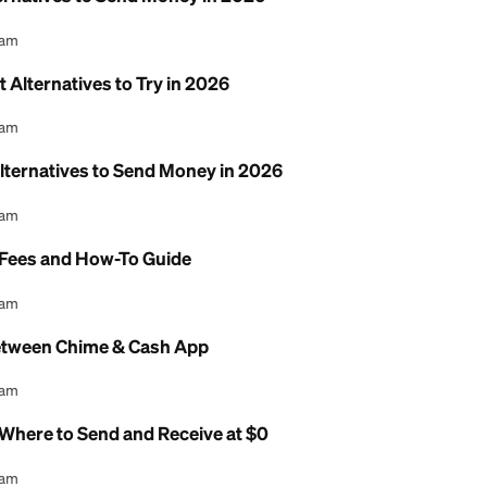
7 Best Alternatives to Send Money in 2026
l Content Team
p: 7 Best Alternatives to Try in 2026
l Content Team
 7 Best Alternatives to Send Money in 2026
l Content Team
ransfer: Fees and How-To Guide
l Content Team