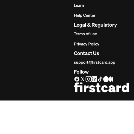
Get Star
Inves
Start
Get Start