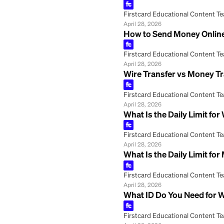
May 8, 2026
Wire Transfer: Wh
Firstcard Educationa
May 8, 2026
Western Union Ca
Firstcard Educationa
April 28, 2026
Western Union Ex
Firstcard Educationa
April 28, 2026
How to Send Mone
Firstcard Educationa
April 28, 2026
Wire Transfer vs 