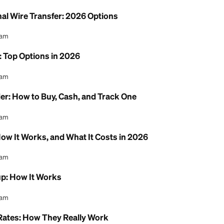
 Money Between Chime & Cash App
l Content Team
ne Free: Where to Send and Receive at $0
l Content Team
ternational Wire Transfer: 2026 Options
l Content Team
 Service: Top Options in 2026
l Content Team
ney Order: How to Buy, Cash, and Track One
l Content Team