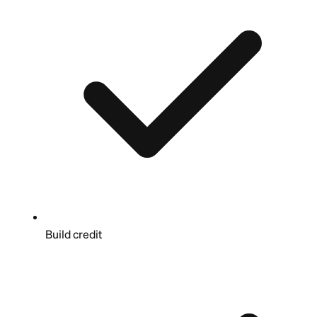
Build credit