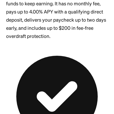
funds to keep earning. It has no monthly fee,
pays up to 4.00% APY with a qualifying direct
deposit, delivers your paycheck up to two days
early, and includes up to $200 in fee-free
overdraft protection.