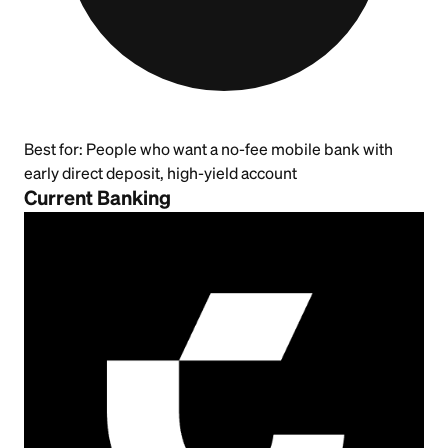
Best for:
People who want a no-fee mobile bank with
early direct deposit, high-yield account
Current Banking