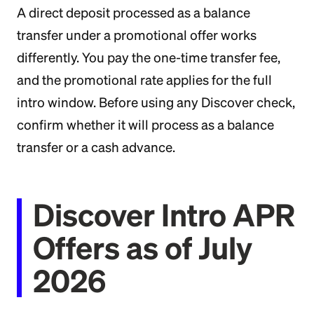
A direct deposit processed as a balance
transfer under a promotional offer works
differently. You pay the one-time transfer fee,
and the promotional rate applies for the full
intro window. Before using any Discover check,
confirm whether it will process as a balance
transfer or a cash advance.
Discover Intro APR
Offers as of July
2026