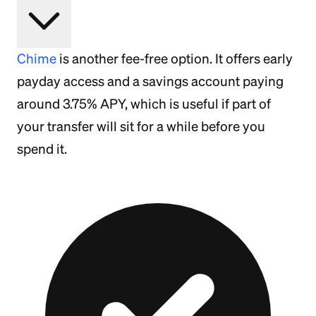
Chime
is another fee-free option. It offers early
payday access and a savings account paying
around 3.75% APY, which is useful if part of
your transfer will sit for a while before you
spend it.