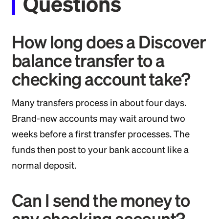
Questions
How long does a Discover
balance transfer to a
checking account take?
Many transfers process in about four days.
Brand-new accounts may wait around two
weeks before a first transfer processes. The
funds then post to your bank account like a
normal deposit.
Can I send the money to
any checking account?