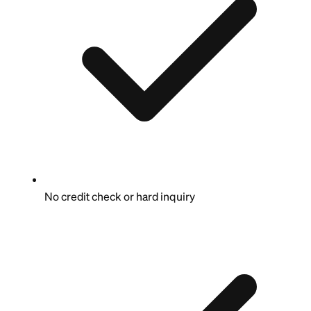
No credit check or hard inquiry