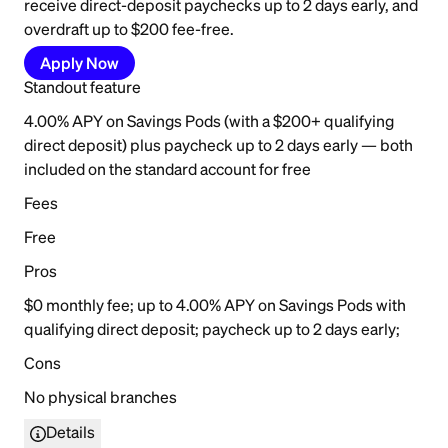
receive direct-deposit paychecks up to 2 days early, and
overdraft up to $200 fee-free.
Apply Now
Standout feature
4.00% APY on Savings Pods (with a $200+ qualifying
direct deposit) plus paycheck up to 2 days early — both
included on the standard account for free
Fees
Free
Pros
$0 monthly fee; up to 4.00% APY on Savings Pods with
qualifying direct deposit; paycheck up to 2 days early;
Cons
No physical branches
Details