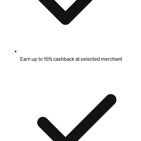
Earn up to 15% cashback at selected merchant