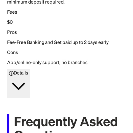
minimum deposit required.
Fees
$0
Pros
Fee-Free Banking and Get paid up to 2 days early
Cons
App/online-only support, no branches
Details
Frequently Asked