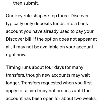
then submit.
One key rule shapes step three. Discover
typically only deposits funds into a bank
account you have already used to pay your
Discover bill. If the option does not appear at
all, it may not be available on your account
right now.
Timing runs about four days for many
transfers, though new accounts may wait
longer. Transfers requested when you first
apply for a card may not process until the
account has been open for about two weeks.