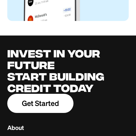
Invest in your
future
Start building
credit today
Get Started
About