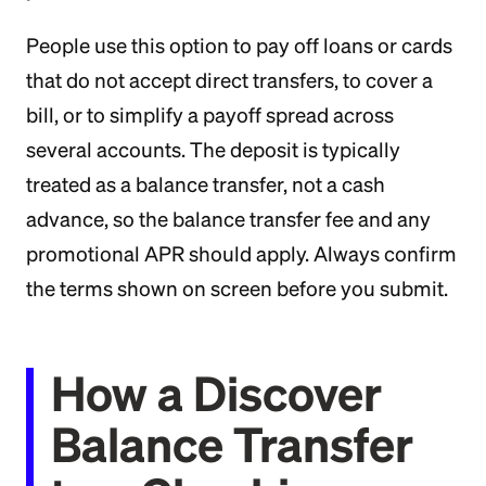
People use this option to pay off loans or cards
that do not accept direct transfers, to cover a
bill, or to simplify a payoff spread across
several accounts. The deposit is typically
treated as a balance transfer, not a cash
advance, so the balance transfer fee and any
promotional APR should apply. Always confirm
the terms shown on screen before you submit.
How a Discover
Balance Transfer