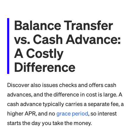
Balance Transfer
vs. Cash Advance:
A Costly
Difference
Discover also issues checks and offers cash
advances, and the difference in cost is large. A
cash advance typically carries a separate fee, a
higher APR, and no
grace period
, so interest
starts the day you take the money.