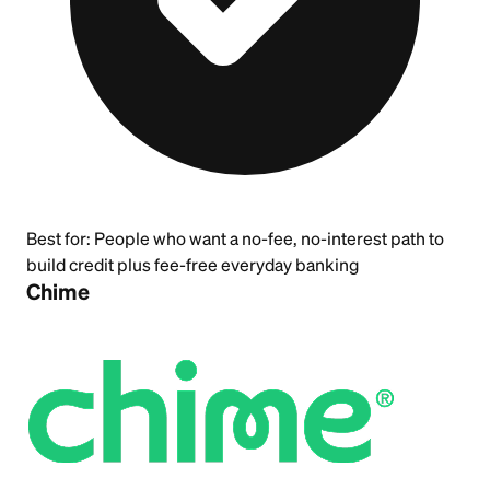
Best for:
People who want a no-fee, no-interest path to
build credit plus fee-free everyday banking
Chime