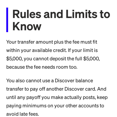
Rules and Limits to
Know
Your transfer amount plus the fee must fit
within your available credit. If your limit is
$5,000, you cannot deposit the full $5,000,
because the fee needs room too.
You also cannot use a Discover balance
transfer to pay off another Discover card. And
until any payoff you make actually posts, keep
paying minimums on your other accounts to
avoid late fees.