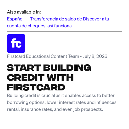
Also available in:
Español
—
Transferencia de saldo de Discover a tu
cuenta de cheques: así funciona
Firstcard Educational Content Team
-
July 8, 2026
Start Building
Credit with
Firstcard
Building credit is crucial as it enables access to better
borrowing options, lower interest rates and influences
rental, insurance rates, and even job prospects.