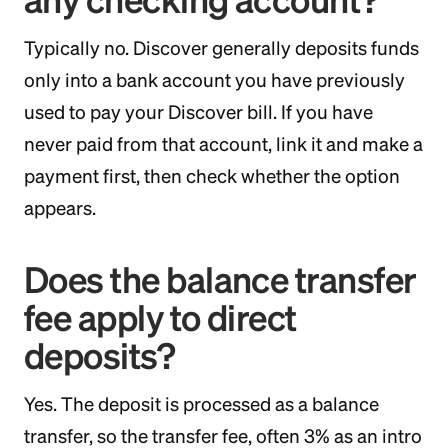
Typically no. Discover generally deposits funds
only into a bank account you have previously
used to pay your Discover bill. If you have
never paid from that account, link it and make a
payment first, then check whether the option
appears.
Does the balance transfer
fee apply to direct
deposits?
Yes. The deposit is processed as a balance
transfer, so the transfer fee, often 3% as an intro