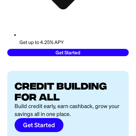
Get up to 4.25% APY
Get Started
Credit building
for all
Build credit early, earn cashback, grow your
savings all in one place.
Get Started