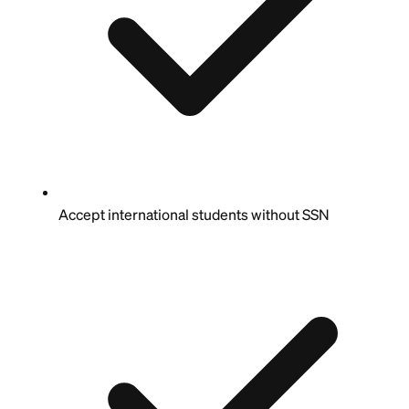
Accept international students without SSN