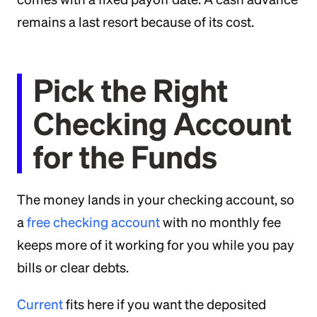
remains a last resort because of its cost.
Pick the Right
Checking Account
for the Funds
The money lands in your checking account, so
a
free checking account
with no monthly fee
keeps more of it working for you while you pay
bills or clear debts.
Current
fits here if you want the deposited