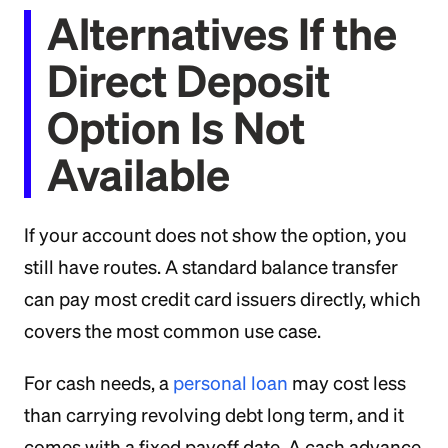
Alternatives If the
Direct Deposit
Option Is Not
Available
If your account does not show the option, you
still have routes. A standard balance transfer
can pay most credit card issuers directly, which
covers the most common use case.
For cash needs, a
personal loan
may cost less
than carrying revolving debt long term, and it
comes with a fixed payoff date. A cash advance