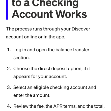
to a Checking
Account Works
The process runs through your Discover
account online or in the app.
Log in and open the balance transfer
section.
Choose the direct deposit option, if it
appears for your account.
Select an eligible checking account and
enter the amount.
Review the fee, the APR terms, and the total,