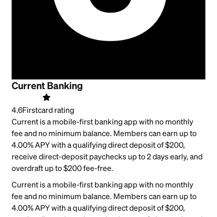
Current Banking
4.6
Firstcard rating
Current is a mobile-first banking app with no monthly
fee and no minimum balance. Members can earn up to
4.00% APY with a qualifying direct deposit of $200,
receive direct-deposit paychecks up to 2 days early, and
overdraft up to $200 fee-free.
Current is a mobile-first banking app with no monthly
fee and no minimum balance. Members can earn up to
4.00% APY with a qualifying direct deposit of $200,