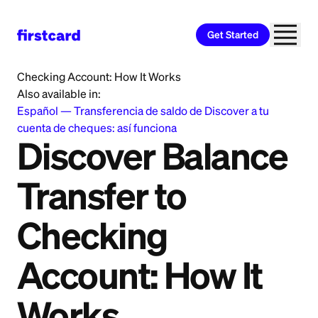
Get Started
Home
>
Learn
>
Banking
>
Discover Balance Transfer to
Checking Account: How It Works
Also available in:
Español
—
Transferencia de saldo de Discover a tu
cuenta de cheques: así funciona
Discover Balance
Transfer to
Checking
Account: How It
Works