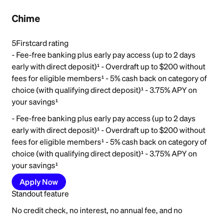
Chime
5
Firstcard rating
- Fee-free banking plus early pay access (up to 2 days
early with direct deposit)¹ - Overdraft up to $200 without
fees for eligible members¹ - 5% cash back on category of
choice (with qualifying direct deposit)¹ - 3.75% APY on
your savings¹
- Fee-free banking plus early pay access (up to 2 days
early with direct deposit)¹ - Overdraft up to $200 without
fees for eligible members¹ - 5% cash back on category of
choice (with qualifying direct deposit)¹ - 3.75% APY on
your savings¹
Apply Now
Standout feature
No credit check, no interest, no annual fee, and no