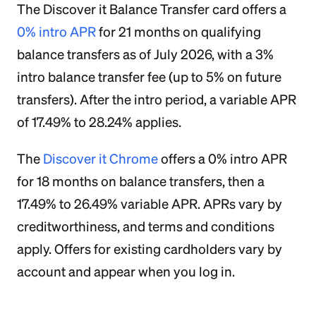
The Discover it Balance Transfer card offers a
0% intro APR
for 21 months on qualifying
balance transfers as of July 2026, with a 3%
intro balance transfer fee (up to 5% on future
transfers). After the intro period, a variable APR
of 17.49% to 28.24% applies.
The
Discover it Chrome
offers a 0% intro APR
for 18 months on balance transfers, then a
17.49% to 26.49% variable APR. APRs vary by
creditworthiness, and terms and conditions
apply. Offers for existing cardholders vary by
account and appear when you log in.