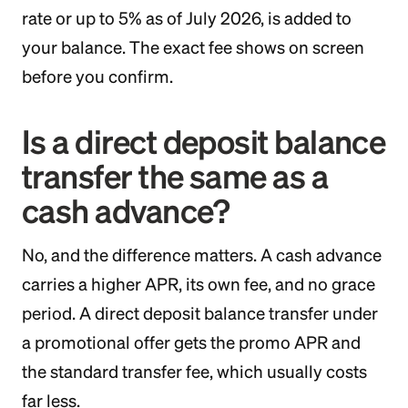
rate or up to 5% as of July 2026, is added to
your balance. The exact fee shows on screen
before you confirm.
Is a direct deposit balance
transfer the same as a
cash advance?
No, and the difference matters. A cash advance
carries a higher APR, its own fee, and no grace
period. A direct deposit balance transfer under
a promotional offer gets the promo APR and
the standard transfer fee, which usually costs
far less.