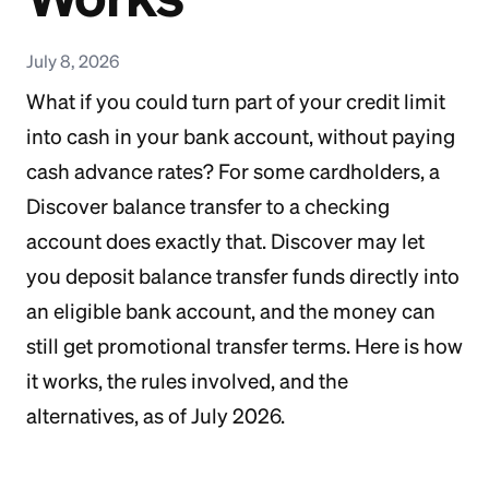
July 8, 2026
What if you could turn part of your credit limit
into cash in your bank account, without paying
cash advance rates? For some cardholders, a
Discover balance transfer to a checking
account does exactly that. Discover may let
you deposit balance transfer funds directly into
an eligible bank account, and the money can
still get promotional transfer terms. Here is how
it works, the rules involved, and the
alternatives, as of July 2026.