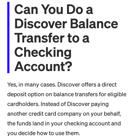
Can You Do a
Discover Balance
Transfer to a
Checking
Account?
Yes, in many cases. Discover offers a direct
deposit option on balance transfers for eligible
cardholders. Instead of Discover paying
another credit card company on your behalf,
the funds land in your checking account and
you decide how to use them.