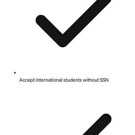
Accept international students without SSN