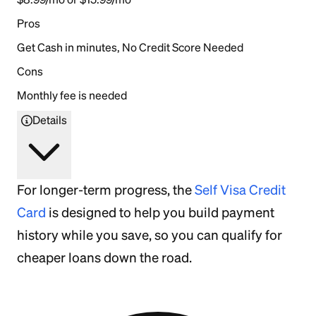
Pros
Get Cash in minutes, No Credit Score Needed
Cons
Monthly fee is needed
Details
For longer-term progress, the
Self Visa Credit
Card
is designed to help you build payment
history while you save, so you can qualify for
cheaper loans down the road.