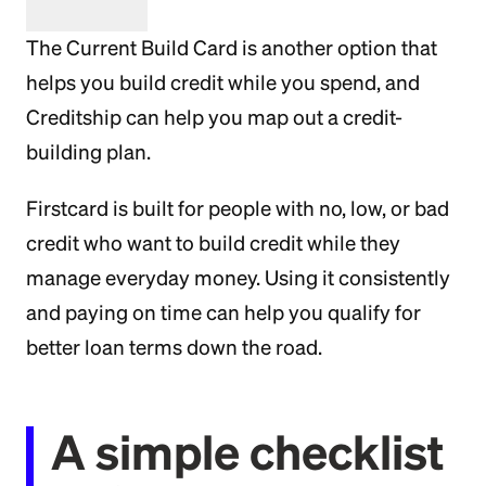
The Current Build Card is another option that
helps you build credit while you spend, and
Creditship can help you map out a credit-
building plan.
Firstcard is built for people with no, low, or bad
credit who want to build credit while they
manage everyday money. Using it consistently
and paying on time can help you qualify for
better loan terms down the road.
A simple checklist