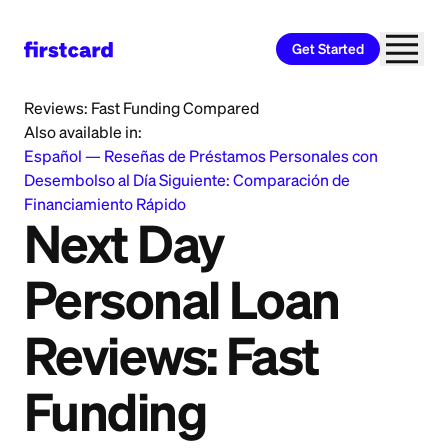
Get Started
Home
>
Learn
>
Personal Loan
>
Next Day Personal Loan
Reviews: Fast Funding Compared
Also available in:
Español
—
Reseñas de Préstamos Personales con
Desembolso al Día Siguiente: Comparación de
Financiamiento Rápido
Next Day
Personal Loan
Reviews: Fast
Funding