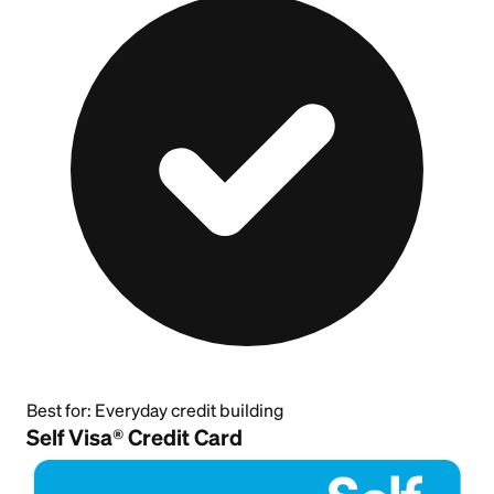
Best for:
Everyday credit building
Self Visa® Credit Card