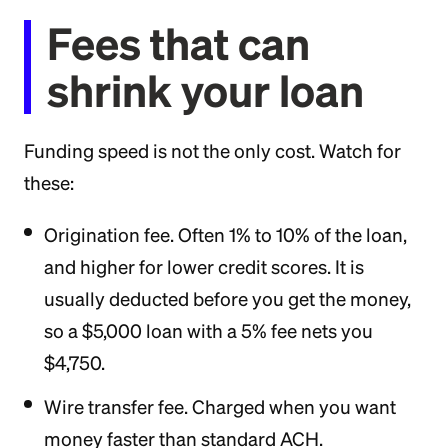
Fees that can
shrink your loan
Funding speed is not the only cost. Watch for
these:
Origination fee. Often 1% to 10% of the loan,
and higher for lower credit scores. It is
usually deducted before you get the money,
so a $5,000 loan with a 5% fee nets you
$4,750.
Wire transfer fee. Charged when you want
money faster than standard ACH.