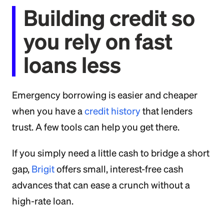
Building credit so
you rely on fast
loans less
Emergency borrowing is easier and cheaper
when you have a
credit history
that lenders
trust. A few tools can help you get there.
If you simply need a little cash to bridge a short
gap,
Brigit
offers small, interest-free cash
advances that can ease a crunch without a
high-rate loan.