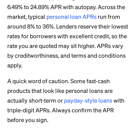
6.49% to 24.89% APR with autopay. Across the
market, typical
personal loan APRs
run from
around 8% to 36%. Lenders reserve their lowest
rates for borrowers with excellent credit, so the
rate you are quoted may sit higher. APRs vary
by creditworthiness, and terms and conditions
apply.
A quick word of caution. Some fast-cash
products that look like personal loans are
actually short-term or
payday-style loans
with
triple-digit APRs. Always confirm the APR
before you sign.