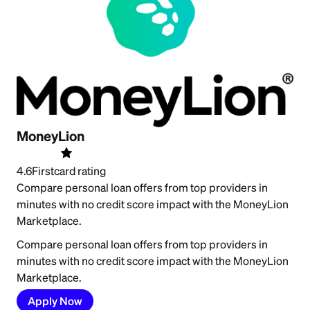
MoneyLion
4.6
Firstcard rating
Compare personal loan offers from top providers in
minutes with no credit score impact with the MoneyLion
Marketplace.
Compare personal loan offers from top providers in
minutes with no credit score impact with the MoneyLion
Marketplace.
Apply Now