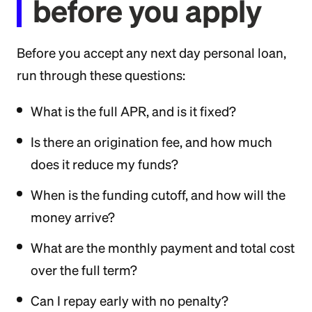
before you apply
Before you accept any next day personal loan,
run through these questions:
What is the full APR, and is it fixed?
Is there an origination fee, and how much
does it reduce my funds?
When is the funding cutoff, and how will the
money arrive?
What are the monthly payment and total cost
over the full term?
Can I repay early with no penalty?