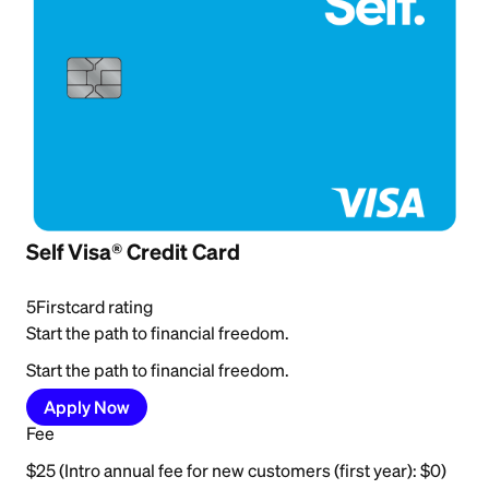
Self Visa® Credit Card
5
Firstcard rating
Start the path to financial freedom.
Start the path to financial freedom.
Apply Now
Fee
$25 (Intro annual fee for new customers (first year): $0)