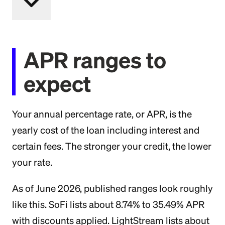
APR ranges to
expect
Your annual percentage rate, or APR, is the
yearly cost of the loan including interest and
certain fees. The stronger your credit, the lower
your rate.
As of June 2026, published ranges look roughly
like this. SoFi lists about 8.74% to 35.49% APR
with discounts applied. LightStream lists about