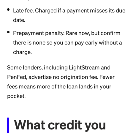
Late fee. Charged if a payment misses its due
date.
Prepayment penalty. Rare now, but confirm
there is none so you can pay early without a
charge.
Some lenders, including LightStream and
PenFed, advertise no origination fee. Fewer
fees means more of the loan lands in your
pocket.
What credit you