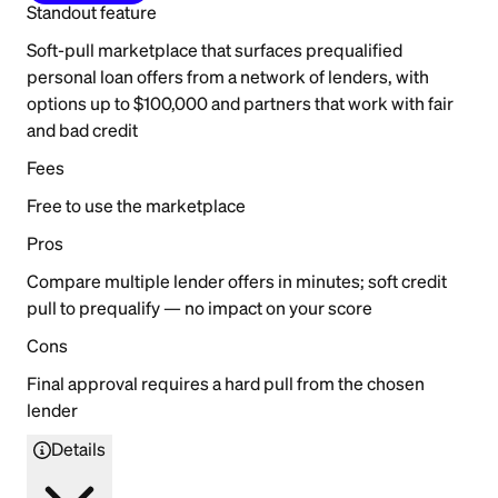
Standout feature
Soft-pull marketplace that surfaces prequalified
personal loan offers from a network of lenders, with
options up to $100,000 and partners that work with fair
and bad credit
Fees
Free to use the marketplace
Pros
Compare multiple lender offers in minutes; soft credit
pull to prequalify — no impact on your score
Cons
Final approval requires a hard pull from the chosen
lender
Details