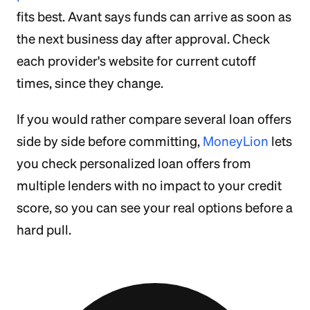
fits best. Avant says funds can arrive as soon as
the next business day after approval. Check
each provider's website for current cutoff
times, since they change.
If you would rather compare several loan offers
side by side before committing,
MoneyLion
lets
you check personalized loan offers from
multiple lenders with no impact to your credit
score, so you can see your real options before a
hard pull.