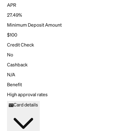
APR
27.49%
Minimum Deposit Amount
$100
Credit Check
No
Cashback
N/A
Benefit
High approval rates
Card details