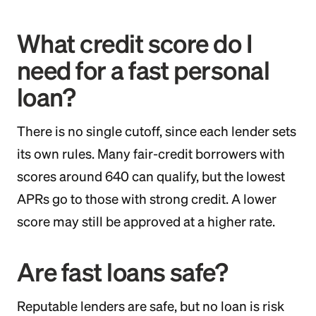
What credit score do I
need for a fast personal
loan?
There is no single cutoff, since each lender sets
its own rules. Many fair-credit borrowers with
scores around 640 can qualify, but the lowest
APRs go to those with strong credit. A lower
score may still be approved at a higher rate.
Are fast loans safe?
Reputable lenders are safe, but no loan is risk