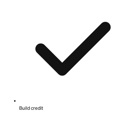
Build credit