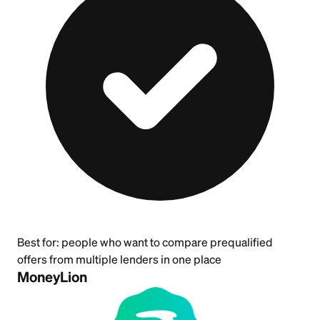
Best for:
people who want to compare prequalified
offers from multiple lenders in one place
MoneyLion