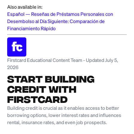
Also available in:
Español
—
Reseñas de Préstamos Personales con
Desembolso al Día Siguiente: Comparación de
Financiamiento Rápido
Firstcard Educational Content Team
-
Updated July 5,
2026
Start Building
Credit with
Firstcard
Building credit is crucial as it enables access to better
borrowing options, lower interest rates and influences
rental, insurance rates, and even job prospects.