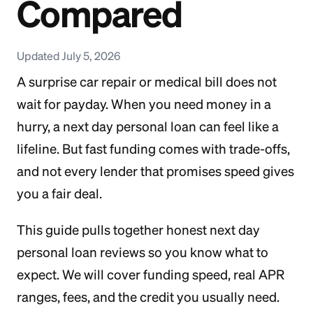
Compared
Updated July 5, 2026
A surprise car repair or medical bill does not
wait for payday. When you need money in a
hurry, a next day personal loan can feel like a
lifeline. But fast funding comes with trade-offs,
and not every lender that promises speed gives
you a fair deal.
This guide pulls together honest next day
personal loan reviews so you know what to
expect. We will cover funding speed, real APR
ranges, fees, and the credit you usually need.