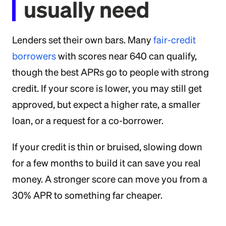
usually need
Lenders set their own bars. Many
fair-credit
borrowers
with scores near 640 can qualify,
though the best APRs go to people with strong
credit. If your score is lower, you may still get
approved, but expect a higher rate, a smaller
loan, or a request for a co-borrower.
If your credit is thin or bruised, slowing down
for a few months to build it can save you real
money. A stronger score can move you from a
30% APR to something far cheaper.