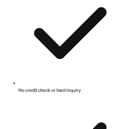
No credit check or hard inquiry