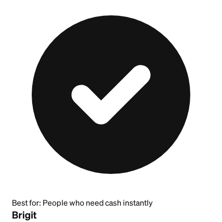
Best for:
People who need cash instantly
Brigit