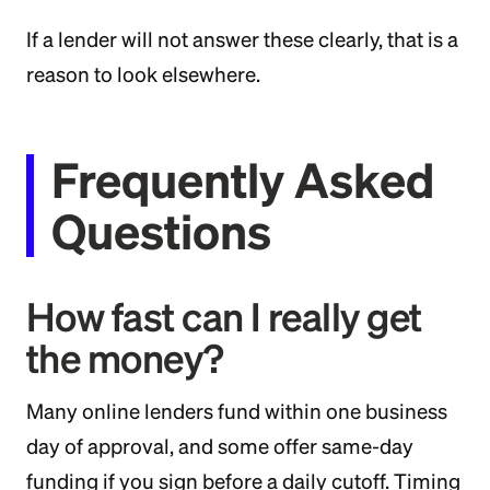
If a lender will not answer these clearly, that is a
reason to look elsewhere.
Frequently Asked
Questions
How fast can I really get
the money?
Many online lenders fund within one business
day of approval, and some offer same-day
funding if you sign before a daily cutoff. Timing