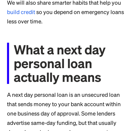
We will also share smarter habits that help you
build credit
so you depend on emergency loans
less over time.
What a next day
personal loan
actually means
A next day personal loan is an unsecured loan
that sends money to your bank account within
one business day of approval. Some lenders
advertise same-day funding, but that usually