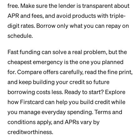
free. Make sure the lender is transparent about
APR and fees, and avoid products with triple-
digit rates. Borrow only what you can repay on
schedule.
Fast funding can solve a real problem, but the
cheapest emergency is the one you planned
for. Compare offers carefully, read the fine print,
and keep building your credit so future
borrowing costs less. Ready to start? Explore
how Firstcard can help you build credit while
you manage everyday spending. Terms and
conditions apply, and APRs vary by
creditworthiness.