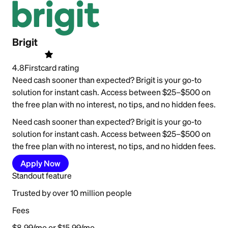
Brigit
4.8
Firstcard rating
Need cash sooner than expected? Brigit is your go-to
solution for instant cash. Access between $25–$500 on
the free plan with no interest, no tips, and no hidden fees.
Need cash sooner than expected? Brigit is your go-to
solution for instant cash. Access between $25–$500 on
the free plan with no interest, no tips, and no hidden fees.
Apply Now
Standout feature
Trusted by over 10 million people
Fees
$8.99/mo or $15.99/mo