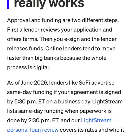
really works
Approval and funding are two different steps.
First a lender reviews your application and
offers terms. Then you e-sign and the lender
releases funds. Online lenders tend to move
faster than big banks because the whole
process is digital.
As of June 2026, lenders like SoFi advertise
same-day funding if your agreement is signed
by 5:30 p.m. ET on a business day. LightStream
lists same-day funding when paperwork is
done by 2:30 p.m. ET, and our
LightStream
personal loan review
covers its rates and who it