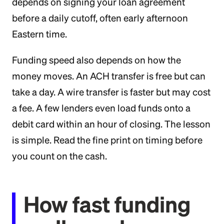
depends on signing your loan agreement
before a daily cutoff, often early afternoon
Eastern time.
Funding speed also depends on how the
money moves. An ACH transfer is free but can
take a day. A wire transfer is faster but may cost
a fee. A few lenders even load funds onto a
debit card within an hour of closing. The lesson
is simple. Read the fine print on timing before
you count on the cash.
How fast funding