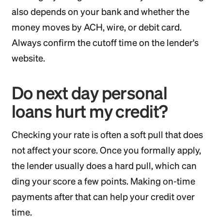
also depends on your bank and whether the
money moves by ACH, wire, or debit card.
Always confirm the cutoff time on the lender's
website.
Do next day personal
loans hurt my credit?
Checking your rate is often a soft pull that does
not affect your score. Once you formally apply,
the lender usually does a hard pull, which can
ding your score a few points. Making on-time
payments after that can help your credit over
time.