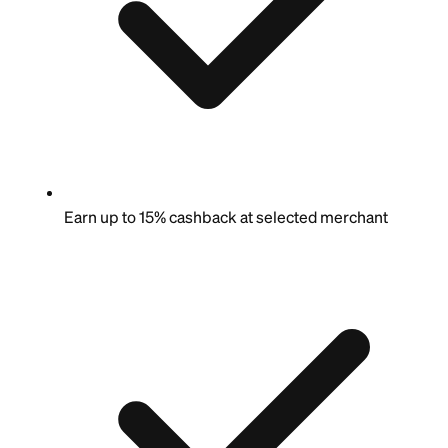
Earn up to 15% cashback at selected merchant