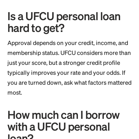
Is a UFCU personal loan
hard to get?
Approval depends on your credit, income, and
membership status. UFCU considers more than
just your score, but a stronger credit profile
typically improves your rate and your odds. If
you are turned down, ask what factors mattered
most.
How much can I borrow
with a UFCU personal
loan?