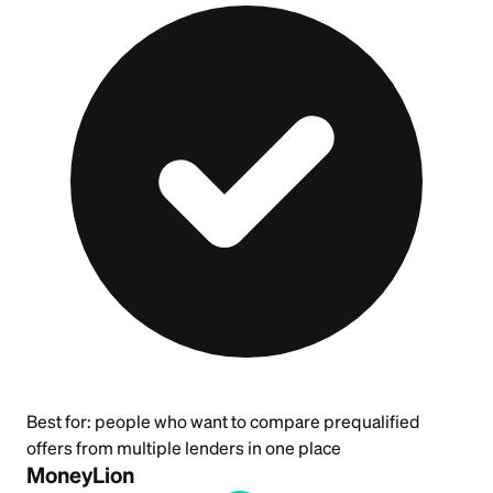
Best for:
people who want to compare prequalified
offers from multiple lenders in one place
MoneyLion