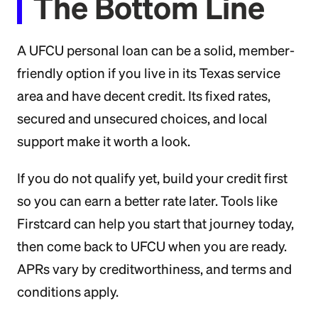
The Bottom Line
A UFCU personal loan can be a solid, member-
friendly option if you live in its Texas service
area and have decent credit. Its fixed rates,
secured and unsecured choices, and local
support make it worth a look.
If you do not qualify yet, build your credit first
so you can earn a better rate later. Tools like
Firstcard can help you start that journey today,
then come back to UFCU when you are ready.
APRs vary by creditworthiness, and terms and
conditions apply.