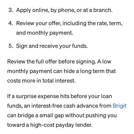
Apply online, by phone, or at a branch.
Review your offer, including the rate, term,
and monthly payment.
Sign and receive your funds.
Review the full offer before signing. A low
monthly payment can hide a long term that
costs more in total interest.
If a surprise expense hits before your loan
funds, an interest-free cash advance from
Brigit
can bridge a small gap without pushing you
toward a high-cost payday lender.