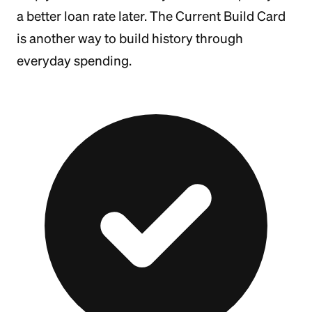
a better loan rate later. The Current Build Card
is another way to build history through
everyday spending.