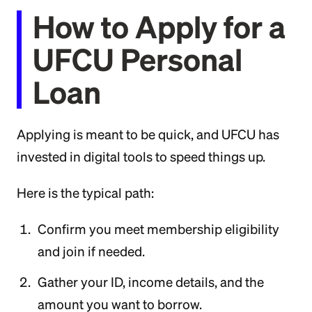
How to Apply for a
UFCU Personal
Loan
Applying is meant to be quick, and UFCU has
invested in digital tools to speed things up.
Here is the typical path:
Confirm you meet membership eligibility
and join if needed.
Gather your ID, income details, and the
amount you want to borrow.