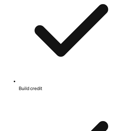
Build credit