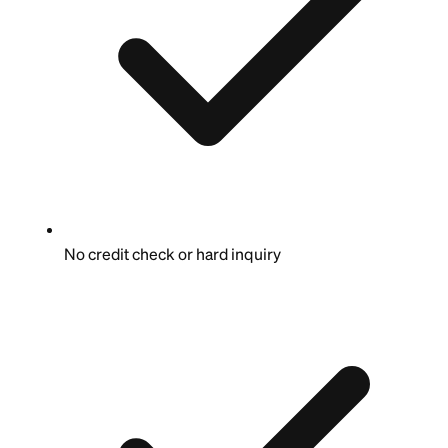
No credit check or hard inquiry