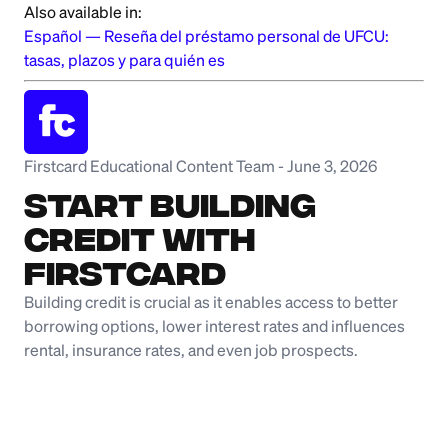
Also available in:
Español
—
Reseña del préstamo personal de UFCU:
tasas, plazos y para quién es
Firstcard Educational Content Team
-
June 3, 2026
Start Building
Credit with
Firstcard
Building credit is crucial as it enables access to better
borrowing options, lower interest rates and influences
rental, insurance rates, and even job prospects.