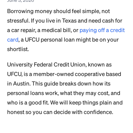
Borrowing money should feel simple, not
stressful. If you live in Texas and need cash for
a car repair, a medical bill, or
paying off a credit
card
, a UFCU personal loan might be on your
shortlist.
University Federal Credit Union, known as
UFCU, is a member-owned cooperative based
in Austin. This guide breaks down how its
personal loans work, what they may cost, and
who is a good fit. We will keep things plain and
honest so you can decide with confidence.