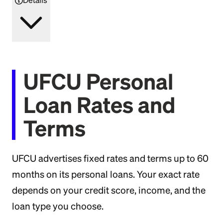
UFCU Personal
Loan Rates and
Terms
UFCU advertises fixed rates and terms up to 60
months on its personal loans. Your exact rate
depends on your credit score, income, and the
loan type you choose.