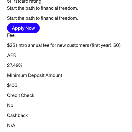
5
Firstcard rating
Start the path to financial freedom.
Start the path to financial freedom.
Apply Now
Fee
$25 (Intro annual fee for new customers (first year): $0)
APR
27.49%
Minimum Deposit Amount
$100
Credit Check
No
Cashback
N/A