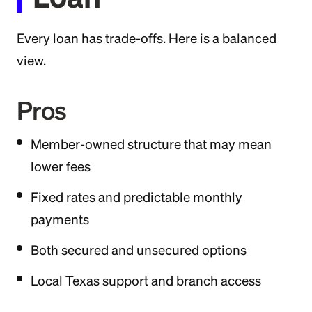
Every loan has trade-offs. Here is a balanced
view.
Pros
Member-owned structure that may mean
lower fees
Fixed rates and predictable monthly
payments
Both secured and unsecured options
Local Texas support and branch access