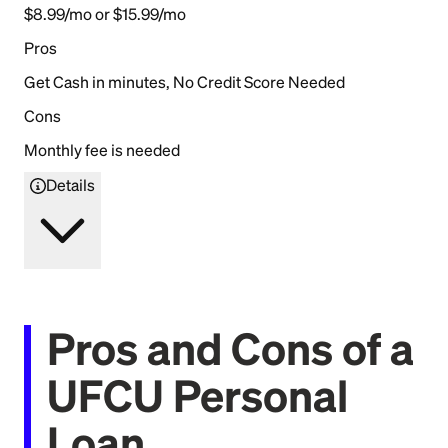
$8.99/mo or $15.99/mo
Pros
Get Cash in minutes, No Credit Score Needed
Cons
Monthly fee is needed
Details
Pros and Cons of a
UFCU Personal
Loan