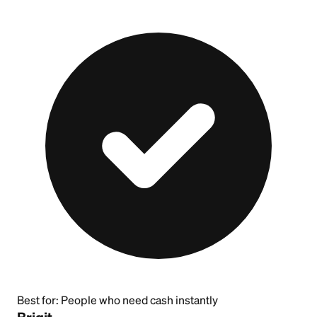
Best for:
People who need cash instantly