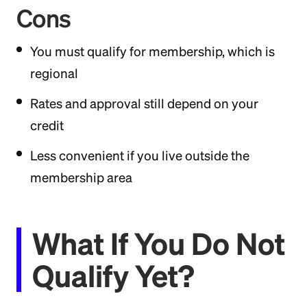
Cons
You must qualify for membership, which is
regional
Rates and approval still depend on your
credit
Less convenient if you live outside the
membership area
What If You Do Not
Qualify Yet?