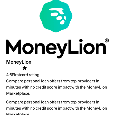
MoneyLion
4.6
Firstcard rating
Compare personal loan offers from top providers in
minutes with no credit score impact with the MoneyLion
Marketplace.
Compare personal loan offers from top providers in
minutes with no credit score impact with the MoneyLion
Marketplace.