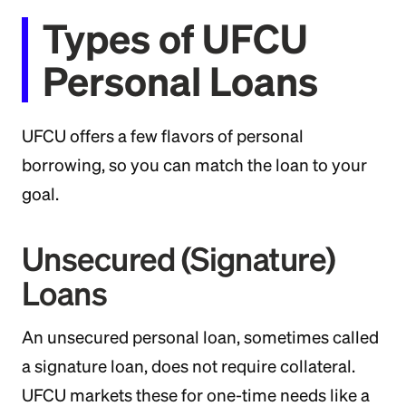
Types of UFCU
Personal Loans
UFCU offers a few flavors of personal
borrowing, so you can match the loan to your
goal.
Unsecured (Signature)
Loans
An unsecured personal loan, sometimes called
a signature loan, does not require collateral.
UFCU markets these for one-time needs like a