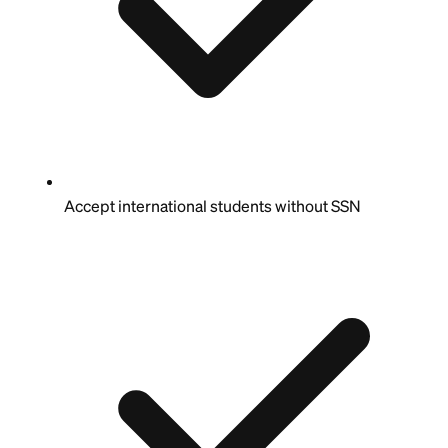
Accept international students without SSN