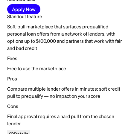
Apply Now
Standout feature
Soft-pull marketplace that surfaces prequalified
personal loan offers from a network of lenders, with
options up to $100,000 and partners that work with fair
and bad credit
Fees
Free to use the marketplace
Pros
Compare multiple lender offers in minutes; soft credit
pull to prequalify — no impact on your score
Cons
Final approval requires a hard pull from the chosen
lender
Details