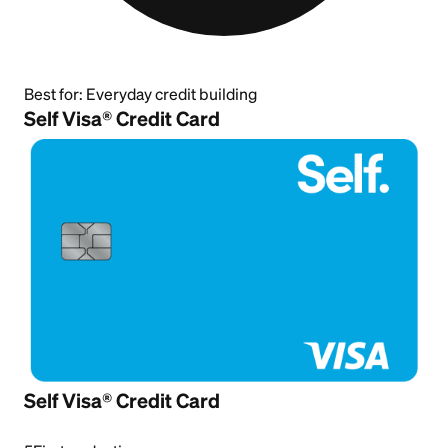
Best for:
Everyday credit building
Self Visa® Credit Card
Self Visa® Credit Card