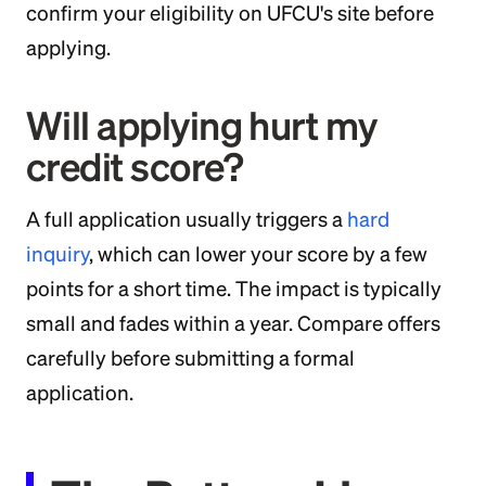
confirm your eligibility on UFCU's site before
applying.
Will applying hurt my
credit score?
A full application usually triggers a
hard
inquiry
, which can lower your score by a few
points for a short time. The impact is typically
small and fades within a year. Compare offers
carefully before submitting a formal
application.