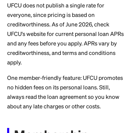
UFCU does not publish a single rate for
everyone, since pricing is based on
creditworthiness. As of June 2026, check
UFCU's website for current personal loan APRs
and any fees before you apply. APRs vary by
creditworthiness, and terms and conditions
apply.
One member-friendly feature: UFCU promotes
no hidden fees on its personal loans. Still,
always read the loan agreement so you know
about any late charges or other costs.