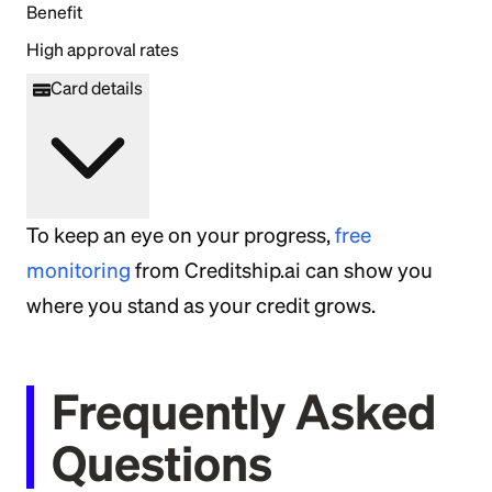
Benefit
High approval rates
Card details
To keep an eye on your progress,
free
monitoring
from Creditship.ai can show you
where you stand as your credit grows.
Frequently Asked
Questions