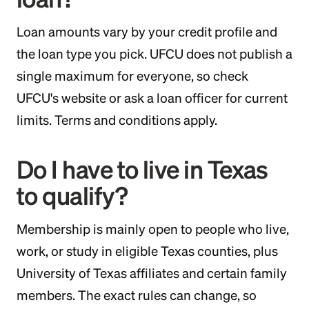
Loan amounts vary by your credit profile and
the loan type you pick. UFCU does not publish a
single maximum for everyone, so check
UFCU's website or ask a loan officer for current
limits. Terms and conditions apply.
Do I have to live in Texas
to qualify?
Membership is mainly open to people who live,
work, or study in eligible Texas counties, plus
University of Texas affiliates and certain family
members. The exact rules can change, so