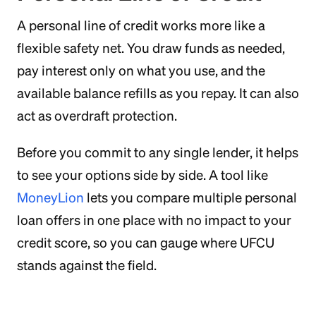
A personal line of credit works more like a
flexible safety net. You draw funds as needed,
pay interest only on what you use, and the
available balance refills as you repay. It can also
act as overdraft protection.
Before you commit to any single lender, it helps
to see your options side by side. A tool like
MoneyLion
lets you compare multiple personal
loan offers in one place with no impact to your
credit score, so you can gauge where UFCU
stands against the field.