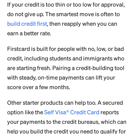
If your credit is too thin or too low for approval,
do not give up. The smartest move is often to
build credit first
, then reapply when you can
earn a better rate.
Firstcard is built for people with no, low, or bad
credit, including students and immigrants who
are starting fresh. Pairing a credit-building tool
with steady, on-time payments can lift your
score over a few months.
Other starter products can help too. A secured
option like the
Self Visa® Credit Card
reports
your payments to the credit bureaus, which can
help you build the credit you need to qualify for