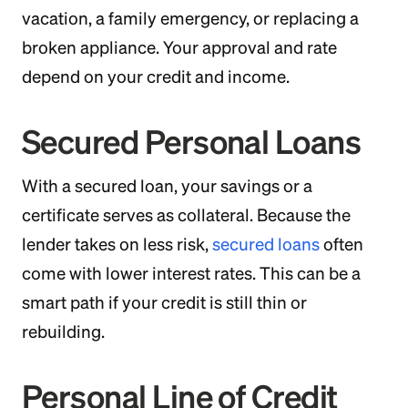
vacation, a family emergency, or replacing a
broken appliance. Your approval and rate
depend on your credit and income.
Secured Personal Loans
With a secured loan, your savings or a
certificate serves as collateral. Because the
lender takes on less risk,
secured loans
often
come with lower interest rates. This can be a
smart path if your credit is still thin or
rebuilding.
Personal Line of Credit