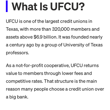
What Is UFCU?
UFCU is one of the largest credit unions in
Texas, with more than 320,000 members and
assets above $6.9 billion. It was founded nearly
a century ago by a group of University of Texas
professors.
As a not-for-profit cooperative, UFCU returns
value to members through lower fees and
competitive rates. That structure is the main
reason many people choose a credit union over
a big bank.