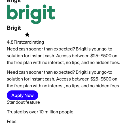
Brigit
Brigit
4.8
Firstcard rating
Need cash sooner than expected? Brigit is your go-to
solution for instant cash. Access between $25–$500 on
the free plan with no interest, no tips, and no hidden fees.
Need cash sooner than expected? Brigit is your go-to
solution for instant cash. Access between $25–$500 on
the free plan with no interest, no tips, and no hidden fees.
Apply Now
Standout feature
Trusted by over 10 million people
Fees