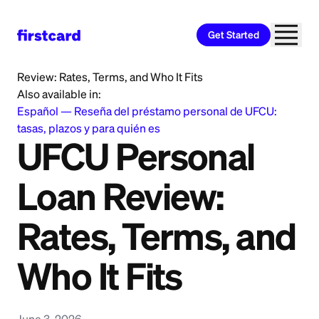
Get Started
Home
>
Learn
>
Personal Loan
>
UFCU Personal Loan
Review: Rates, Terms, and Who It Fits
Also available in:
Español
—
Reseña del préstamo personal de UFCU:
tasas, plazos y para quién es
UFCU Personal
Loan Review:
Rates, Terms, and
Who It Fits
June 3, 2026