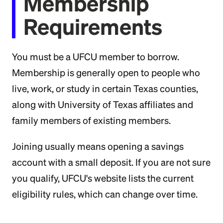
Membership
Requirements
You must be a UFCU member to borrow.
Membership is generally open to people who
live, work, or study in certain Texas counties,
along with University of Texas affiliates and
family members of existing members.
Joining usually means opening a savings
account with a small deposit. If you are not sure
you qualify, UFCU's website lists the current
eligibility rules, which can change over time.