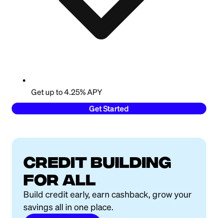
Get up to 4.25% APY
Get Started
Credit building
for all
Build credit early, earn cashback, grow your
savings all in one place.