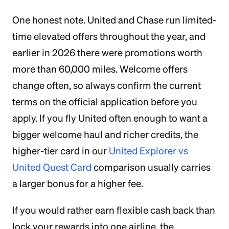
One honest note. United and Chase run limited-
time elevated offers throughout the year, and
earlier in 2026 there were promotions worth
more than 60,000 miles. Welcome offers
change often, so always confirm the current
terms on the official application before you
apply. If you fly United often enough to want a
bigger welcome haul and richer credits, the
higher-tier card in our
United Explorer vs
United Quest Card
comparison usually carries
a larger bonus for a higher fee.
If you would rather earn flexible cash back than
lock your rewards into one airline, the