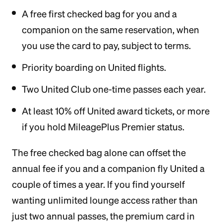
A free first checked bag for you and a
companion on the same reservation, when
you use the card to pay, subject to terms.
Priority boarding on United flights.
Two United Club one-time passes each year.
At least 10% off United award tickets, or more
if you hold MileagePlus Premier status.
The free checked bag alone can offset the
annual fee if you and a companion fly United a
couple of times a year. If you find yourself
wanting unlimited lounge access rather than
just two annual passes, the premium card in