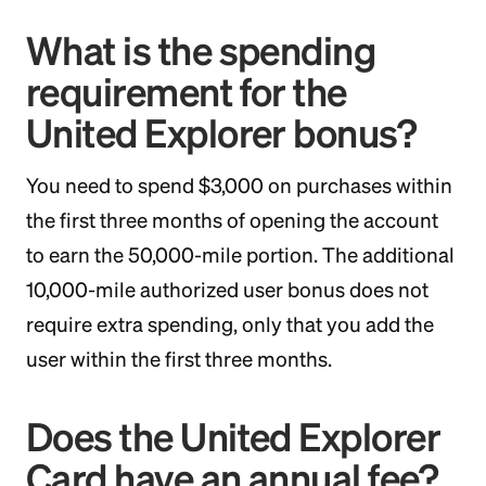
What is the spending
requirement for the
United Explorer bonus?
You need to spend $3,000 on purchases within
the first three months of opening the account
to earn the 50,000-mile portion. The additional
10,000-mile authorized user bonus does not
require extra spending, only that you add the
user within the first three months.
Does the United Explorer
Card have an annual fee?