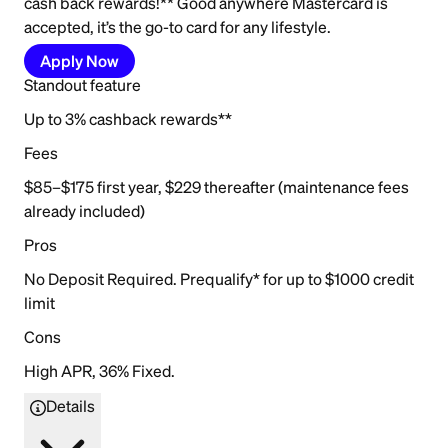
cash back rewards!** Good anywhere Mastercard is
accepted, it’s the go-to card for any lifestyle.
Apply Now
Standout feature
Up to 3% cashback rewards**
Fees
$85–$175 first year, $229 thereafter (maintenance fees
already included)
Pros
No Deposit Required. Prequalify* for up to $1000 credit
limit
Cons
High APR, 36% Fixed.
Details