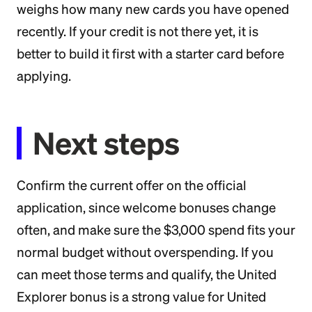
weighs how many new cards you have opened
recently. If your credit is not there yet, it is
better to build it first with a starter card before
applying.
Next steps
Confirm the current offer on the official
application, since welcome bonuses change
often, and make sure the $3,000 spend fits your
normal budget without overspending. If you
can meet those terms and qualify, the United
Explorer bonus is a strong value for United