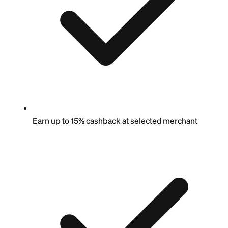
Earn up to 15% cashback at selected merchant