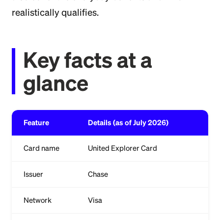
realistically qualifies.
Key facts at a
glance
Feature
Details (as of July 2026)
Card name
United Explorer Card
Issuer
Chase
Network
Visa