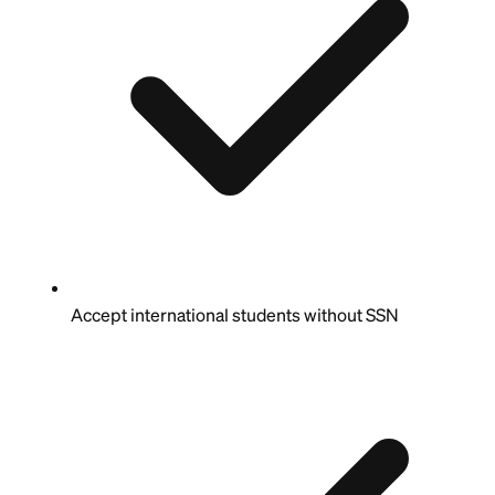
Accept international students without SSN