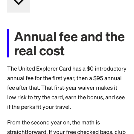
Annual fee and the
real cost
The United Explorer Card has a $0 introductory
annual fee for the first year, then a $95 annual
fee after that. That first-year waiver makes it
low risk to try the card, earn the bonus, and see
if the perks fit your travel.
From the second year on, the math is
straightforward. If your free checked bags, club