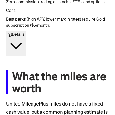
Zero-commission trading on stocks, ETFs, and options
Cons
Best perks (high APY, lower margin rates) require Gold
subscription ($5/month)
Details
What the miles are
worth
United MileagePlus miles do not have a fixed
cash value, but a common planning estimate is