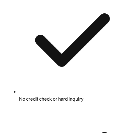
No credit check or hard inquiry