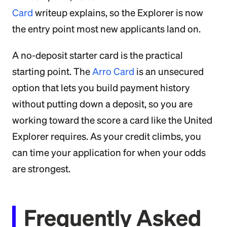
Card
writeup explains, so the Explorer is now
the entry point most new applicants land on.
A no-deposit starter card is the practical
starting point. The
Arro Card
is an unsecured
option that lets you build payment history
without putting down a deposit, so you are
working toward the score a card like the United
Explorer requires. As your credit climbs, you
can time your application for when your odds
are strongest.
Frequently Asked