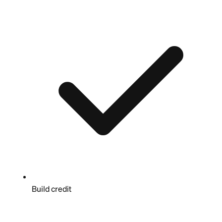
Build credit