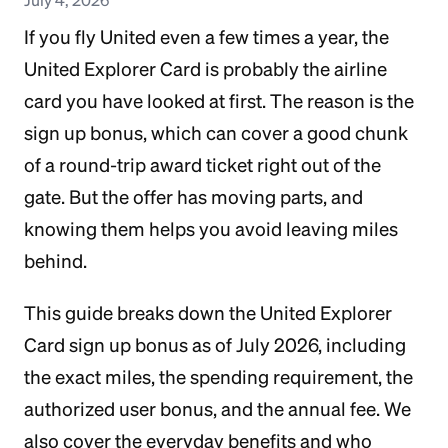
If you fly United even a few times a year, the
United Explorer Card is probably the airline
card you have looked at first. The reason is the
sign up bonus, which can cover a good chunk
of a round-trip award ticket right out of the
gate. But the offer has moving parts, and
knowing them helps you avoid leaving miles
behind.
This guide breaks down the United Explorer
Card sign up bonus as of July 2026, including
the exact miles, the spending requirement, the
authorized user bonus, and the annual fee. We
also cover the everyday benefits and who