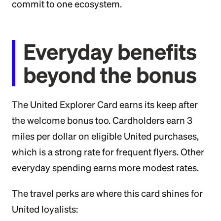
commit to one ecosystem.
Everyday benefits
beyond the bonus
The United Explorer Card earns its keep after
the welcome bonus too. Cardholders earn 3
miles per dollar on eligible United purchases,
which is a strong rate for frequent flyers. Other
everyday spending earns more modest rates.
The travel perks are where this card shines for
United loyalists: