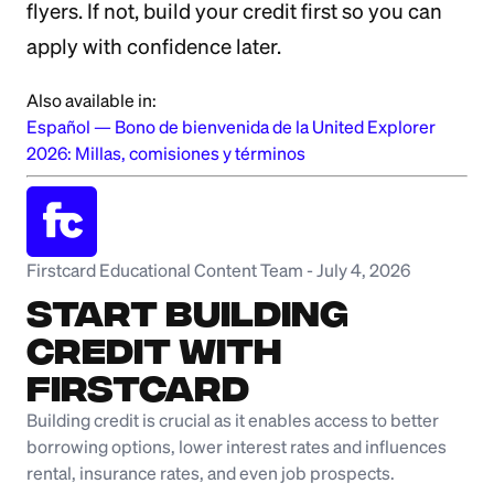
flyers. If not, build your credit first so you can
apply with confidence later.
Also available in:
Español
—
Bono de bienvenida de la United Explorer
2026: Millas, comisiones y términos
Firstcard Educational Content Team
-
July 4, 2026
Start Building
Credit with
Firstcard
Building credit is crucial as it enables access to better
borrowing options, lower interest rates and influences
rental, insurance rates, and even job prospects.