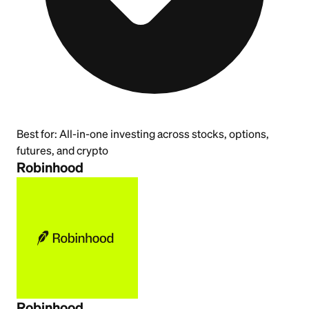
Best for:
All-in-one investing across stocks, options,
futures, and crypto
Robinhood
Robinhood