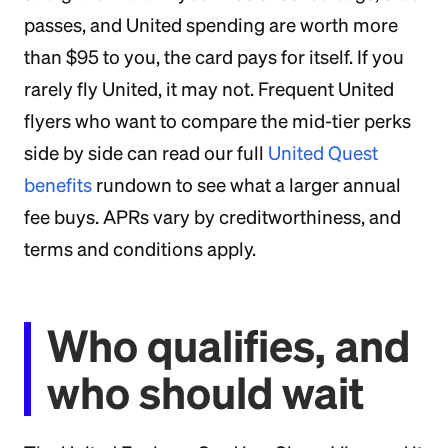
passes, and United spending are worth more
than $95 to you, the card pays for itself. If you
rarely fly United, it may not. Frequent United
flyers who want to compare the mid-tier perks
side by side can read our full
United Quest
benefits
rundown to see what a larger annual
fee buys. APRs vary by creditworthiness, and
terms and conditions apply.
Who qualifies, and
who should wait