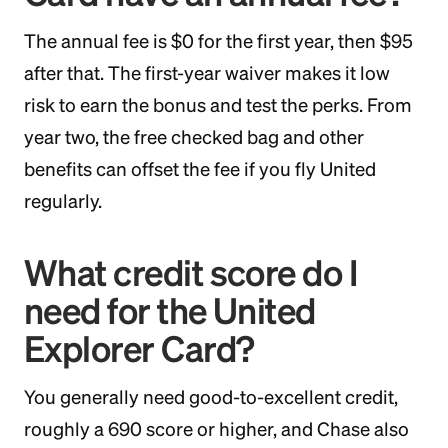
The annual fee is $0 for the first year, then $95
after that. The first-year waiver makes it low
risk to earn the bonus and test the perks. From
year two, the free checked bag and other
benefits can offset the fee if you fly United
regularly.
What credit score do I
need for the United
Explorer Card?
You generally need good-to-excellent credit,
roughly a 690 score or higher, and Chase also