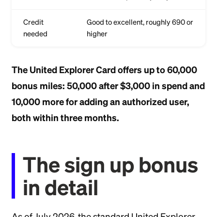
Credit
Good to excellent, roughly 690 or
needed
higher
The United Explorer Card offers up to 60,000
bonus miles: 50,000 after $3,000 in spend and
10,000 more for adding an authorized user,
both within three months.
The sign up bonus
in detail
As of July 2026, the standard United Explorer