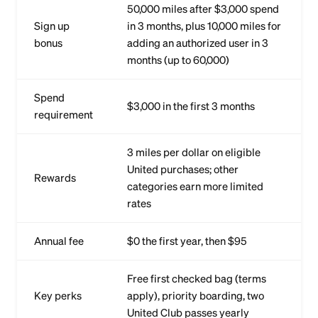
50,000 miles after $3,000 spend
Sign up
in 3 months, plus 10,000 miles for
bonus
adding an authorized user in 3
months (up to 60,000)
Spend
$3,000 in the first 3 months
requirement
3 miles per dollar on eligible
United purchases; other
Rewards
categories earn more limited
rates
Annual fee
$0 the first year, then $95
Free first checked bag (terms
Key perks
apply), priority boarding, two
United Club passes yearly