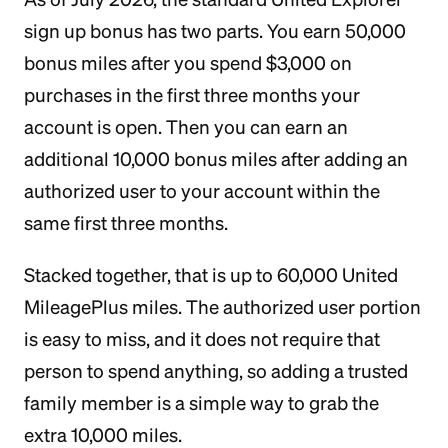
sign up bonus has two parts. You earn 50,000
bonus miles after you spend $3,000 on
purchases in the first three months your
account is open. Then you can earn an
additional 10,000 bonus miles after adding an
authorized user to your account within the
same first three months.
Stacked together, that is up to 60,000 United
MileagePlus miles. The authorized user portion
is easy to miss, and it does not require that
person to spend anything, so adding a trusted
family member is a simple way to grab the
extra 10,000 miles.