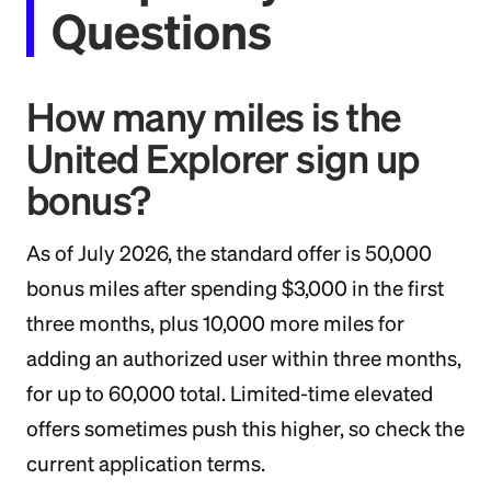
Questions
How many miles is the
United Explorer sign up
bonus?
As of July 2026, the standard offer is 50,000
bonus miles after spending $3,000 in the first
three months, plus 10,000 more miles for
adding an authorized user within three months,
for up to 60,000 total. Limited-time elevated
offers sometimes push this higher, so check the
current application terms.