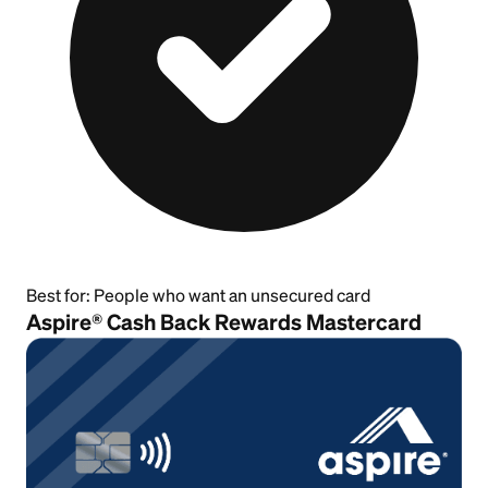
Best for:
People who want an unsecured card
Aspire® Cash Back Rewards Mastercard