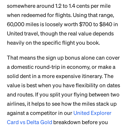
somewhere around 1.2 to 1.4 cents per mile
when redeemed for flights. Using that range,
60,000 miles is loosely worth $700 to $840 in
United travel, though the real value depends
heavily on the specific flight you book.
That means the sign up bonus alone can cover
a domestic round-trip in economy, or make a
solid dent in a more expensive itinerary. The
value is best when you have flexibility on dates
and routes. If you split your flying between two
airlines, it helps to see how the miles stack up
against a competitor in our
United Explorer
Card vs Delta Gold
breakdown before you