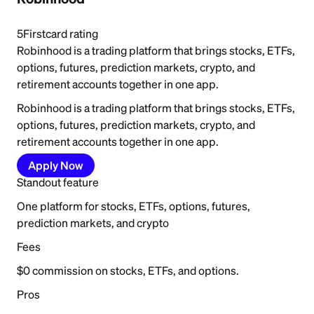
5
Firstcard rating
Robinhood is a trading platform that brings stocks, ETFs,
options, futures, prediction markets, crypto, and
retirement accounts together in one app.
Robinhood is a trading platform that brings stocks, ETFs,
options, futures, prediction markets, crypto, and
retirement accounts together in one app.
Apply Now
Standout feature
One platform for stocks, ETFs, options, futures,
prediction markets, and crypto
Fees
$0 commission on stocks, ETFs, and options.
Pros