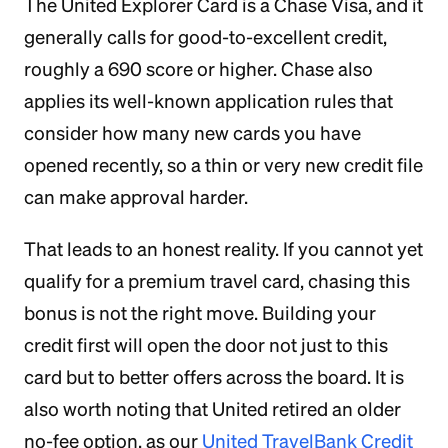
The United Explorer Card is a Chase Visa, and it
generally calls for good-to-excellent credit,
roughly a 690 score or higher. Chase also
applies its well-known application rules that
consider how many new cards you have
opened recently, so a thin or very new credit file
can make approval harder.
That leads to an honest reality. If you cannot yet
qualify for a premium travel card, chasing this
bonus is not the right move. Building your
credit first will open the door not just to this
card but to better offers across the board. It is
also worth noting that United retired an older
no-fee option, as our
United TravelBank Credit