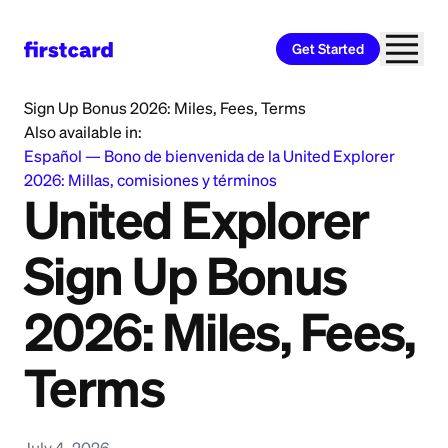
Get Started
Home
>
Learn
>
Cash Back and Rewards
>
United Explorer
Sign Up Bonus 2026: Miles, Fees, Terms
Also available in:
Español
—
Bono de bienvenida de la United Explorer
2026: Millas, comisiones y términos
United Explorer
Sign Up Bonus
2026: Miles, Fees,
Terms
July 4, 2026