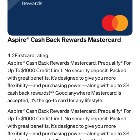
Aspire® Cash Back Rewards Mastercard
4.2
Firstcard rating
Aspire® Cash Back Rewards Mastercard. Prequalify* For
Up To $1000 Credit Limit. No security deposit. Packed
with great benefits, it’s designed to give you more
flexibility—and purchasing power—along with up to 3%
cash back rewards!** Good anywhere Mastercard is
accepted, it’s the go-to card for any lifestyle.
Aspire® Cash Back Rewards Mastercard. Prequalify* For
Up To $1000 Credit Limit. No security deposit. Packed
with great benefits, it’s designed to give you more
flexibility—and purchasing power—along with up to 3%