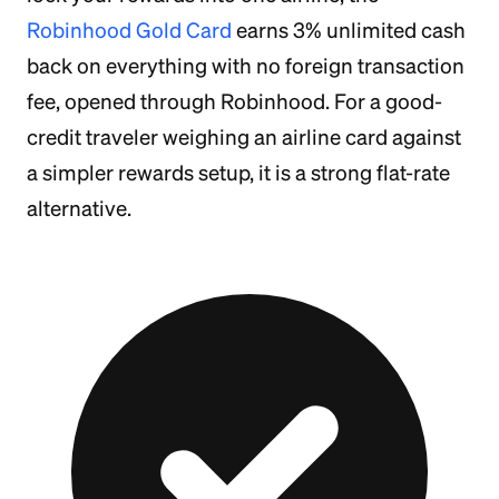
Robinhood Gold Card
earns 3% unlimited cash
back on everything with no foreign transaction
fee, opened through Robinhood. For a good-
credit traveler weighing an airline card against
a simpler rewards setup, it is a strong flat-rate
alternative.