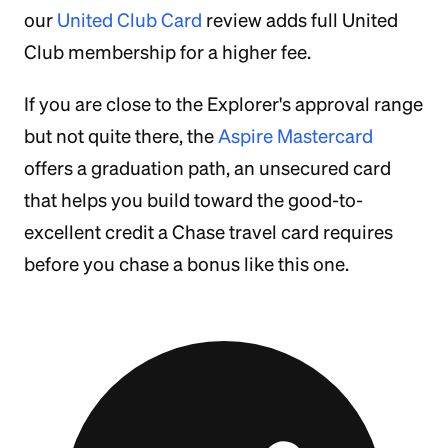
our
United Club Card
review adds full United
Club membership for a higher fee.
If you are close to the Explorer's approval range
but not quite there, the
Aspire Mastercard
offers a graduation path, an unsecured card
that helps you build toward the good-to-
excellent credit a Chase travel card requires
before you chase a bonus like this one.