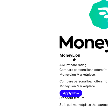
Best for:
people who wa
MoneyLion