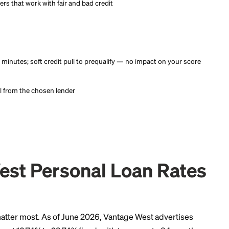
 offers from top providers in minutes with no credit score imp
ce.
 offers from top providers in minutes with no credit score imp
ce.
that surfaces prequalified personal loan offers from a network o
 and partners that work with fair and bad credit