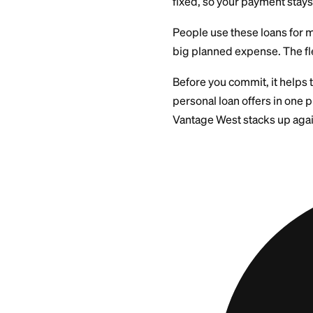
Vantage West offers
do not need to pled
The loan comes as a
fixed, so your paym
People use these l
big planned expense
Before you commit, 
personal loan offer
Vantage West stack