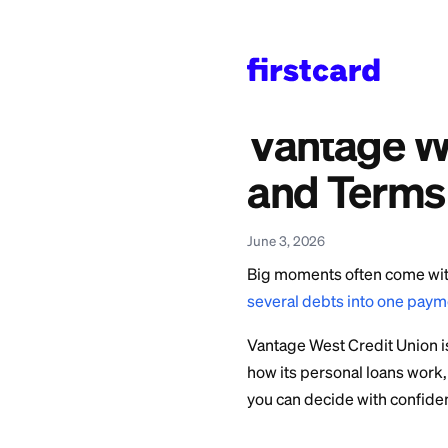
Home
>
Learn
>
Persona
Also available in:
Español
—
Reseña del
Vantag
and Te
June 3, 2026
Big moments often 
several debts into
Vantage West Credi
how its personal lo