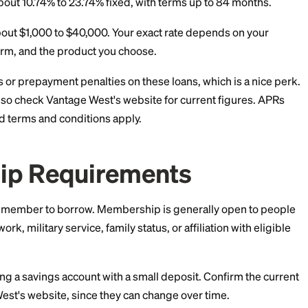
tplace
r offers in minutes; soft credit pull to prequalify — no impact
s a hard pull from the chosen lender
e West Personal Loan 
erms
rs that matter most. As of June 2026, Vantage West a