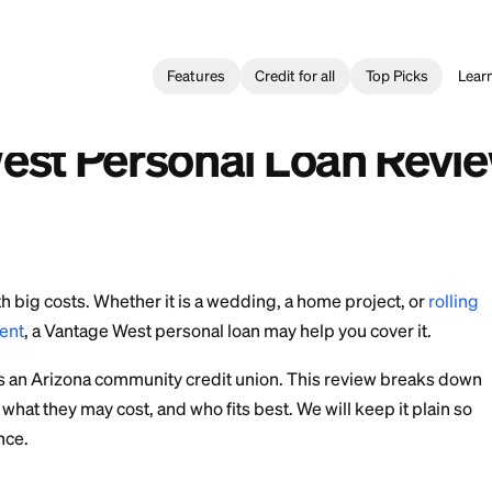
Features
Credit for all
l Loan
>
Vantage West Personal Loan Review: Rates and Terms
 préstamo personal de Vantage West: tasas y plazos
e West Personal Loa
rms
come with big costs. Whether it is a wedding, a home 
 one payment
, a Vantage West personal loan may help y
t Union is an Arizona community credit union. This 
ans work, what they may cost, and who fits best. We will