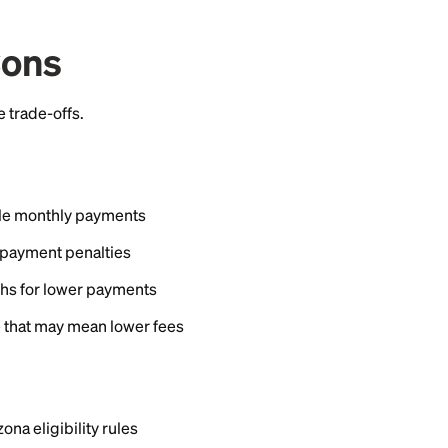
s from about 10.74% to 23.74% fixed, with terms up t
 from about $1,000 to $40,000. Your exact rate depe
the loan term, and the product you choose.
ation fees or prepayment penalties on these loans, whi
to change, so check Vantage West's website for curren
hiness, and terms and conditions apply.
rship Requirements
tage West member to borrow. Membership is generall
live or work, military service, family status, or affiliat