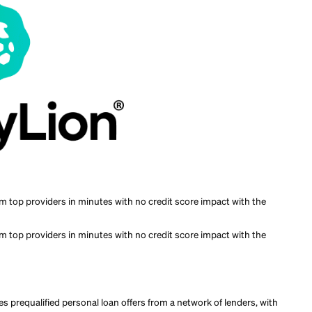
nt to compare prequalified offers from multiple lenders in one