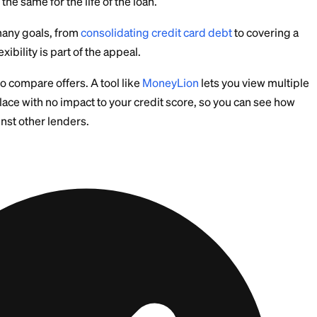
 what it calls a Signature Loan, which is an unsecured
ge a car or home as collateral.
 fixed sum you repay in equal monthly installments. Th
ent stays the same for the life of the loan.
oans for many goals, from
consolidating credit card d
. The flexibility is part of the appeal.
it helps to compare offers. A tool like
MoneyLion
lets
s in one place with no impact to your credit score, so 
s up against other lenders.