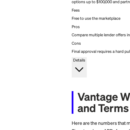
MoneyLion
4.6
Firstcard rating
Compare personal loan
MoneyLion Marketpla
Compare personal loan
MoneyLion Marketpla
Apply Now
Standout feature
Soft-pull marketplace 
options up to $100,000
Fees