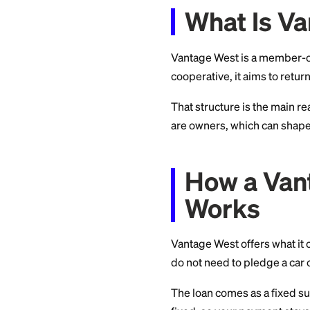
you can decide wit
What I
Vantage West is a 
cooperative, it aim
That structure is 
are owners, which
How a 
Works