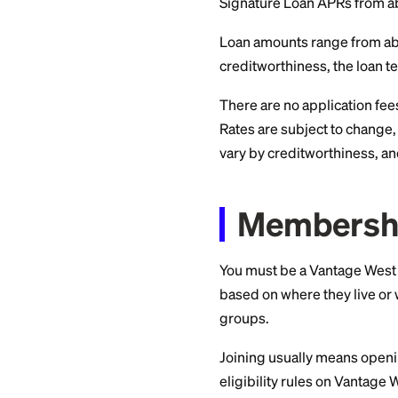
Free to use the marke
Pros
Compare multiple lende
Cons
Final approval require
Details
Vantag
and T
Here are the numbe