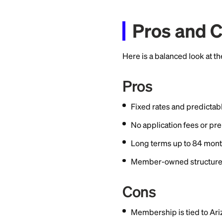
Signature Loan APR
Loan amounts range
creditworthiness, 
There are no applic
Rates are subject 
vary by creditwort
Membe
You must be a Van
based on where they 
groups.