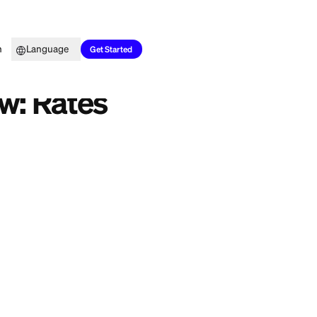
Top Picks
Learn
Language
Get Started
n Review: Rates
project, or
rolling
ou cover it.
review breaks down
 keep it plain so