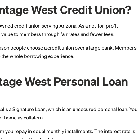
h confidence.
s Vantage West Credit
member-owned credit union serving Arizona. As a not-
s to return value to members through fair rates and few
the main reason people choose a credit union over a l
 can shape the whole borrowing experience.
Vantage West Persona