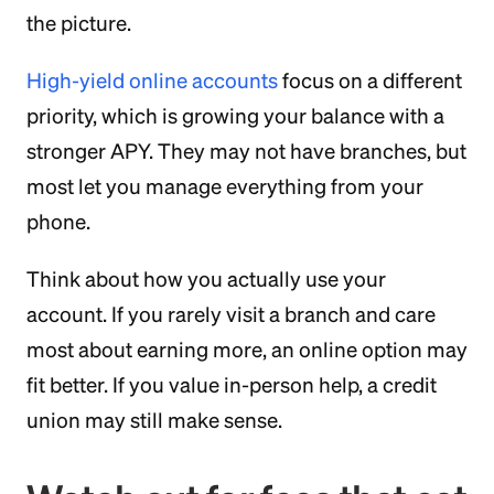
the picture.
High-yield online accounts
focus on a different
priority, which is growing your balance with a
stronger APY. They may not have branches, but
most let you manage everything from your
phone.
Think about how you actually use your
account. If you rarely visit a branch and care
most about earning more, an online option may
fit better. If you value in-person help, a credit
union may still make sense.