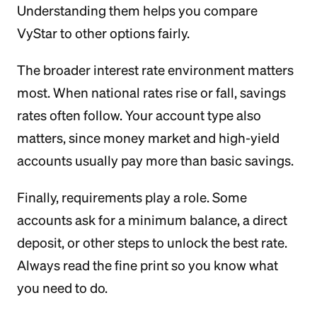
Understanding them helps you compare
VyStar to other options fairly.
The broader interest rate environment matters
most. When national rates rise or fall, savings
rates often follow. Your account type also
matters, since money market and high-yield
accounts usually pay more than basic savings.
Finally, requirements play a role. Some
accounts ask for a minimum balance, a direct
deposit, or other steps to unlock the best rate.
Always read the fine print so you know what
you need to do.