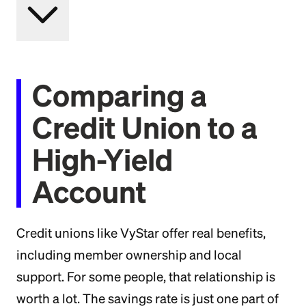
Comparing a
Credit Union to a
High-Yield
Account
Credit unions like VyStar offer real benefits,
including member ownership and local
support. For some people, that relationship is
worth a lot. The savings rate is just one part of