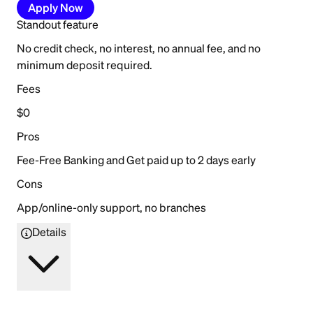
Apply Now
Standout feature
No credit check, no interest, no annual fee, and no
minimum deposit required.
Fees
$0
Pros
Fee-Free Banking and Get paid up to 2 days early
Cons
App/online-only support, no branches
Details