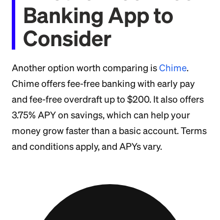
Banking App to
Consider
Another option worth comparing is
Chime
.
Chime offers fee-free banking with early pay
and fee-free overdraft up to $200. It also offers
3.75% APY on savings, which can help your
money grow faster than a basic account. Terms
and conditions apply, and APYs vary.