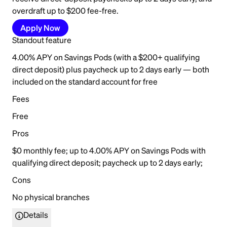
overdraft up to $200 fee-free.
Apply Now
Standout feature
4.00% APY on Savings Pods (with a $200+ qualifying
direct deposit) plus paycheck up to 2 days early — both
included on the standard account for free
Fees
Free
Pros
$0 monthly fee; up to 4.00% APY on Savings Pods with
qualifying direct deposit; paycheck up to 2 days early;
Cons
No physical branches
Details