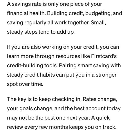
A savings rate is only one piece of your
financial health. Building credit, budgeting, and
saving regularly all work together. Small,
steady steps tend to add up.
If you are also working on your credit, you can
learn more through resources like Firstcard's
credit-building tools. Pairing smart saving with
steady credit habits can put you in a stronger
spot over time.
The key is to keep checking in. Rates change,
your goals change, and the best account today
may not be the best one next year. A quick
review every few months keeps you on track.