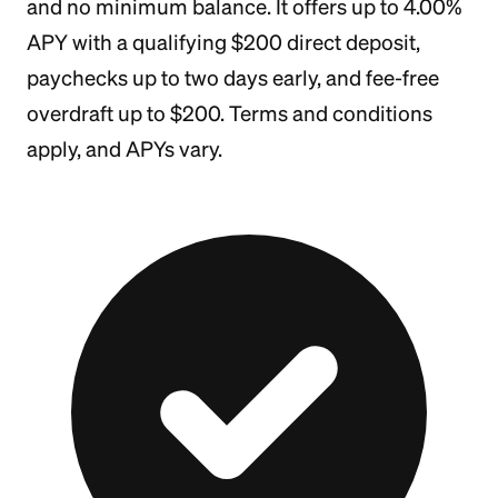
and no minimum balance. It offers up to 4.00%
APY with a qualifying $200 direct deposit,
paychecks up to two days early, and fee-free
overdraft up to $200. Terms and conditions
apply, and APYs vary.