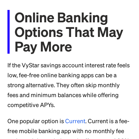
Online Banking
Options That May
Pay More
If the VyStar savings account interest rate feels
low, fee-free online banking apps can be a
strong alternative. They often skip monthly
fees and minimum balances while offering
competitive APYs.
One popular option is
Current
. Current is a fee-
free mobile banking app with no monthly fee