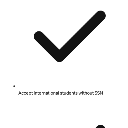
Accept international students without SSN