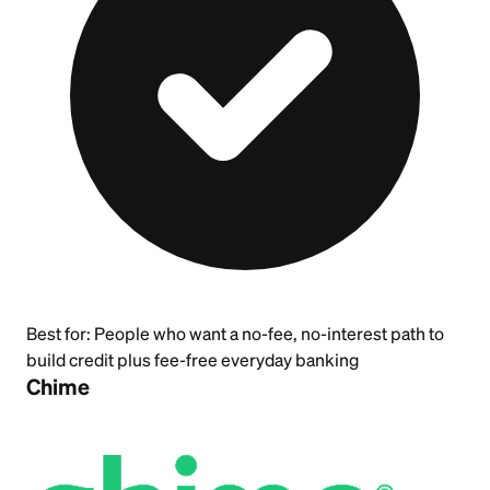
Best for:
People who want a no-fee, no-interest path to
build credit plus fee-free everyday banking
Chime