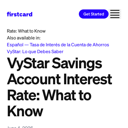
Get Started
Home
>
Learn
>
Banking
>
VyStar Savings Account Interest
Rate: What to Know
Also available in:
Español
—
Tasa de Interés de la Cuenta de Ahorros
VyStar: Lo que Debes Saber
VyStar Savings
Account Interest
Rate: What to
Know
June 4, 2026