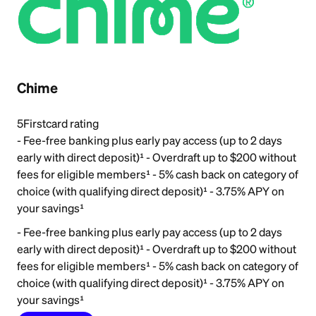
Chime
5
Firstcard rating
- Fee-free banking plus early pay access (up to 2 days
early with direct deposit)¹ - Overdraft up to $200 without
fees for eligible members¹ - 5% cash back on category of
choice (with qualifying direct deposit)¹ - 3.75% APY on
your savings¹
- Fee-free banking plus early pay access (up to 2 days
early with direct deposit)¹ - Overdraft up to $200 without
fees for eligible members¹ - 5% cash back on category of
choice (with qualifying direct deposit)¹ - 3.75% APY on
your savings¹