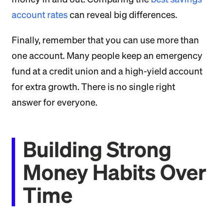
account rates
can reveal big differences.
Finally, remember that you can use more than
one account. Many people keep an emergency
fund at a credit union and a high-yield account
for extra growth. There is no single right
answer for everyone.
Building Strong
Money Habits Over
Time