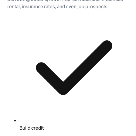
rental, insurance rates, and even job prospects.
Build credit