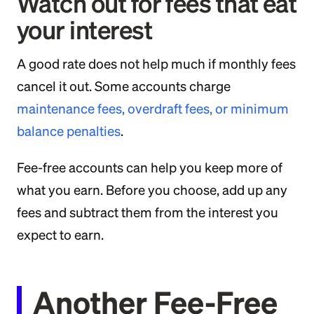
Watch out for fees that eat
your interest
A good rate does not help much if monthly fees
cancel it out. Some accounts charge
maintenance fees, overdraft fees, or minimum
balance penalties
.
Fee-free accounts can help you keep more of
what you earn. Before you choose, add up any
fees and subtract them from the interest you
expect to earn.
Another Fee-Free