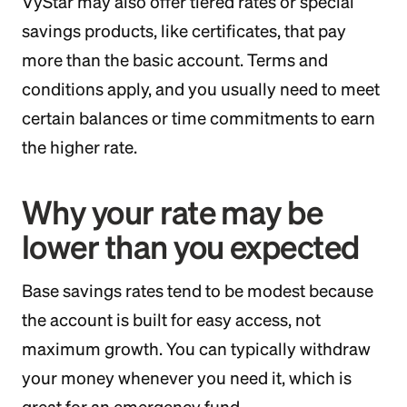
VyStar may also offer tiered rates or special
savings products, like certificates, that pay
more than the basic account. Terms and
conditions apply, and you usually need to meet
certain balances or time commitments to earn
the higher rate.
Why your rate may be
lower than you expected
Base savings rates tend to be modest because
the account is built for easy access, not
maximum growth. You can typically withdraw
your money whenever you need it, which is