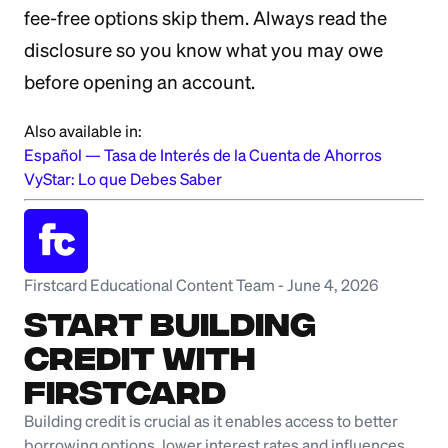
fee-free options skip them. Always read the
disclosure so you know what you may owe
before opening an account.
Also available in:
Español
—
Tasa de Interés de la Cuenta de Ahorros
VyStar: Lo que Debes Saber
Firstcard Educational Content Team
-
June 4, 2026
Start Building
Credit with
Firstcard
Building credit is crucial as it enables access to better
borrowing options, lower interest rates and influences