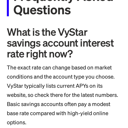
Questions
What is the VyStar
savings account interest
rate right now?
The exact rate can change based on market
conditions and the account type you choose.
VyStar typically lists current APYs on its
website, so check there for the latest numbers.
Basic savings accounts often pay a modest
base rate compared with high-yield online
options.