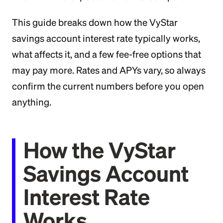
This guide breaks down how the VyStar
savings account interest rate typically works,
what affects it, and a few fee-free options that
may pay more. Rates and APYs vary, so always
confirm the current numbers before you open
anything.
How the VyStar
Savings Account
Interest Rate
Works