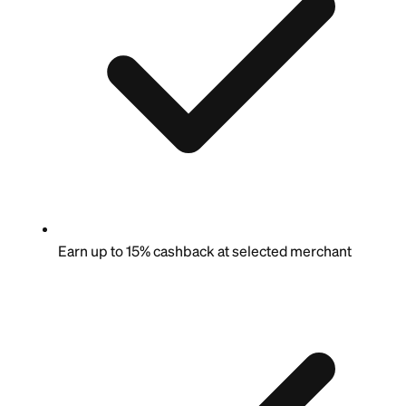
Earn up to 15% cashback at selected merchant