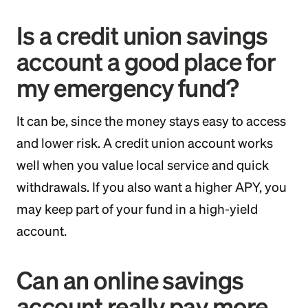
Is a credit union savings
account a good place for
my emergency fund?
It can be, since the money stays easy to access
and lower risk. A credit union account works
well when you value local service and quick
withdrawals. If you also want a higher APY, you
may keep part of your fund in a high-yield
account.
Can an online savings
account really pay more