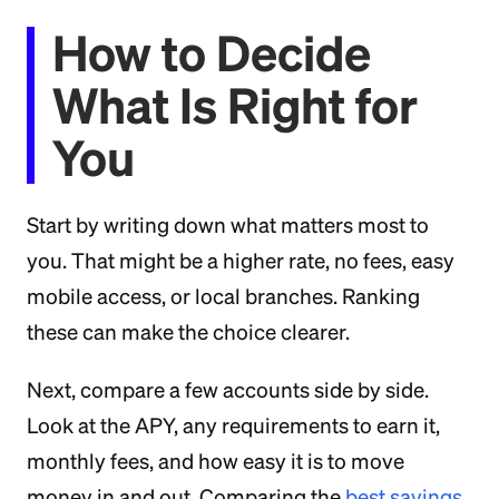
How to Decide
What Is Right for
You
Start by writing down what matters most to
you. That might be a higher rate, no fees, easy
mobile access, or local branches. Ranking
these can make the choice clearer.
Next, compare a few accounts side by side.
Look at the APY, any requirements to earn it,
monthly fees, and how easy it is to move
money in and out. Comparing the
best savings