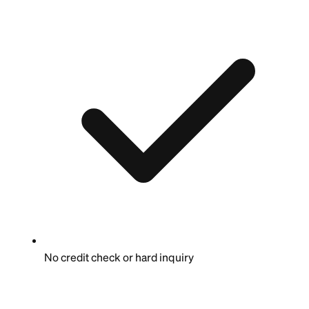
No credit check or hard inquiry