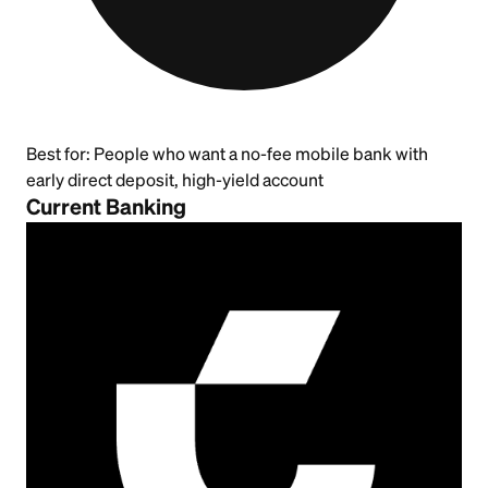
Best for:
People who want a no-fee mobile bank with
early direct deposit, high-yield account
Current Banking