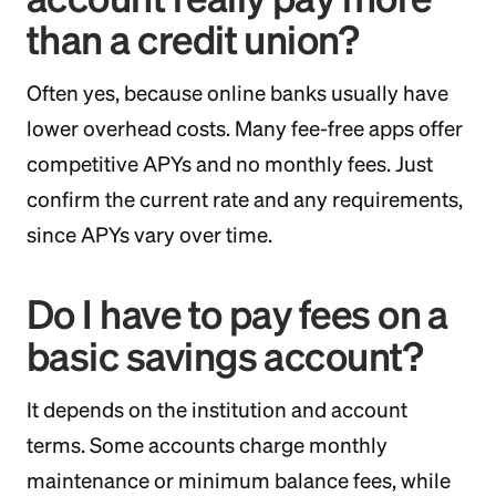
than a credit union?
Often yes, because online banks usually have
lower overhead costs. Many fee-free apps offer
competitive APYs and no monthly fees. Just
confirm the current rate and any requirements,
since APYs vary over time.
Do I have to pay fees on a
basic savings account?
It depends on the institution and account
terms. Some accounts charge monthly
maintenance or minimum balance fees, while