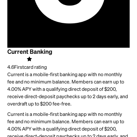
Current Banking
4.6
Firstcard rating
Current is a mobile-first banking app with no monthly
fee and no minimum balance. Members can earn up to
4.00% APY with a qualifying direct deposit of $200,
receive direct-deposit paychecks up to 2 days early, and
overdraft up to $200 fee-free.
Current is a mobile-first banking app with no monthly
fee and no minimum balance. Members can earn up to
4.00% APY with a qualifying direct deposit of $200,
receive direct-deposit paychecks up to 2 days early, and