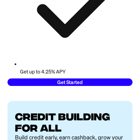
Get up to 4.25% APY
Get Started
Credit building
for all
Build credit early, earn cashback, grow your