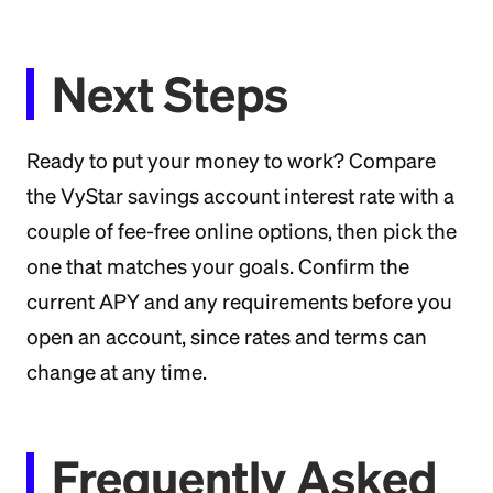
Next Steps
Ready to put your money to work? Compare
the VyStar savings account interest rate with a
couple of fee-free online options, then pick the
one that matches your goals. Confirm the
current APY and any requirements before you
open an account, since rates and terms can
change at any time.
Frequently Asked