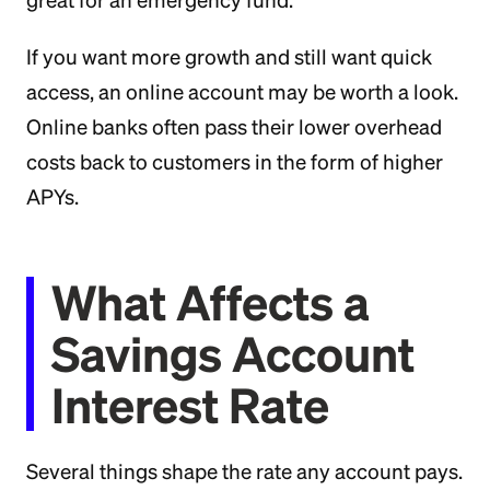
great for an emergency fund.
If you want more growth and still want quick
access, an online account may be worth a look.
Online banks often pass their lower overhead
costs back to customers in the form of higher
APYs.
What Affects a
Savings Account
Interest Rate
Several things shape the rate any account pays.