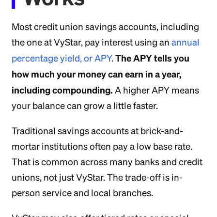
Most credit union savings accounts, including
the one at VyStar, pay interest using an
annual
The APY tells you
percentage yield, or APY
.
how much your money can earn in a year,
including compounding.
A higher APY means
your balance can grow a little faster.
Traditional savings accounts at brick-and-
mortar institutions often pay a low base rate.
That is common across many banks and credit
unions, not just VyStar. The trade-off is in-
person service and local branches.