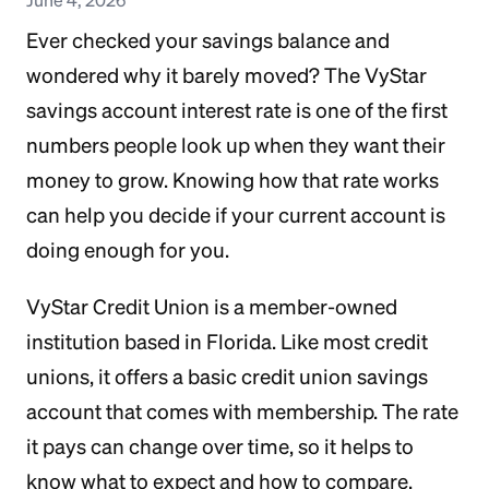
Ever checked your savings balance and
wondered why it barely moved? The VyStar
savings account interest rate is one of the first
numbers people look up when they want their
money to grow. Knowing how that rate works
can help you decide if your current account is
doing enough for you.
VyStar Credit Union is a member-owned
institution based in Florida. Like most credit
unions, it offers a basic credit union savings
account that comes with membership. The rate
it pays can change over time, so it helps to
know what to expect and how to compare.