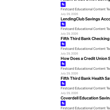
Alliant Credit U
Firstcard Educationa
July 29, 2026
LendingClub Savi
Firstcard Educationa
July 29, 2026
Fifth Third Bank
Firstcard Educationa
July 29, 2026
How Does a Credi
Firstcard Educationa
July 29, 2026