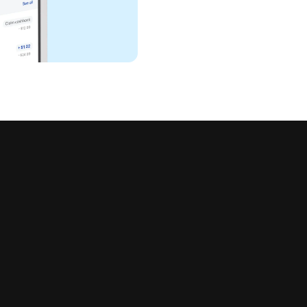
all in