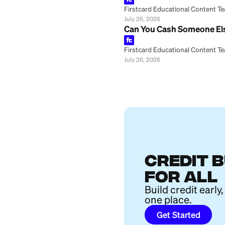
Firstcard Educationa
July 26, 2026
How Is a CD Diff
Firstcard Educationa
July 26, 2026
How to Buy Furni
Firstcard Educationa
July 26, 2026
Big Beautiful Bil
Firstcard Educationa
July 26, 2026
Marcus Joint Sav
Firstcard Educationa
July 26, 2026