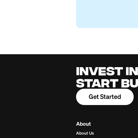
Can You Cash Som
Firstcard Educationa
July 26, 2026
Cred
for 
Build cred
one place