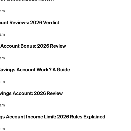
nion Savings Account: 2026 Review
l Content Team
ngs Account Reviews: 2026 Verdict
l Content Team
 Checking Account Bonus: 2026 Review
l Content Team
t Union Savings Account Work? A Guide
l Content Team