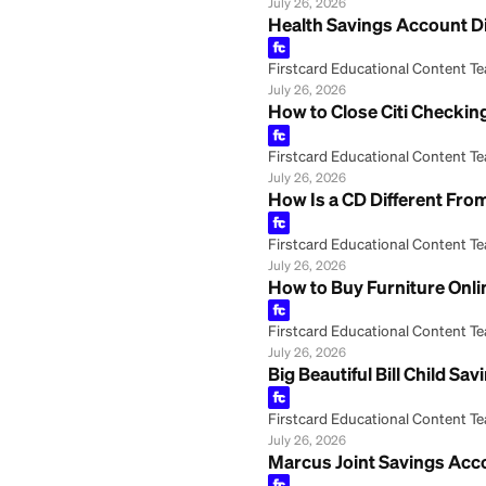
Firstcard Educationa
July 26, 2026
PNC Bank Second 
Firstcard Educationa
July 26, 2026
Frost Bank Onlin
Firstcard Educationa
July 26, 2026
HSA Health Savin
Firstcard Educationa
July 26, 2026
Health Savings 
Firstcard Educationa
July 26, 2026
How to Close Cit