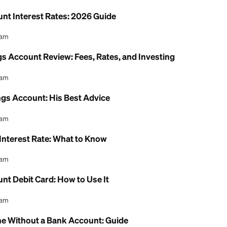
 Health Savings Account: 2026 Review
l Content Team
ion Savings Account Income Limit: 2026 Rules Exp
l Content Team
ing Account Interest Rates: 2026 Guide
l Content Team
h Savings Account Review: Fees, Rates, and Inves
l Content Team
th Savings Account: His Best Advice
l Content Team