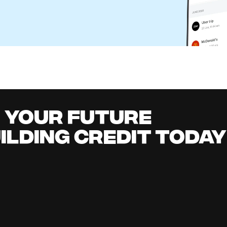
eone Else's Check in Your Bank Account?
l Content Team
it building
all
it early, earn cashback, grow your savings 
.