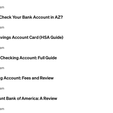
Account Interest Rate: What to Know
l Content Team
gs Account Debit Card: How to Use It
l Content Team
eck Online Without a Bank Account: Guide
l Content Team
AHCCCS Check Your Bank Account in AZ?
l Content Team
Health Savings Account Card (HSA Guide)