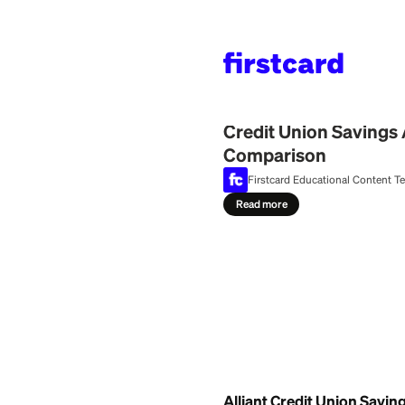
Home
>
Learn
>
Bank
July 29, 2026
Credit Union 
Comparison
Firstcard Education
Read more