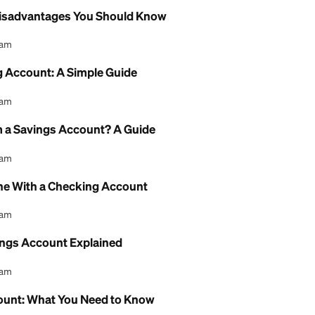
l Content Team
Chance Checking Account: Full Guide
l Content Team
e Checking Account: Fees and Review
l Content Team
gs Account Bank of America: A Review
l Content Team
Account Disadvantages You Should Know
l Content Team
i Checking Account: A Simple Guide