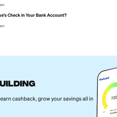
l Content Team
erent From a Savings Account? A Guide
l Content Team
ture Online With a Checking Account
l Content Team
l Child Savings Account Explained
l Content Team
ings Account: What You Need to Know
l Content Team