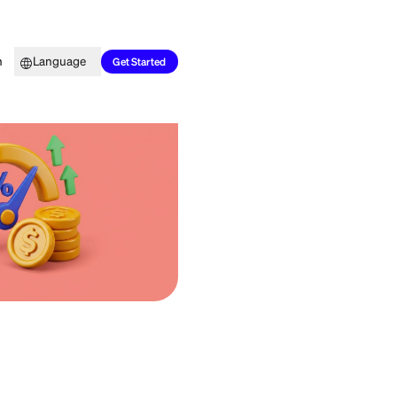
Top Picks
Learn
Language
Get Started