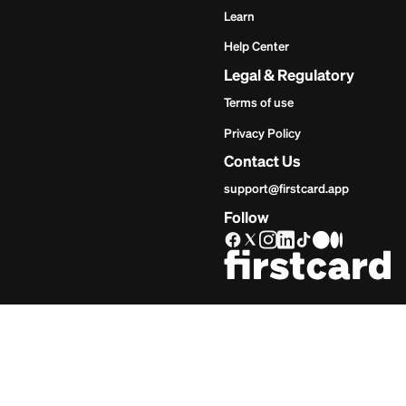
Get Star
Inves
Start
Get Start