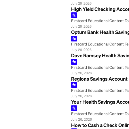
Fifth Third Bank
Firstcard Educationa
July 29, 2026
Coverdell Educat
Firstcard Educationa
July 29, 2026
High Yield Check
Firstcard Educationa
July 29, 2026
Optum Bank Healt
Firstcard Educationa
July 29, 2026
Dave Ramsey Heal
Firstcard Educationa