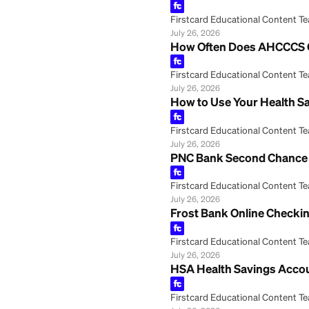
July 26, 2026
Regions Savings 
Firstcard Educationa
July 26, 2026
Your Health Savin
Firstcard Educationa
July 26, 2026
How to Cash a Ch
Firstcard Educationa
July 26, 2026
How Often Does 
Firstcard Educationa
July 26, 2026
How to Use Your 