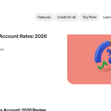
Features
Credit for all
ing
Savings Account Rates: 2026
al Content Team