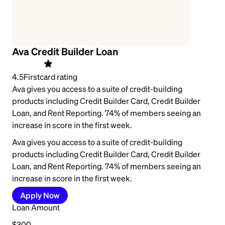
Ava Credit Builder Loan
4.5
Firstcard rating
Ava gives you access to a suite of credit-building
products including Credit Builder Card, Credit Builder
Loan, and Rent Reporting. 74% of members seeing an
increase in score in the first week.
Ava gives you access to a suite of credit-building
products including Credit Builder Card, Credit Builder
Loan, and Rent Reporting. 74% of members seeing an
increase in score in the first week.
Apply Now
Loan Amount
$300