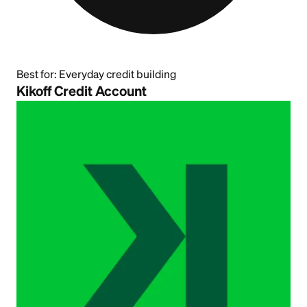
Best for:
Everyday credit building
Kikoff Credit Account