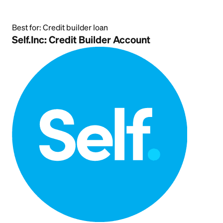
Best for:
Credit builder loan
Self.Inc: Credit Builder Account