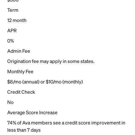
Term
12 month
APR
0%
Admin Fee
Origination fee may apply in some states.
Monthly Fee
$8/mo (annual) or $10/mo (monthly)
Credit Check
No
Average Score Increase
74% of Ava members see a credit score improvement in
less than 7 days