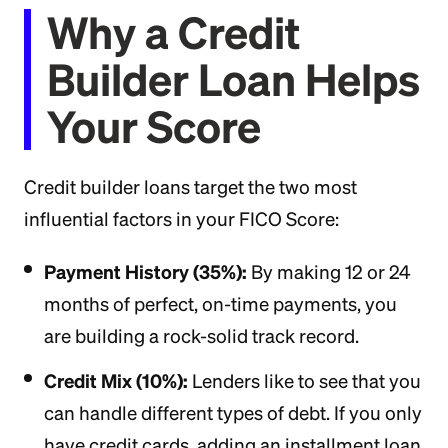
Why a Credit
Builder Loan Helps
Your Score
Credit builder loans target the two most
influential factors in your FICO Score:
Payment History (35%):
By making 12 or 24
months of perfect, on-time payments, you
are building a rock-solid track record.
Credit Mix (10%):
Lenders like to see that you
can handle different types of debt. If you only
have credit cards, adding an installment loan