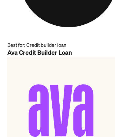
Best for:
Credit builder loan
Ava Credit Builder Loan