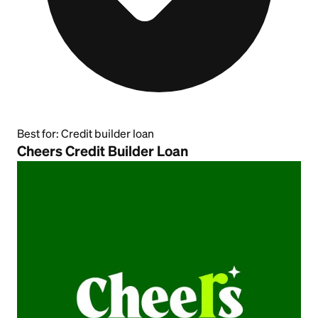
Best for:
Credit builder loan
Cheers Credit Builder Loan