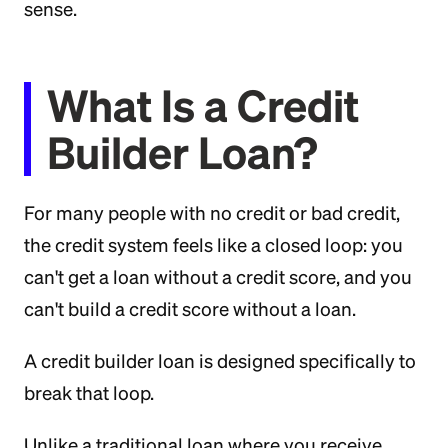
sense.
What Is a Credit
Builder Loan?
For many people with no credit or bad credit,
the credit system feels like a closed loop: you
can't get a loan without a credit score, and you
can't build a credit score without a loan.
A credit builder loan is designed specifically to
break that loop.
Unlike a traditional loan where you receive