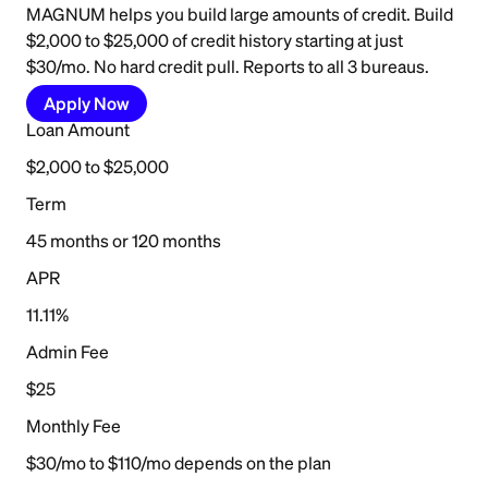
MAGNUM helps you build large amounts of credit. Build
$2,000 to $25,000 of credit history starting at just
$30/mo. No hard credit pull. Reports to all 3 bureaus.
Apply Now
Loan Amount
$2,000 to $25,000
Term
45 months or 120 months
APR
11.11%
Admin Fee
$25
Monthly Fee
$30/mo to $110/mo depends on the plan