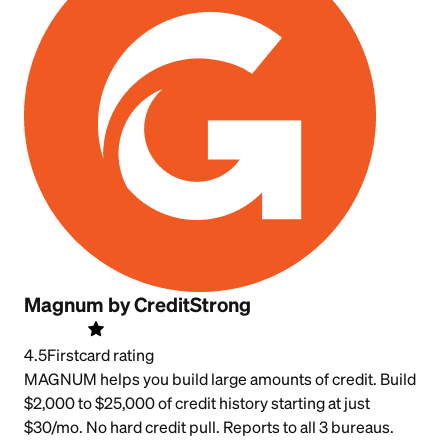
Magnum by CreditStrong
4.5
Firstcard rating
MAGNUM helps you build large amounts of credit. Build
$2,000 to $25,000 of credit history starting at just
$30/mo. No hard credit pull. Reports to all 3 bureaus.