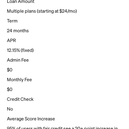
Loan Amount
Multiple plans (starting at $24/mo)
Term
24 months
APR
12.15% (fixed)
Admin Fee
$0
Monthly Fee
$0
Credit Check
No
Average Score Increase
95% of users with fair credit see a 20+ point increase in