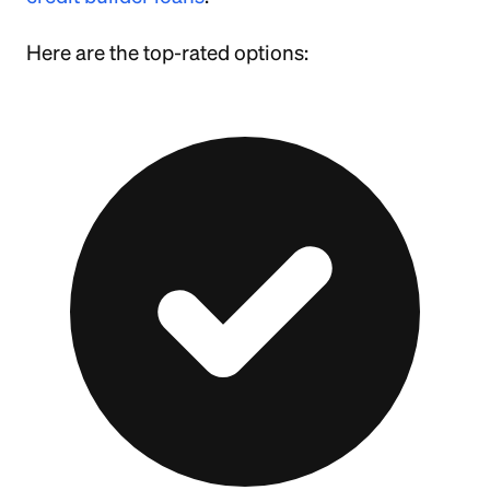
Here are the top-rated options: