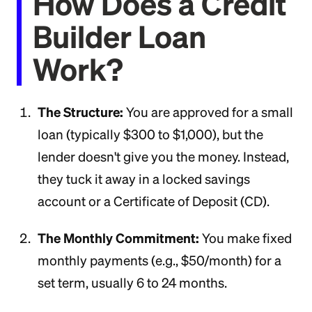
How Does a Credit
Builder Loan
Work?
The Structure:
You are approved for a small
loan (typically $300 to $1,000), but the
lender doesn't give you the money. Instead,
they tuck it away in a locked savings
account or a Certificate of Deposit (CD).
The Monthly Commitment:
You make fixed
monthly payments (e.g., $50/month) for a
set term, usually 6 to 24 months.