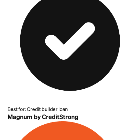
Best for:
Credit builder loan
Magnum by CreditStrong