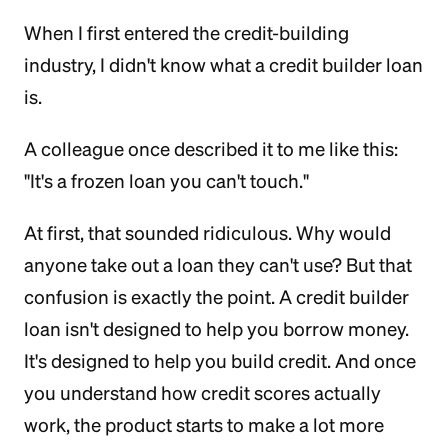
When I first entered the credit-building
industry, I didn't know what a credit builder loan
is.
A colleague once described it to me like this:
"It's a frozen loan you can't touch."
At first, that sounded ridiculous. Why would
anyone take out a loan they can't use? But that
confusion is exactly the point. A credit builder
loan isn't designed to help you borrow money.
It's designed to help you build credit. And once
you understand how credit scores actually
work, the product starts to make a lot more