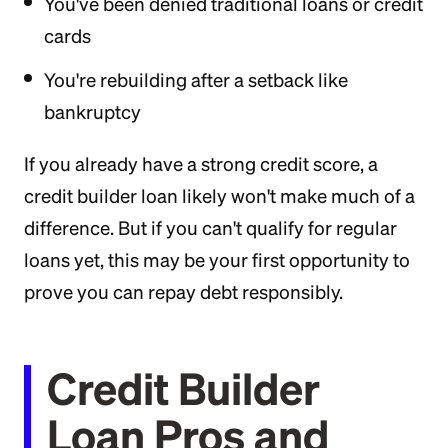
You've been denied traditional loans or credit
cards
You're rebuilding after a setback like
bankruptcy
If you already have a strong credit score, a
credit builder loan likely won't make much of a
difference. But if you can't qualify for regular
loans yet, this may be your first opportunity to
prove you can repay debt responsibly.
Credit Builder
Loan Pros and