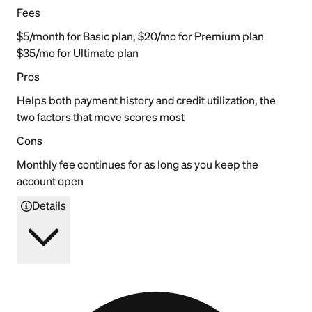
Fees
$5/month for Basic plan, $20/mo for Premium plan
$35/mo for Ultimate plan
Pros
Helps both payment history and credit utilization, the
two factors that move scores most
Cons
Monthly fee continues for as long as you keep the
account open
Details