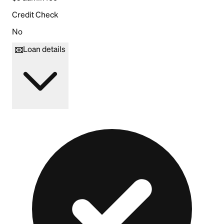
Credit Check
No
Loan details