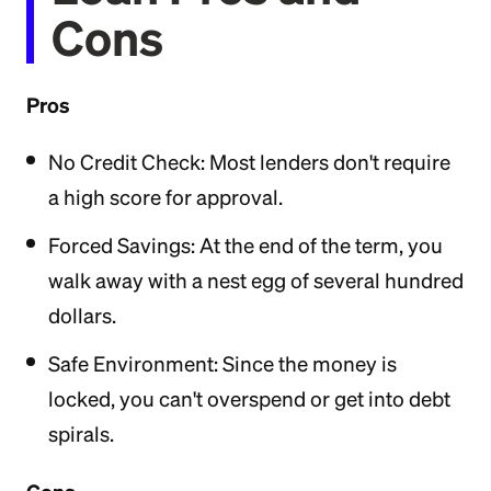
Cons
Pros
No Credit Check: Most lenders don't require
a high score for approval.
Forced Savings: At the end of the term, you
walk away with a nest egg of several hundred
dollars.
Safe Environment: Since the money is
locked, you can't overspend or get into debt
spirals.