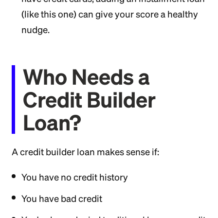
(like this one) can give your score a healthy
nudge.
Who Needs a
Credit Builder
Loan?
A credit builder loan makes sense if:
You have no credit history
You have bad credit