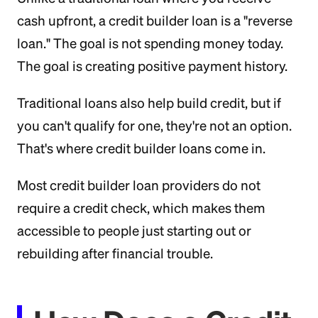
cash upfront, a credit builder loan is a "reverse
loan." The goal is not spending money today.
The goal is creating positive payment history.
Traditional loans also help build credit, but if
you can't qualify for one, they're not an option.
That's where credit builder loans come in.
Most credit builder loan providers do not
require a credit check, which makes them
accessible to people just starting out or
rebuilding after financial trouble.