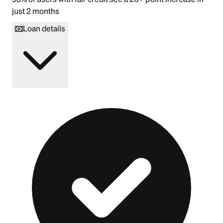
just 2 months
Loan details