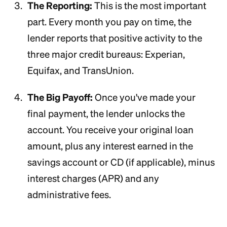
The Reporting:
This is the most important
part. Every month you pay on time, the
lender reports that positive activity to the
three major credit bureaus: Experian,
Equifax, and TransUnion.
The Big Payoff:
Once you've made your
final payment, the lender unlocks the
account. You receive your original loan
amount, plus any interest earned in the
savings account or CD (if applicable), minus
interest charges (APR) and any
administrative fees.