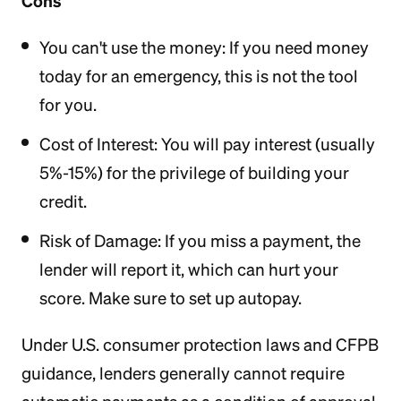
Cons
You can't use the money: If you need money
today for an emergency, this is not the tool
for you.
Cost of Interest: You will pay interest (usually
5%-15%) for the privilege of building your
credit.
Risk of Damage: If you miss a payment, the
lender will report it, which can hurt your
score. Make sure to set up autopay.
Under U.S. consumer protection laws and CFPB
guidance, lenders generally cannot require