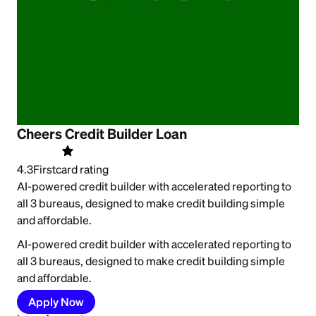
Cheers Credit Builder Loan
4.3
Firstcard rating
AI-powered credit builder with accelerated reporting to
all 3 bureaus, designed to make credit building simple
and affordable.
AI-powered credit builder with accelerated reporting to
all 3 bureaus, designed to make credit building simple
and affordable.
Apply Now