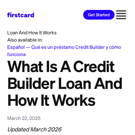
Get Started
Home
>
Learn
>
Credit Building
>
What Is A Credit Builder
Loan And How It Works
Also available in:
Español
—
Qué es un préstamo Credit Builder y cómo
funciona
What Is A Credit
Builder Loan And
How It Works
March 22, 2026
Updated March 2026