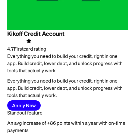
Kikoff Credit Account
4.7
Firstcard rating
Everything you need to build your credit, right in one
app. Build credit, lower debt, and unlock progress with
tools that actually work.
Everything you need to build your credit, right in one
app. Build credit, lower debt, and unlock progress with
tools that actually work.
Apply Now
Standout feature
An avg increase of +86 points within a year with on-time
payments