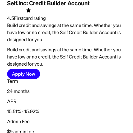
Self.Inc: Credit Builder Account
4.5
Firstcard rating
Build credit and savings at the same time. Whether you
have low or no credit, the Self Credit Builder Account is
designed for you.
Build credit and savings at the same time. Whether you
have low or no credit, the Self Credit Builder Account is
designed for you.
Apply Now
Term
24 months
APR
15.51% - 15.92%
Admin Fee
$9 admin fee