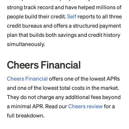
strong track record and have helped millions of
people build their credit.
Self
reports to all three
credit bureaus and offers a structured payment
plan that builds both savings and credit history
simultaneously.
Cheers Financial
Cheers Financial
offers one of the lowest APRs
and one of the lowest total costs in the market.
They do not charge any additional fees beyond
a minimal APR. Read our
Cheers review
for a
full breakdown.