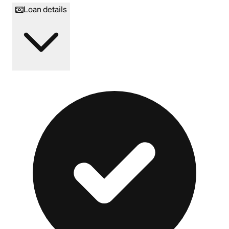
Loan details