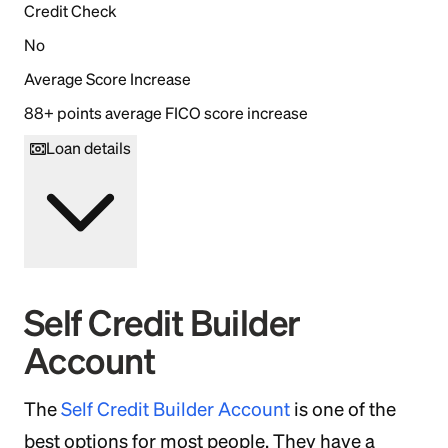
Credit Check
No
Average Score Increase
88+ points average FICO score increase
Loan details
Self Credit Builder
Account
The
Self Credit Builder Account
is one of the
best options for most people. They have a