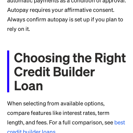
automatic payments as a condition of approval.
Autopay requires your affirmative consent.
Always confirm autopay is set up if you plan to
rely on it.
Choosing the Right
Credit Builder
Loan
When selecting from available options,
compare features like interest rates, term
length, and fees. For a full comparison, see
best
credit builder loans
.