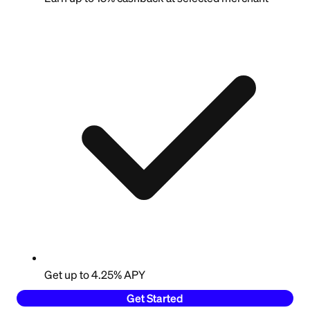
Get up to 4.25% APY
Get Started