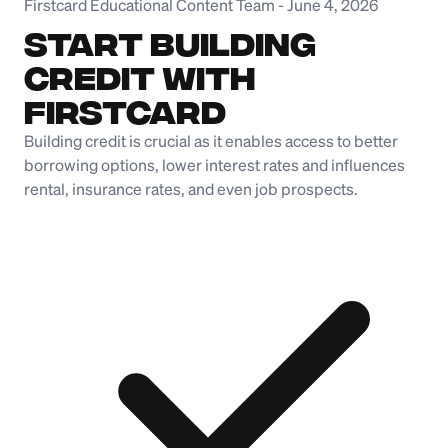
Firstcard Educational Content Team
-
June 4, 2026
Start Building
Credit with
Firstcard
Building credit is crucial as it enables access to better
borrowing options, lower interest rates and influences
rental, insurance rates, and even job prospects.