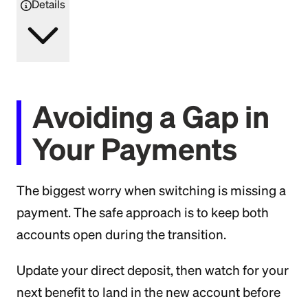
Details
Avoiding a Gap in
Your Payments
The biggest worry when switching is missing a
payment. The safe approach is to keep both
accounts open during the transition.
Update your direct deposit, then watch for your
next benefit to land in the new account before