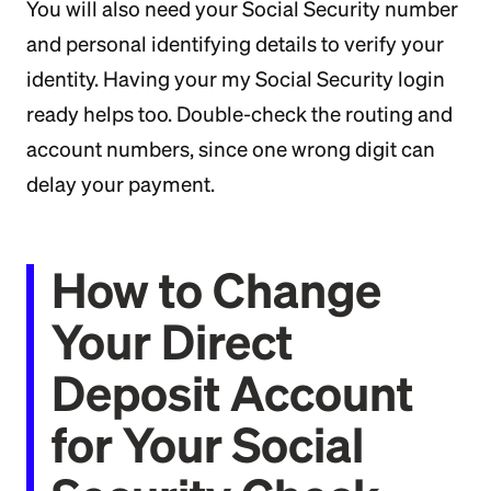
You will also need your Social Security number
and personal identifying details to verify your
identity. Having your my Social Security login
ready helps too. Double-check the routing and
account numbers, since one wrong digit can
delay your payment.
How to Change
Your Direct
Deposit Account
for Your Social