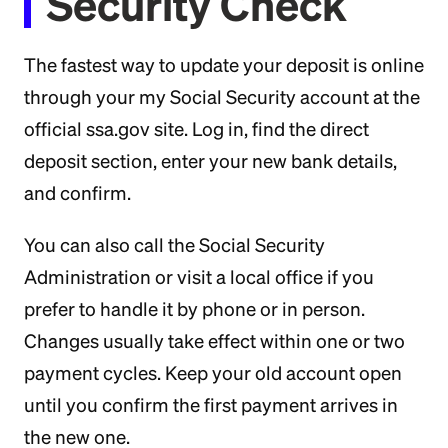
Security Check
The fastest way to update your deposit is online
through your my Social Security account at the
official ssa.gov site. Log in, find the direct
deposit section, enter your new bank details,
and confirm.
You can also call the Social Security
Administration or visit a local office if you
prefer to handle it by phone or in person.
Changes usually take effect within one or two
payment cycles. Keep your old account open
until you confirm the first payment arrives in
the new one.