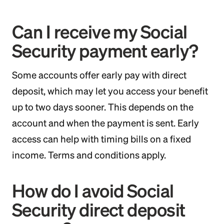
Can I receive my Social
Security payment early?
Some accounts offer early pay with direct
deposit, which may let you access your benefit
up to two days sooner. This depends on the
account and when the payment is sent. Early
access can help with timing bills on a fixed
income. Terms and conditions apply.
How do I avoid Social
Security direct deposit