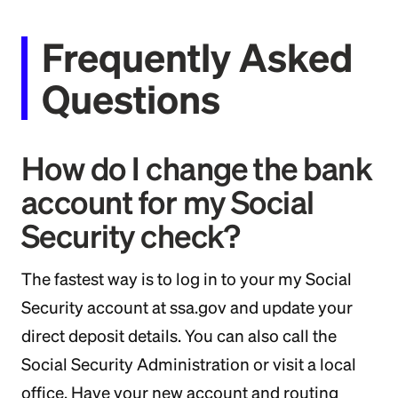
Frequently Asked
Questions
How do I change the bank
account for my Social
Security check?
The fastest way is to log in to your my Social
Security account at ssa.gov and update your
direct deposit details. You can also call the
Social Security Administration or visit a local
office. Have your new account and routing