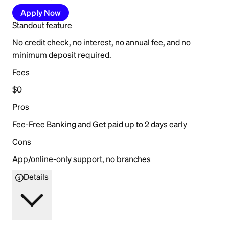
Apply Now
Standout feature
No credit check, no interest, no annual fee, and no
minimum deposit required.
Fees
$0
Pros
Fee-Free Banking and Get paid up to 2 days early
Cons
App/online-only support, no branches
Details