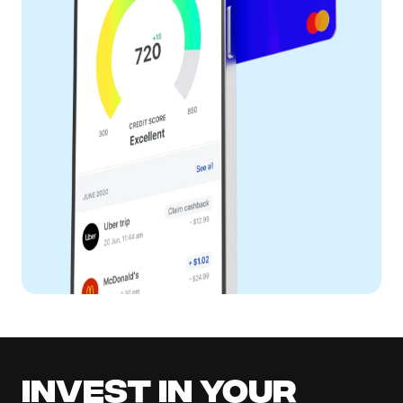
Invest in your