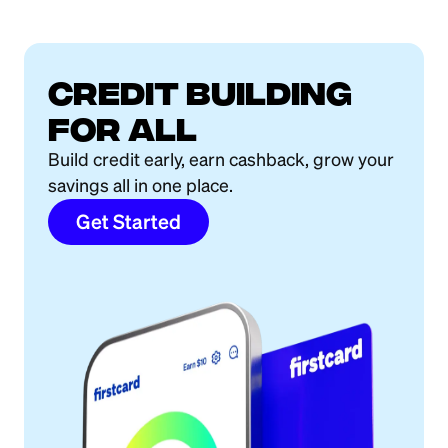
Credit building
for all
Build credit early, earn cashback, grow your
savings all in one place.
Get Started