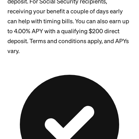
deposit. For Social Security recipients,
receiving your benefit a couple of days early
can help with timing bills. You can also earn up
to 4.00% APY with a qualifying $200 direct
deposit. Terms and conditions apply, and APYs
vary.