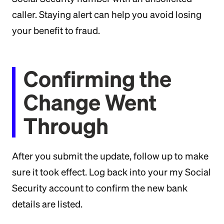
caller. Staying alert can help you avoid losing
your benefit to fraud.
Confirming the
Change Went
Through
After you submit the update, follow up to make
sure it took effect. Log back into your my Social
Security account to confirm the new bank
details are listed.