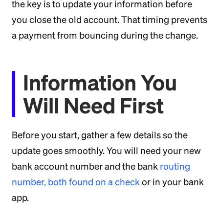
the key is to update your information before
you close the old account. That timing prevents
a payment from bouncing during the change.
Information You
Will Need First
Before you start, gather a few details so the
update goes smoothly. You will need your new
bank account number and the bank
routing
number, both found on a check
or in your bank
app.