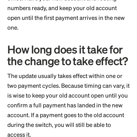
numbers ready, and keep your old account
open until the first payment arrives in the new
one.
How long does it take for
the change to take effect?
The update usually takes effect within one or
two payment cycles. Because timing can vary, it
is wise to keep your old account open until you
confirm a full payment has landed in the new
account. If a payment goes to the old account
during the switch, you will still be able to
access it.