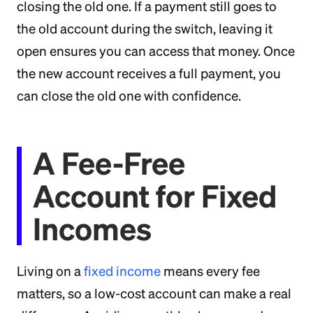
closing the old one. If a payment still goes to
the old account during the switch, leaving it
open ensures you can access that money. Once
the new account receives a full payment, you
can close the old one with confidence.
A Fee-Free
Account for Fixed
Incomes
Living on a
fixed income
means every fee
matters, so a low-cost account can make a real