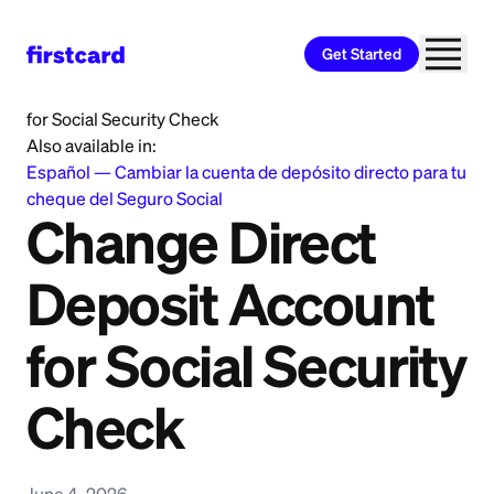
Get Started
Home
>
Learn
>
Banking
>
Change Direct Deposit Account
for Social Security Check
Also available in:
Español
—
Cambiar la cuenta de depósito directo para tu
cheque del Seguro Social
Change Direct
Deposit Account
for Social Security
Check
June 4, 2026