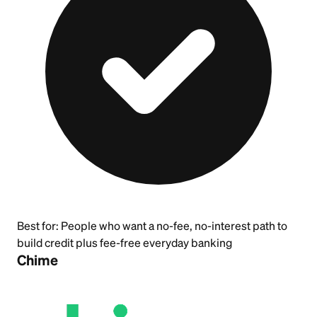
Best for:
People who want a no-fee, no-interest path to
build credit plus fee-free everyday banking
Chime