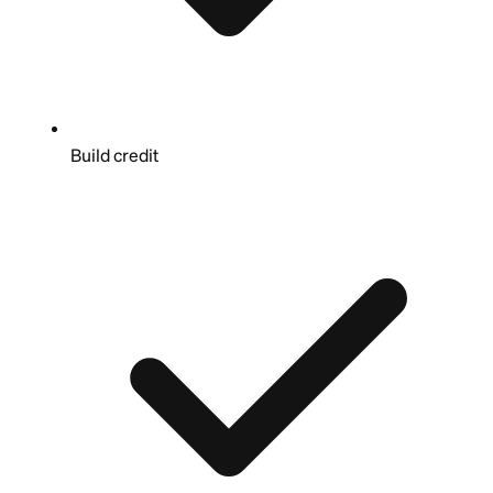
Build credit