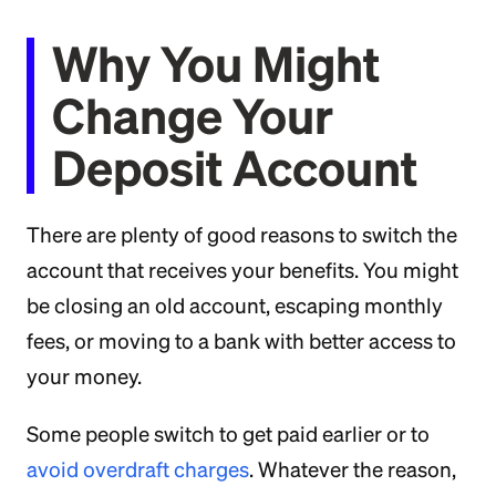
Why You Might
Change Your
Deposit Account
There are plenty of good reasons to switch the
account that receives your benefits. You might
be closing an old account, escaping monthly
fees, or moving to a bank with better access to
your money.
Some people switch to get paid earlier or to
avoid overdraft charges
. Whatever the reason,