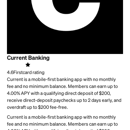
Current Banking
4.6
Firstcard rating
Current is a mobile-first banking app with no monthly
fee and no minimum balance. Members can earn up to
4.00% APY with a qualifying direct deposit of $200,
receive direct-deposit paychecks up to 2 days early, and
overdraft up to $200 fee-free.
Current is a mobile-first banking app with no monthly
fee and no minimum balance. Members can earn up to