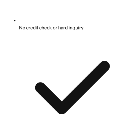
No credit check or hard inquiry