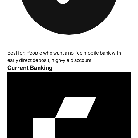
Best for:
People who want a no-fee mobile bank with
early direct deposit, high-yield account
Current Banking