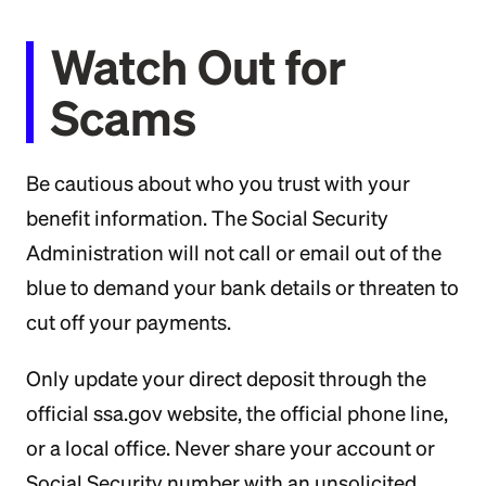
Watch Out for
Scams
Be cautious about who you trust with your
benefit information. The Social Security
Administration will not call or email out of the
blue to demand your bank details or threaten to
cut off your payments.
Only update your direct deposit through the
official ssa.gov website, the official phone line,
or a local office. Never share your account or
Social Security number with an unsolicited