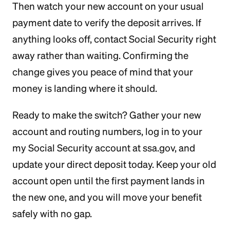
Then watch your new account on your usual
payment date to verify the deposit arrives. If
anything looks off, contact Social Security right
away rather than waiting. Confirming the
change gives you peace of mind that your
money is landing where it should.
Ready to make the switch? Gather your new
account and routing numbers, log in to your
my Social Security account at ssa.gov, and
update your direct deposit today. Keep your old
account open until the first payment lands in
the new one, and you will move your benefit
safely with no gap.