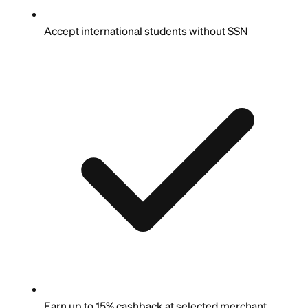
Accept international students without SSN
Earn up to 15% cashback at selected merchant