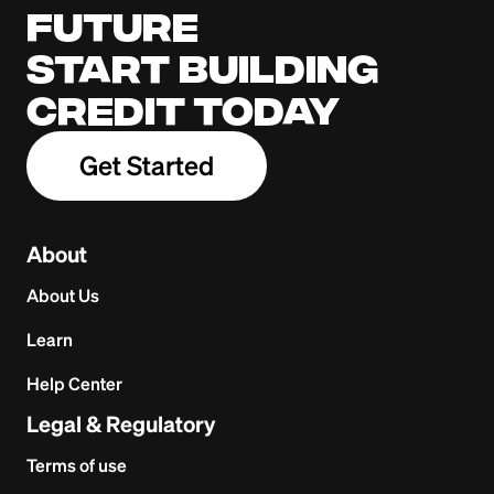
future
Start building
credit today
Get Started
About
About Us
Learn
Help Center
Legal & Regulatory
Terms of use