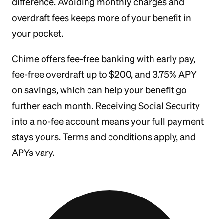
difference. Avoiding monthly charges and
overdraft fees keeps more of your benefit in
your pocket.
Chime offers fee-free banking with early pay,
fee-free overdraft up to $200, and 3.75% APY
on savings, which can help your benefit go
further each month. Receiving Social Security
into a no-fee account means your full payment
stays yours. Terms and conditions apply, and
APYs vary.