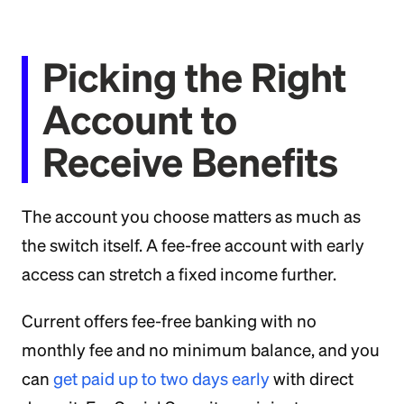
Picking the Right
Account to
Receive Benefits
The account you choose matters as much as
the switch itself. A fee-free account with early
access can stretch a fixed income further.
Current offers fee-free banking with no
monthly fee and no minimum balance, and you
can
get paid up to two days early
with direct