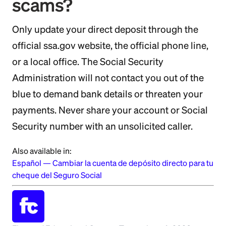
scams?
Only update your direct deposit through the
official ssa.gov website, the official phone line,
or a local office. The Social Security
Administration will not contact you out of the
blue to demand bank details or threaten your
payments. Never share your account or Social
Security number with an unsolicited caller.
Also available in:
Español
—
Cambiar la cuenta de depósito directo para tu
cheque del Seguro Social