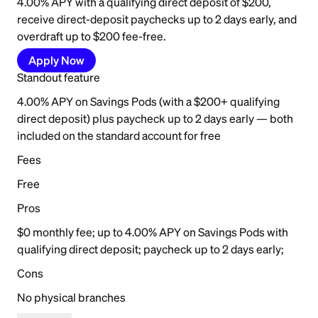
4.00% APY with a qualifying direct deposit of $200,
receive direct-deposit paychecks up to 2 days early, and
overdraft up to $200 fee-free.
Apply Now
Standout feature
4.00% APY on Savings Pods (with a $200+ qualifying
direct deposit) plus paycheck up to 2 days early — both
included on the standard account for free
Fees
Free
Pros
$0 monthly fee; up to 4.00% APY on Savings Pods with
qualifying direct deposit; paycheck up to 2 days early;
Cons
No physical branches