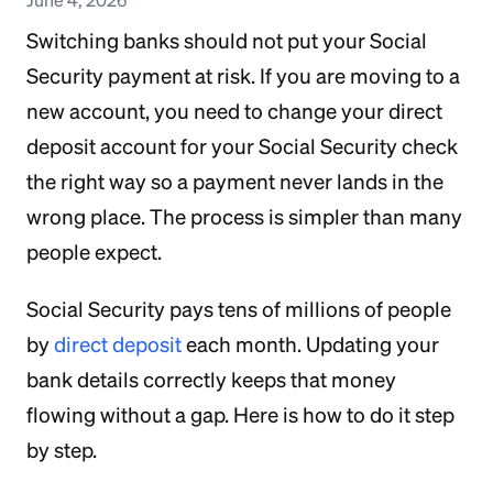
Switching banks should not put your Social
Security payment at risk. If you are moving to a
new account, you need to change your direct
deposit account for your Social Security check
the right way so a payment never lands in the
wrong place. The process is simpler than many
people expect.
Social Security pays tens of millions of people
by
direct deposit
each month. Updating your
bank details correctly keeps that money
flowing without a gap. Here is how to do it step
by step.