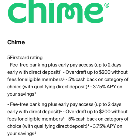
Chime
5
Firstcard rating
- Fee-free banking plus early pay access (up to 2 days
early with direct deposit)¹ - Overdraft up to $200 without
fees for eligible members¹ - 5% cash back on category of
choice (with qualifying direct deposit)¹ - 3.75% APY on
your savings¹
- Fee-free banking plus early pay access (up to 2 days
early with direct deposit)¹ - Overdraft up to $200 without
fees for eligible members¹ - 5% cash back on category of
choice (with qualifying direct deposit)¹ - 3.75% APY on
your savings¹