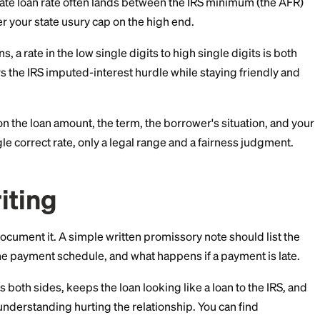
usually is not.
iffer so much by state, check your own state's current
hen in doubt, staying in the single digits to low teens is
onable Range for a Pri
, a fair private loan rate often lands between the IRS 
 well under your state usury cap on the high end.
riend loans, a rate in the low single digits to high singl
e. It clears the IRS imputed-interest hurdle while stay