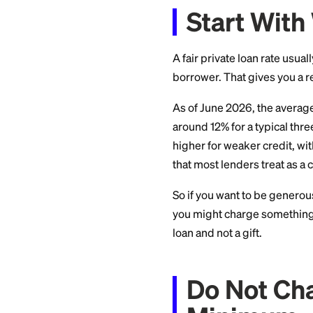
about, and the lega
Start 
A fair private loan
borrower. That giv
As of June 2026, t
around 12% for a ty
higher for weaker 
that most lenders tr
So if you want to 
you might charge s