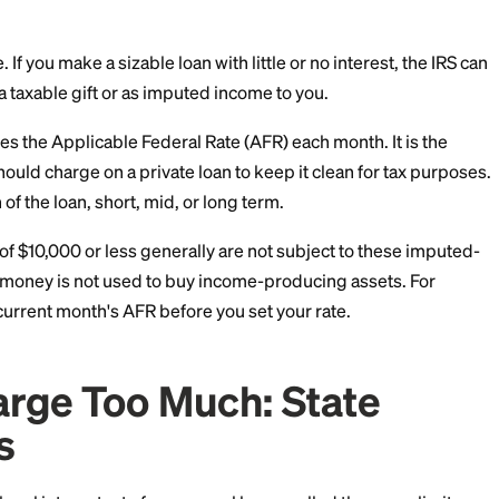
 Charge Zero: The IRS
mum
 of people. If you make a sizable loan with little or no i
nterest as a taxable gift or as imputed income to you.
IRS publishes the Applicable Federal Rate (AFR) each mon
te you should charge on a private loan to keep it clea
he length of the loan, short, mid, or long term.
on: loans of $10,000 or less generally are not subject 