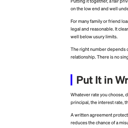
lending to a friend 
Because the rules d
finalizing a rate. W
most states.
A Reas
Loan
Putting it together
on the low end and
For many family or f
legal and reasonabl