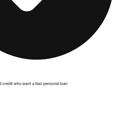
an online
or in person, keeps your relationship out of t
 credit scores and can serve borrowers who need a
per
xed-rate personal loans.