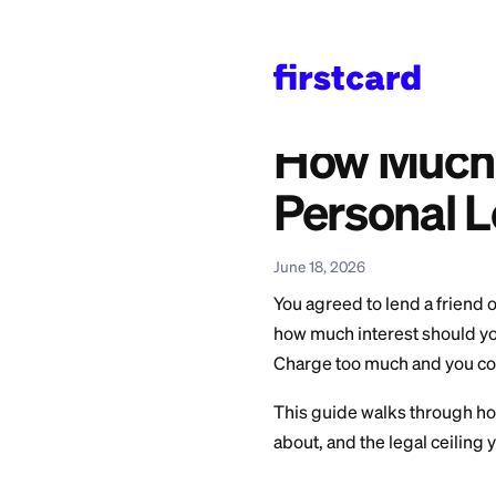
Home
>
Learn
>
Persona
Also available in:
Español
—
¿Cuánto I
How Mu
Person
June 18, 2026
You agreed to lend
how much interest s
Charge too much an
This guide walks t