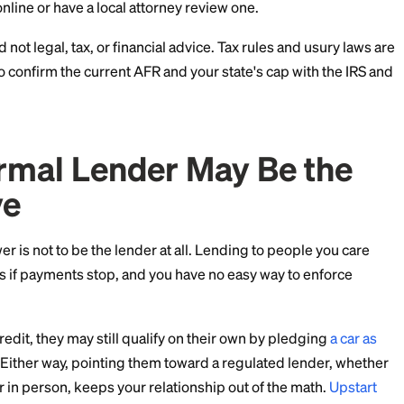
mits.
epends on the loan amount, the term, the borrower's s
 is no single correct rate, only a legal range and a fai
in Writing
choose, document it. A simple written promissory note 
rest rate, the payment schedule, and what happens if a 
 protects both sides, keeps the loan looking like a loa
 of a misunderstanding hurting the relationship. You c
mplates online or have a local attorney review one.