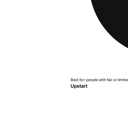
they
apply for a lo
looks at more than
bad credit
, with fi