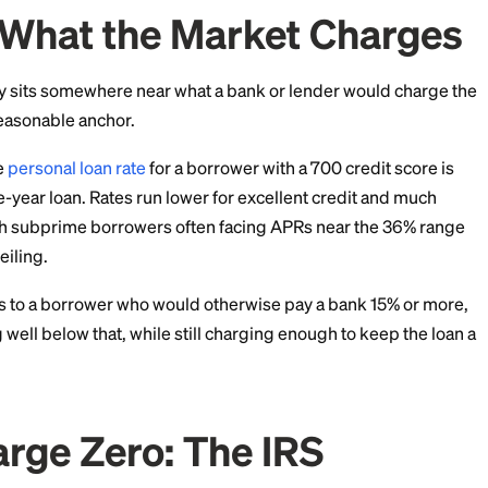
l ceiling you cannot cross. Figures are current as of J
With What the Market 
 rate usually sits somewhere near what a bank or lende
es you a reasonable anchor.
he average
personal loan rate
for a borrower with a 700 
pical three-year loan. Rates run lower for excellent cr
credit, with subprime borrowers often facing APRs ne
eat as a ceiling.
be generous to a borrower who would otherwise pay a 
omething well below that, while still charging enough 