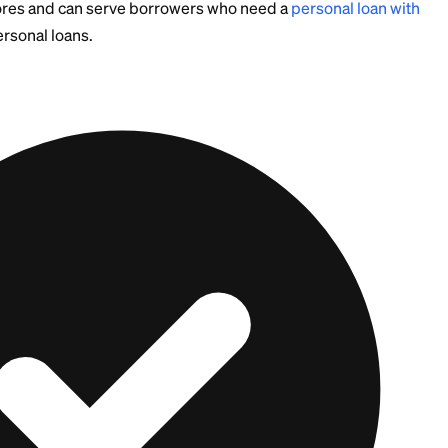
ational and not legal, tax, or financial advice. Tax rules
change, so confirm the current AFR and your state's ca
ional.
 Formal Lender May B
 Move
st answer is not to be the lender at all. Lending to p
elationships if payments stop, and you have no easy way
 weaker credit, they may still qualify on their own by 
ured loan. Either way, pointing them toward a regulate