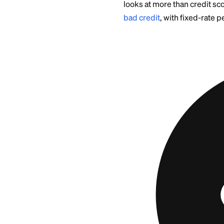
This article is educ
state-specific and 
a qualified profess
When a
Better
Sometimes the kinde
about can strain r
repayment.
If the borrower has
collateral
for a sec