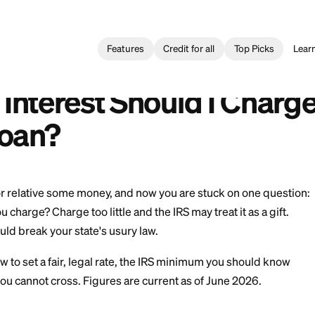
Features
Credit for all
l Loan
>
How Much Interest Should I Charge on a Personal Loan
nterés Debo Cobrar en un Préstamo Personal?
ch Interest Should I
al Loan?
 a friend or relative some money, and now you are stuc
hould you charge? Charge too little and the IRS may trea
d you could break your state's usury law.
hrough how to set a fair, legal rate, the IRS minimum 