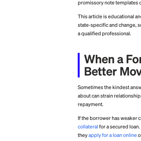
well below usury li
The right number d
relationship. There
Put It 
Whatever rate you 
principal, the inte
A written agreement
reduces the chance
promissory note te