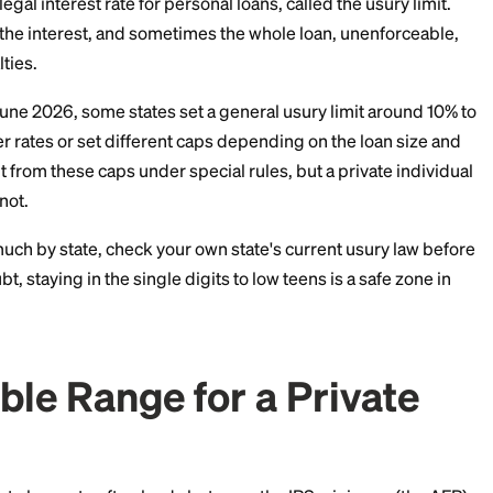
 long as the money is not used to buy income-producing 
ok up the current month's AFR before you set your rate
 Charge Too Much: Sta
 Caps
maximum legal interest rate for personal loans, called t
can make the interest, and sometimes the whole loan,
 to penalties.
ot. As of June 2026, some states set a general usury l
llow higher rates or set different caps depending on t
en exempt from these caps under special rules, but a p