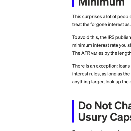
loan and not a gift.
Do Not
Mini
This surprises a lot
treat the forgone i
To avoid this, the 
minimum interest ra
The AFR varies by t
There is an excepti