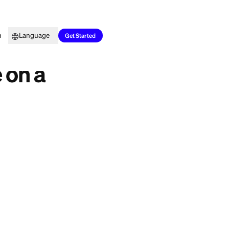
Top Picks
Learn
Language
?
Get Started
 Charge on a
k on one question:
t it as a gift.
you should know