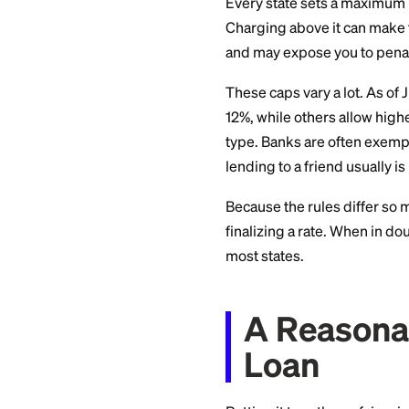
interest rules, as
anything larger, lo
Do Not
Usury
Every state sets a 
Charging above it 
and may expose you
These caps vary a l
12%, while others a
type. Banks are oft