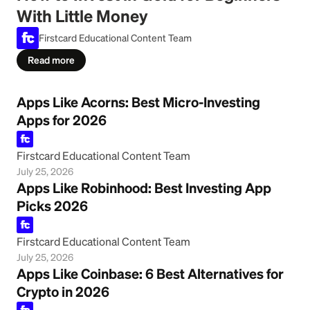
With Little Money
Firstcard Educational Content Team
Read more
Apps Like Acorns: Best Micro-Investing
Apps for 2026
Firstcard Educational Content Team
July 25, 2026
Apps Like Robinhood: Best Investing App
Picks 2026
Firstcard Educational Content Team
July 25, 2026
Apps Like Coinbase: 6 Best Alternatives for
Crypto in 2026