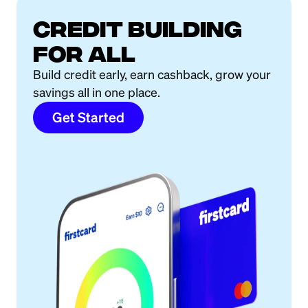
Credit building
for all
Build credit early, earn cashback, grow your
savings all in one place.
Get Started