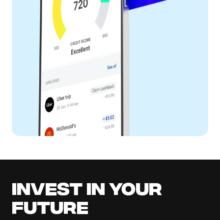
Invest in your
future