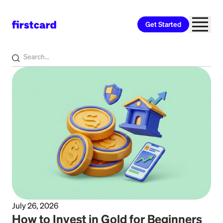
Get Started
Home
>
Learn
>
Investing
July 26, 2026
How to Invest in Gold for Beginners