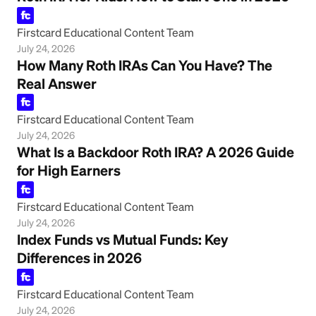
Firstcard Educational Content Team
July 24, 2026
How Many Roth IRAs Can You Have? The
Real Answer
Firstcard Educational Content Team
July 24, 2026
What Is a Backdoor Roth IRA? A 2026 Guide
for High Earners
Firstcard Educational Content Team
July 24, 2026
Index Funds vs Mutual Funds: Key
Differences in 2026
Firstcard Educational Content Team
July 24, 2026