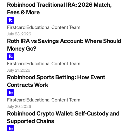
Robinhood Traditional IRA: 2026 Match,
Fees & More
Firstcard Educational Content Team
July 23, 2026
Roth IRA vs Savings Account: Where Should
Money Go?
Firstcard Educational Content Team
July 21, 2026
Robinhood Sports Betting: How Event
Contracts Work
Firstcard Educational Content Team
July 20, 2026
Robinhood Crypto Wallet: Self-Custody and
Supported Chains