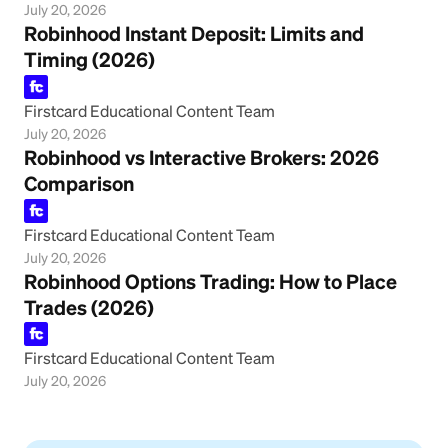
July 20, 2026
Robinhood Instant Deposit: Limits and
Timing (2026)
Firstcard Educational Content Team
July 20, 2026
Robinhood vs Interactive Brokers: 2026
Comparison
Firstcard Educational Content Team
July 20, 2026
Robinhood Options Trading: How to Place
Trades (2026)
Firstcard Educational Content Team
July 20, 2026