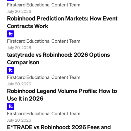
Firstcard Educational Content Team
July 20, 2026
Robinhood Prediction Markets: How Event
Contracts Work
Firstcard Educational Content Team
July 20, 2026
tastytrade vs Robinhood: 2026 Options
Comparison
Firstcard Educational Content Team
July 20, 2026
Robinhood Legend Volume Profile: How to
Use It in 2026
Firstcard Educational Content Team
July 20, 2026
E*TRADE vs Robinhood: 2026 Fees and