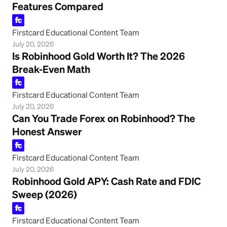
Features Compared
Firstcard Educational Content Team
July 20, 2026
Is Robinhood Gold Worth It? The 2026
Break-Even Math
Firstcard Educational Content Team
July 20, 2026
Can You Trade Forex on Robinhood? The
Honest Answer
Firstcard Educational Content Team
July 20, 2026
Robinhood Gold APY: Cash Rate and FDIC
Sweep (2026)
Firstcard Educational Content Team