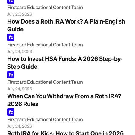
Firstcard Educational Content Team
July 25, 2026
How Does a Roth IRA Work? A Plain-English
Guide
Firstcard Educational Content Team
July 24, 2026
How to Invest HSA Funds: A 2026 Step-by-
Step Guide
Firstcard Educational Content Team
July 24, 2026
When Can You Withdraw From a Roth IRA?
2026 Rules
Firstcard Educational Content Team
July 24, 2026
Roth IRA for Kids: How to Start One in 2026