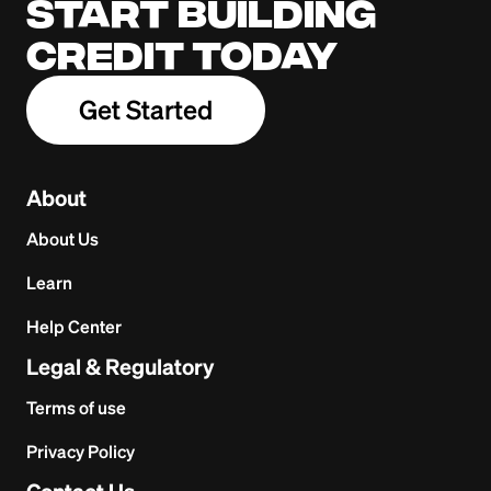
Start building
credit today
Get Started
About
About Us
Learn
Help Center
Legal & Regulatory
Terms of use
Privacy Policy