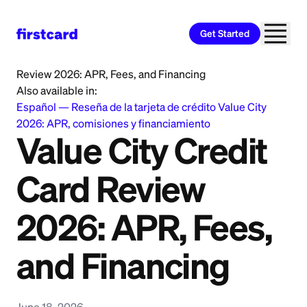
Get Started
Home
>
Learn
>
Credit Card
>
Value City Credit Card
Review 2026: APR, Fees, and Financing
Also available in:
Español
—
Reseña de la tarjeta de crédito Value City
2026: APR, comisiones y financiamiento
Value City Credit
Card Review
2026: APR, Fees,
and Financing
June 18, 2026