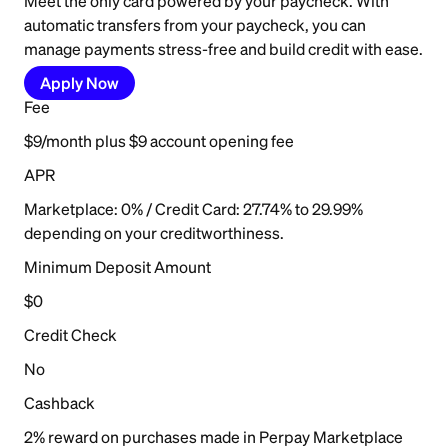
Meet the only card powered by your paycheck. With
automatic transfers from your paycheck, you can
manage payments stress-free and build credit with ease.
Apply Now
Fee
$9/month plus $9 account opening fee
APR
Marketplace: 0% / Credit Card: 27.74% to 29.99%
depending on your creditworthiness.
Minimum Deposit Amount
$0
Credit Check
No
Cashback
2% reward on purchases made in Perpay Marketplace