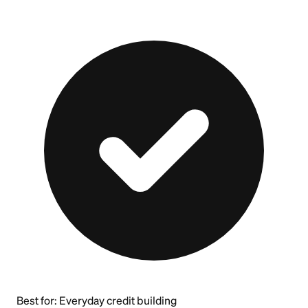
Best for:
Everyday credit building