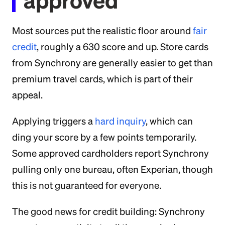
approved
Most sources put the realistic floor around
fair
credit
, roughly a 630 score and up. Store cards
from Synchrony are generally easier to get than
premium travel cards, which is part of their
appeal.
Applying triggers a
hard inquiry
, which can
ding your score by a few points temporarily.
Some approved cardholders report Synchrony
pulling only one bureau, often Experian, though
this is not guaranteed for everyone.
The good news for credit building: Synchrony