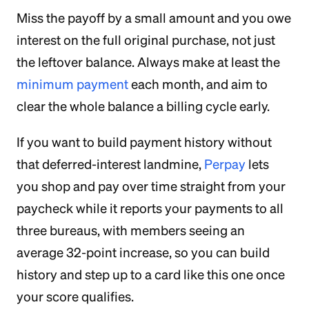
Miss the payoff by a small amount and you owe
interest on the full original purchase, not just
the leftover balance. Always make at least the
minimum payment
each month, and aim to
clear the whole balance a billing cycle early.
If you want to build payment history without
that deferred-interest landmine,
Perpay
lets
you shop and pay over time straight from your
paycheck while it reports your payments to all
three bureaus, with members seeing an
average 32-point increase, so you can build
history and step up to a card like this one once
your score qualifies.