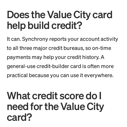
Does the Value City card
help build credit?
It can. Synchrony reports your account activity
to all three major credit bureaus, so on-time
payments may help your credit history. A
general-use credit-builder card is often more
practical because you can use it everywhere.
What credit score do I
need for the Value City
card?