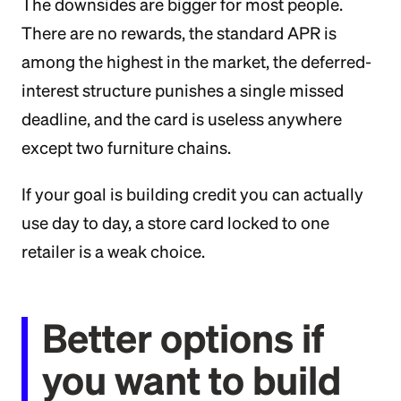
The downsides are bigger for most people.
There are no rewards, the standard APR is
among the highest in the market, the deferred-
interest structure punishes a single missed
deadline, and the card is useless anywhere
except two furniture chains.
If your goal is building credit you can actually
use day to day, a store card locked to one
retailer is a weak choice.
Better options if
you want to build