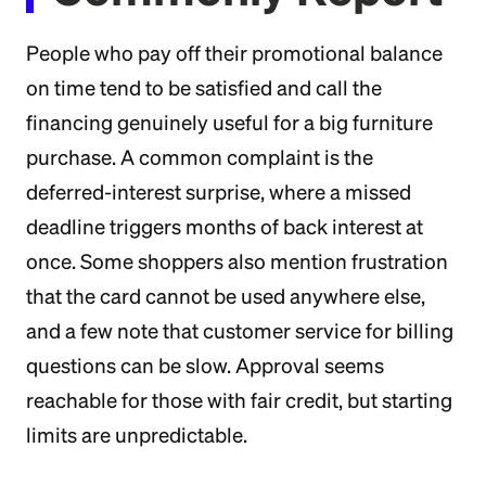
People who pay off their promotional balance
on time tend to be satisfied and call the
financing genuinely useful for a big furniture
purchase. A common complaint is the
deferred-interest surprise, where a missed
deadline triggers months of back interest at
once. Some shoppers also mention frustration
that the card cannot be used anywhere else,
and a few note that customer service for billing
questions can be slow. Approval seems
reachable for those with fair credit, but starting
limits are unpredictable.