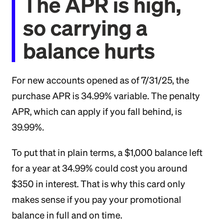
The APR is high,
so carrying a
balance hurts
For new accounts opened as of 7/31/25, the
purchase APR is 34.99% variable. The penalty
APR, which can apply if you fall behind, is
39.99%.
To put that in plain terms, a $1,000 balance left
for a year at 34.99% could cost you around
$350 in interest. That is why this card only
makes sense if you pay your promotional
balance in full and on time.