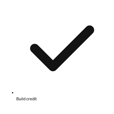
Build credit