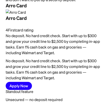
Arro Card
Arro Card
4
Firstcard rating
No deposit. No hard credit check. Start with up to $300
and grow your credit line to $2,500 by completing in-app
tasks. Earn 1% cash back on gas and groceries —
including Walmart and Target.
No deposit. No hard credit check. Start with up to $300
and grow your credit line to $2,500 by completing in-app
tasks. Earn 1% cash back on gas and groceries —
including Walmart and Target.
Apply Now
Standout feature
Unsecured — no deposit required