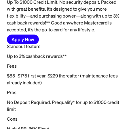
Up To $1000 Credit Limit. No security deposit. Packed
with great benefits, it’s designed to give you more
flexibility—and purchasing power—along with up to 3%
cash back rewards!** Good anywhere Mastercard is
accepted, it’s the go-to card for any lifestyle.
Apply Now
Standout feature
Up to 3% cashback rewards**
Fees
$85–$175 first year, $229 thereafter (maintenance fees
already included)
Pros
No Deposit Required. Prequalify* for up to $1000 credit
limit
Cons
High APR, 36% Fixed.