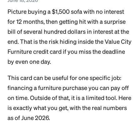
Picture buying a $1,500 sofa with no interest
for 12 months, then getting hit with a surprise
bill of several hundred dollars in interest at the
end. That is the risk hiding inside the Value City
Furniture credit card if you miss the deadline
by even one day.
This card can be useful for one specific job:
financing a furniture purchase you can pay off
on time. Outside of that, it is a limited tool. Here
is exactly what you get, with the real numbers
as of June 2026.