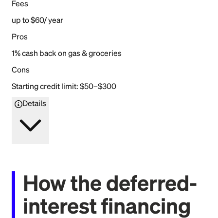
Fees
up to $60/ year
Pros
1% cash back on gas & groceries
Cons
Starting credit limit: $50–$300
Details
How the deferred-
interest financing