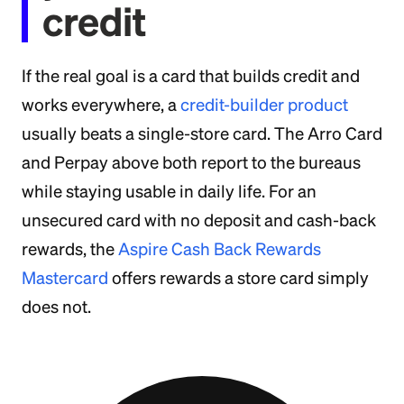
credit
If the real goal is a card that builds credit and
works everywhere, a
credit-builder product
usually beats a single-store card. The Arro Card
and Perpay above both report to the bureaus
while staying usable in daily life. For an
unsecured card with no deposit and cash-back
rewards, the
Aspire Cash Back Rewards
Mastercard
offers rewards a store card simply
does not.