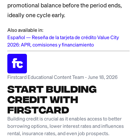
promotional balance before the period ends,
ideally one cycle early.
Also available in:
Español
—
Reseña de la tarjeta de crédito Value City
2026: APR, comisiones y financiamiento
Firstcard Educational Content Team
-
June 18, 2026
Start Building
Credit with
Firstcard
Building credit is crucial as it enables access to better
borrowing options, lower interest rates and influences
rental, insurance rates, and even job prospects.