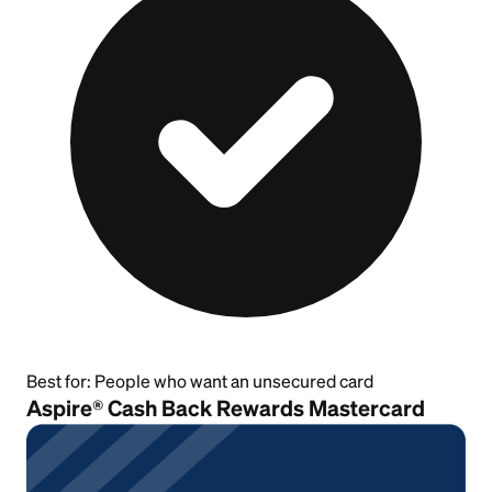
Best for:
People who want an unsecured card
Aspire® Cash Back Rewards Mastercard