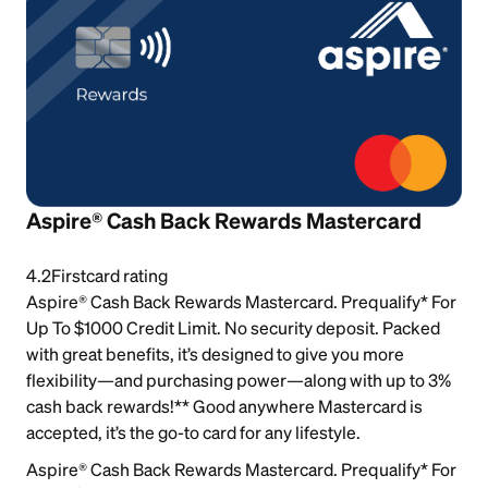
Aspire® Cash Back Rewards Mastercard
4.2
Firstcard rating
Aspire® Cash Back Rewards Mastercard. Prequalify* For
Up To $1000 Credit Limit. No security deposit. Packed
with great benefits, it’s designed to give you more
flexibility—and purchasing power—along with up to 3%
cash back rewards!** Good anywhere Mastercard is
accepted, it’s the go-to card for any lifestyle.
Aspire® Cash Back Rewards Mastercard. Prequalify* For