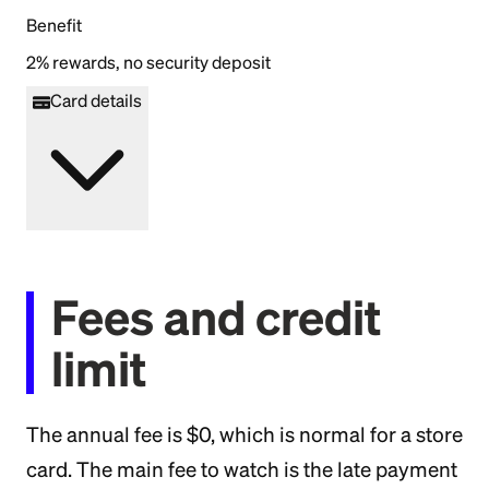
Benefit
2% rewards, no security deposit
Card details
Fees and credit
limit
The annual fee is $0, which is normal for a store
card. The main fee to watch is the late payment