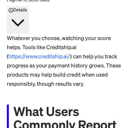
Details
Whatever you choose, watching your score
helps. Tools like Creditship.ai
(
https://www.creditship.ai/
) can help you track
progress as your payment history grows. These
products may help build credit when used
responsibly, though results vary.
What Users
Commonly Report