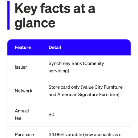
Key facts at a
glance
Feature
Detail
Synchrony Bank (Comenity
Issuer
servicing)
Store card only (Value City Furniture
Network
and American Signature Furniture)
Annual
$0
fee
Purchase
34.99% variable (new accounts as of