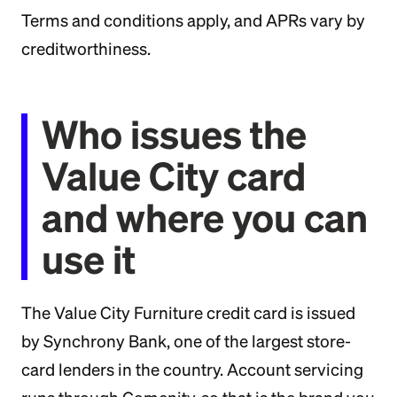
Terms and conditions apply, and APRs vary by
creditworthiness.
Who issues the
Value City card
and where you can
use it
The Value City Furniture credit card is issued
by Synchrony Bank, one of the largest store-
card lenders in the country. Account servicing