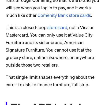
runs through Comenity, so that is the brand you
will see when you log in to pay, and it works
much like other
Comenity Bank store cards
.
This is a closed-loop
store card
, not a Visa or
Mastercard. You can only use it at Value City
Furniture and its sister brand, American
Signature Furniture. You cannot use it at the
grocery store, online elsewhere, or anywhere
outside those two retailers.
That single limit shapes everything about the
card. It exists to finance furniture, full stop.