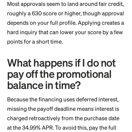
Most approvals seem to land around fair credit,
roughly a 630 score or higher, though approval
depends on your full profile. Applying creates a
hard inquiry that can lower your score by a few
points for a short time.
What happens if I do not
pay off the promotional
balance in time?
Because the financing uses deferred interest,
missing the payoff deadline means interest is
charged retroactively from the purchase date
at the 34.99% APR. To avoid this, pay the full