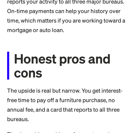
reports your activity to all three major bureaus.
On-time payments can help your history over
time, which matters if you are working toward a
mortgage or auto loan.
Honest pros and
cons
The upside is real but narrow. You get interest-
free time to pay off a furniture purchase, no
annual fee, and a card that reports to all three
bureaus.