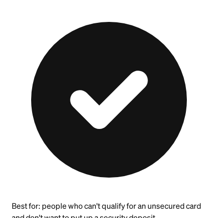
Best for:
people who can't qualify for an unsecured card
and don't want to put up a security deposit