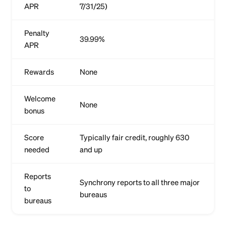
APR
7/31/25)
Penalty
39.99%
APR
Rewards
None
Welcome
None
bonus
Score
Typically fair credit, roughly 630
needed
and up
Reports
Synchrony reports to all three major
to
bureaus
bureaus