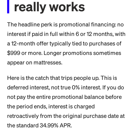
really works
The headline perk is promotional financing: no
interest if paid in full within 6 or 12 months, with
a 12-month offer typically tied to purchases of
$999 or more. Longer promotions sometimes
appear on mattresses.
Here is the catch that trips people up. This is
deferred interest, not true 0% interest. If you do
not pay the entire promotional balance before
the period ends, interest is charged
retroactively from the original purchase date at
the standard 34.99% APR.