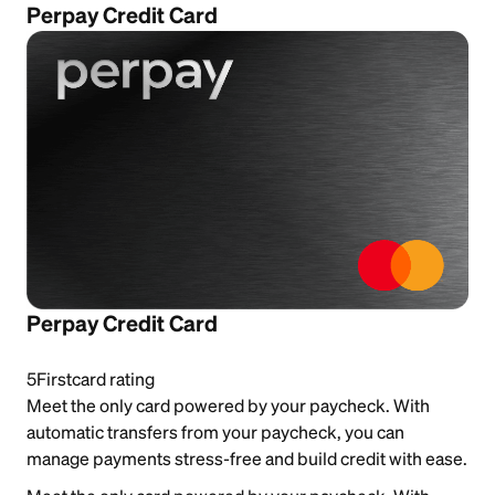
Perpay Credit Card
Perpay Credit Card
5
Firstcard rating
Meet the only card powered by your paycheck. With
automatic transfers from your paycheck, you can
manage payments stress-free and build credit with ease.