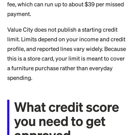
fee, which can run up to about $39 per missed
payment.
Value City does not publish a starting credit
limit. Limits depend on your income and credit
profile, and reported lines vary widely. Because
this is a store card, your limit is meant to cover
a furniture purchase rather than everyday
spending.
What credit score
you need to get