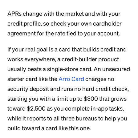
APRs change with the market and with your
credit profile, so check your own cardholder
agreement for the rate tied to your account.
If your real goal is a card that builds credit and
works everywhere, a credit-builder product
usually beats a single-store card. An unsecured
starter card like the
Arro Card
charges no
security deposit and runs no hard credit check,
starting you with a limit up to $300 that grows
toward $2,500 as you complete in-app tasks,
while it reports to all three bureaus to help you
build toward a card like this one.