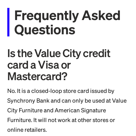
Frequently Asked
Questions
Is the Value City credit
card a Visa or
Mastercard?
No. It is a closed-loop store card issued by
Synchrony Bank and can only be used at Value
City Furniture and American Signature
Furniture. It will not work at other stores or
online retailers.