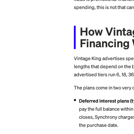
The Vintage King c
behind financing ca
closed-loop card, m
store or anywhere 
There is no reward
value is promotiona
spending, this is no
How Vi
Financ