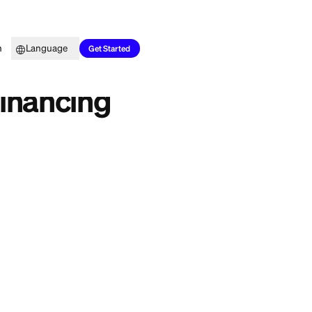
Top Picks
Learn
Language
es
Get Started
eview: Financing
us swing for any
ts own
store card
to
iew covers how the
d is the smarter