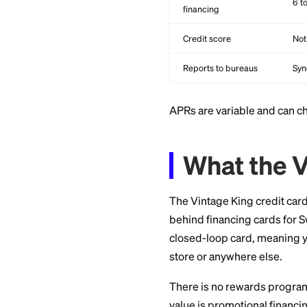
Rewards
Welcome bonus
Promotional
financing
Credit score
Reports to bureaus
APRs are variable 
What t