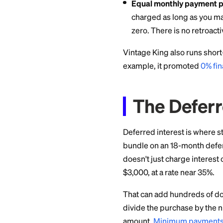
Vintage King adver
lengths that depen
advertised tiers ru
The plans come in t
Deferred interes
pay the full bal
closes, Synchron
the purchase da
Equal monthly p
charged as long
zero. There is no
Vintage King also r