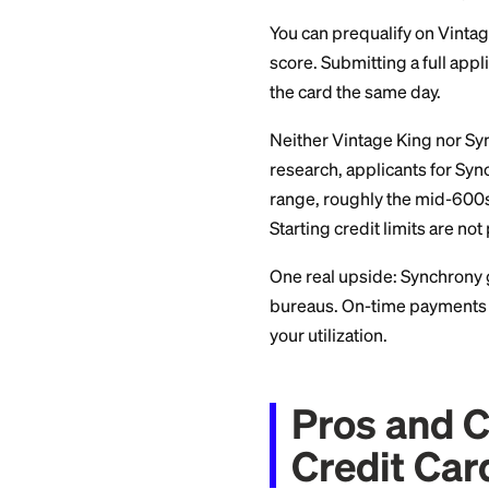
APR, F
Synchrony's publis
and a penalty APR 
verify the current 
runs in the low 20
Vintage King's card
carry no annual fee
agreement at appli
Approv