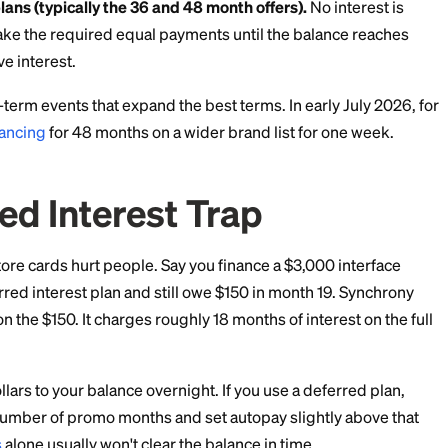
tises special financing on more than 110 pro audio bra
d on the brand and sometimes the specific product. As
n 6, 18, 36, and 48 months.
wo very different structures:
t plans (typically the 6 and 18 month offers).
You pay n
ance within the promo window. If any balance remains a
y charges interest on the entire original purchase am
te.
ayment plans (typically the 36 and 48 month offers).
 as you make the required equal payments until the b
 retroactive interest.
uns short-term events that expand the best terms. In e