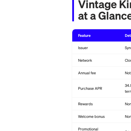
choice.
Vintag
at a G
Feature
Issuer
Network
Annual fee
Purchase APR