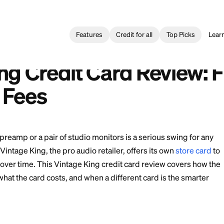
Features
Credit for all
Card
>
Vintage King Credit Card Review: Financing Terms and Fe
ng Credit Card: Reseña de Financiamiento y Cargos
e King Credit Card R
and Fees
 a Neve preamp or a pair of studio monitors is a serio
studio. Vintage King, the pro audio retailer, offers i
ases out over time. This Vintage King credit card rev
lly work, what the card costs, and when a different car