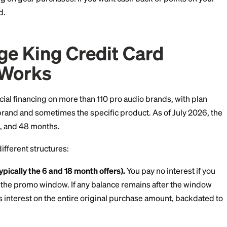
redit card is a store card issued by Synchrony Bank, 
rds for Sweetwater, Guitar Center, and dozens of other r
eaning you can only use it at Vintage King. It won't wo
else.
s program and no welcome bonus. As of July 2026, the
l financing on gear purchases. If you want cash back o
t that card.
ntage King Credit Car
ing Works