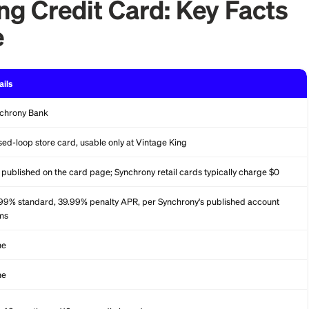
e King Credit Card: Ke
lance
Details
Synchrony Bank
Closed-loop store card, usable only at Vintage King
Not published on the card page; Synchrony retail cards typ
34.99% standard, 39.99% penalty APR, per Synchrony's p
terms