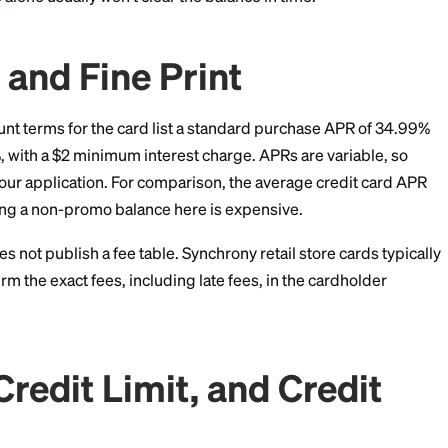
ted
0% financing
for 48 months on a wider brand list f
ferred Interest Trap
s where store cards hurt people. Say you finance a $3,
nth deferred interest plan and still owe $150 in mont
 interest on the $150. It charges roughly 18 months of in
ear 35%.
ds of dollars to your balance overnight. If you use a 
e by the number of promo months and set autopay slig
payments
alone usually won't clear the balance in time