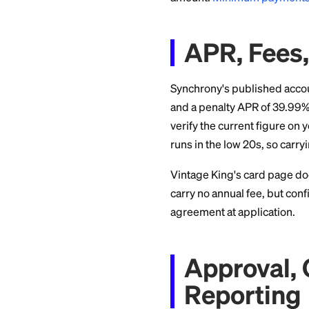
example, it promo
The De
Deferred interest i
bundle on an 18-mo
doesn't just charge
$3,000, at a rate n
That can add hundre
divide the purchas
amount.
Minimum 