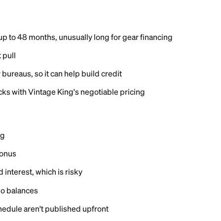
ing
on Vintage King's site with a
soft credit check
that does
 full application triggers a hard inquiry, and approved
day.
ng nor Synchrony publishes a required credit score. B
s for Synchrony retail cards typically report approvals 
 mid-600s and up, though results vary with income and 
its are not published and appear to vary widely.
nchrony generally reports its retail cards to all three m
yments can help your credit history, and a limit you b