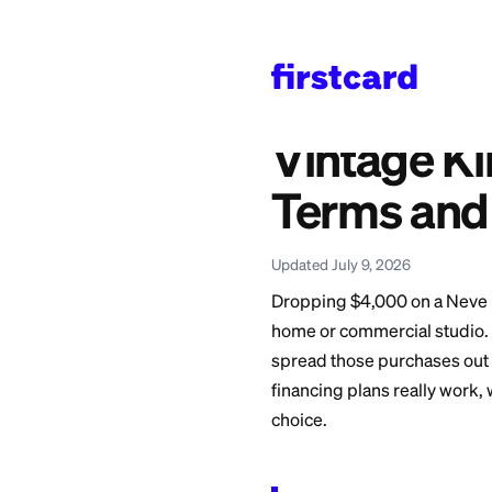
Home
>
Learn
>
Credit 
Also available in:
Español
—
Vintage Ki
Vintag
Terms 
Updated July 9, 2026
Dropping $4,000 on
home or commercial 
spread those purch
financing plans rea