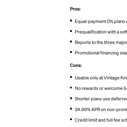
Report
You can prequalify 
score. Submitting a
the card the same 
Neither Vintage Ki
research, applicant
range, roughly the
Starting credit lim
One real upside: Sy
bureaus. On-time pa
your utilization.