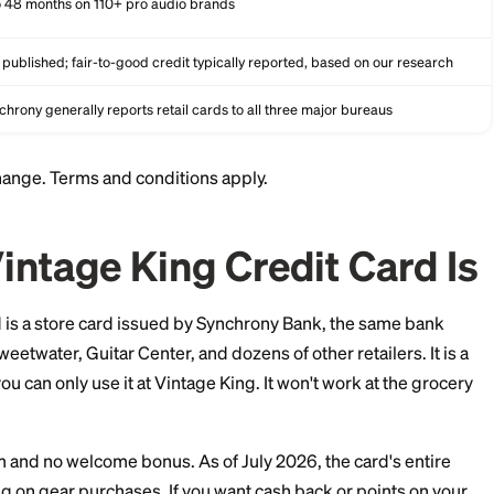
None
None
6 to 48 months on 110+ pro audio brands
Not published; fair-to-good credit typically reported, bas
Synchrony generally reports retail cards to all three major
and can change. Terms and conditions apply.
he Vintage King Credit