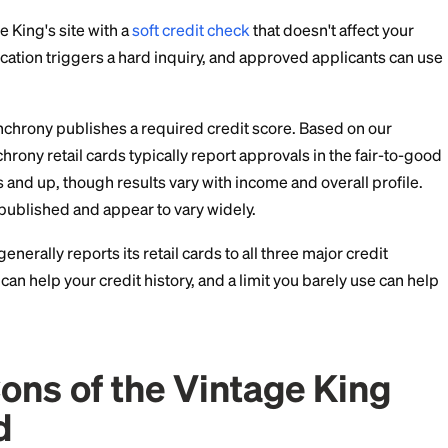
ees, and Fine Print
hed account terms for the card list a standard purch
of 39.99%, with a $2 minimum interest charge. APRs ar
figure on your application. For comparison, the averag
s, so carrying a non-promo balance here is expensive.
 page does not publish a fee table. Synchrony retail st
, but confirm the exact fees, including late fees, in the
cation.
al, Credit Limit, and C